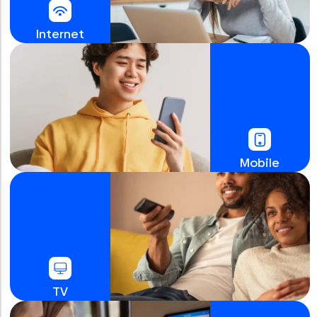
Internet
Mobile
TV