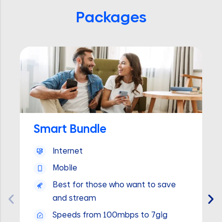
Packages
Smart Bundle
Internet
Mobile
Best for those who want to save
and stream
Speeds from 100mbps to 7gig