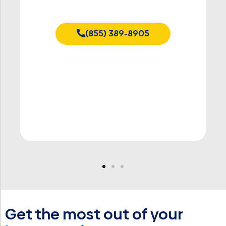
Starting at $50
(855) 389-8905
Get the most out of your