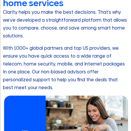
home services
Clarity helps you make the best decisions. That’s why
we’ve developed a straightforward platform that allows
you to compare, choose, and save among smart home
solutions.
With 1000+ global partners and top US providers, we
ensure you have quick access to a wide range of
telecom, home security, mobile, and internet packages
in one place. Our non-biased advisors offer
personalized support to help you find the deals that
best meet your needs.