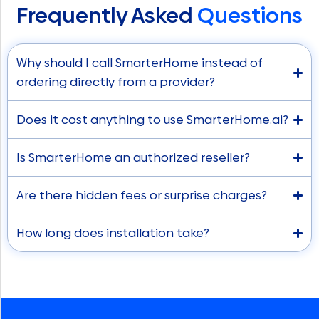
Frequently Asked
Questions
Why should I call SmarterHome instead of
ordering directly from a provider?
Does it cost anything to use SmarterHome.ai?
Is SmarterHome an authorized reseller?
Are there hidden fees or surprise charges?
How long does installation take?