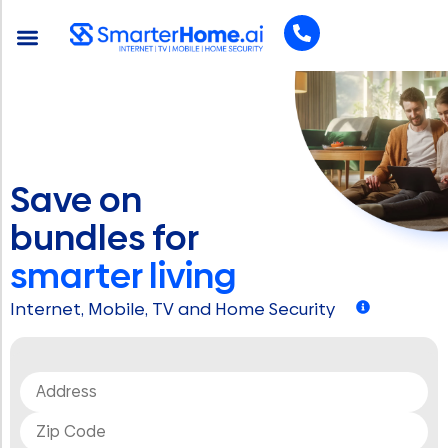
Save on
bundles for
smarter living
Internet, Mobile, TV and Home Security