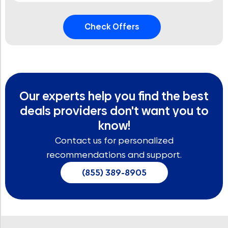
Our experts help you find the best
deals providers don't want you to
know!
Contact us for personalized
recommendations and support.
(855) 389-8905