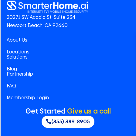
20271 SW Acacia St. Suite 234
Newport Beach, CA 92660
About Us
Locations
Solutions
Blog
Partnership
FAQ
Membership Login
Get Started
Give us a call
(855) 389-8905