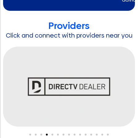
Providers
Click and connect with providers near you