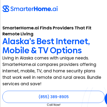
SmarterHome.ai Finds Providers That Fit
Remote Living
Alaska’s Best Internet,
Mobile & TV Options
Living in Alaska comes with unique needs.
SmarterHome.ai compares providers offering
internet, mobile, TV, and home security plans
that work well in remote and rural areas. Bundle
services and save!
(855) 389-8905
Call Now!