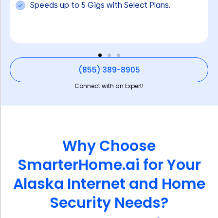
Speeds up to 5 Gigs with Select Plans.
(855) 389-8905
Connect with an Expert!
Why Choose
SmarterHome.ai for Your
Alaska Internet and Home
Security Needs?