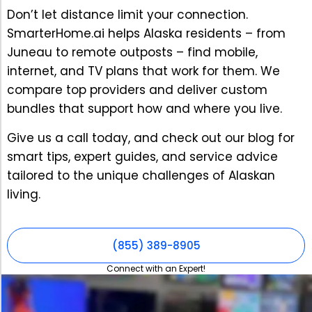
Don’t let distance limit your connection.
SmarterHome.ai helps Alaska residents – from
Juneau to remote outposts – find mobile,
internet, and TV plans that work for them. We
compare top providers and deliver custom
bundles that support how and where you live.
Give us a call today, and check out our blog for
smart tips, expert guides, and service advice
tailored to the unique challenges of Alaskan
living.
(855) 389-8905
Connect with an Expert!