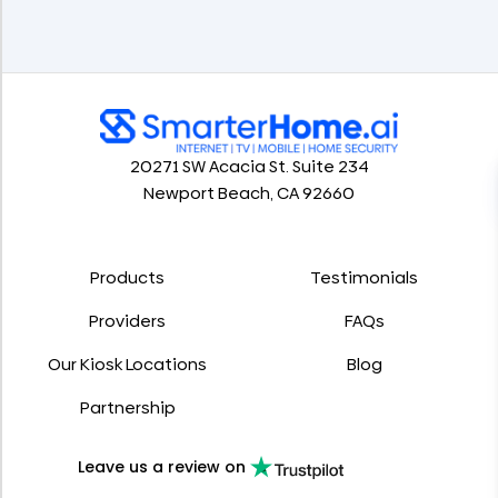
20271 SW Acacia St. Suite 234
Newport Beach, CA 92660
Products
Testimonials
Providers
FAQs
Our Kiosk Locations
Blog
Partnership
Leave us a review on