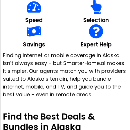
Speed
Selection
Savings
Expert Help
Finding internet or mobile coverage in Alaska
isn’t always easy – but SmarterHome.ai makes
it simpler. Our agents match you with providers
suited to Alaska’s terrain, help you bundle
internet, mobile, and TV, and guide you to the
best value – even in remote areas.
Find the Best Deals &
Bundles in Alaska