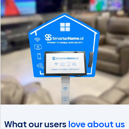
What our users
love about us