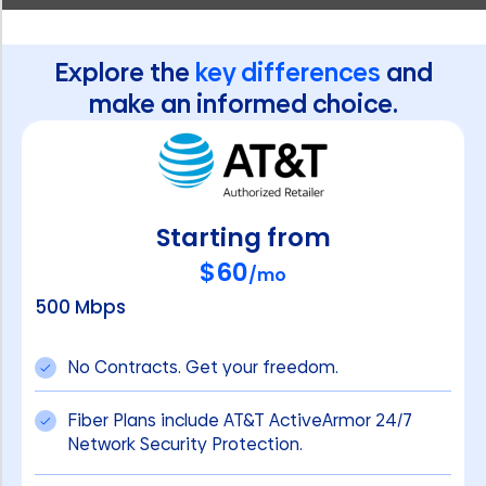
Explore the
key differences
and
make an informed choice.
Starting from
$60
/mo
500 Mbps
No Contracts. Get your freedom.
Fiber Plans include AT&T ActiveArmor 24/7
Network Security Protection.