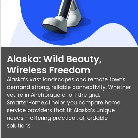
Alaska: Wild Beauty,
Wireless Freedom
Alaska’s vast landscapes and remote towns
demand strong, reliable connectivity. Whether
you’re in Anchorage or off the grid,
SmarterHome.ai helps you compare home
service providers that fit Alaska’s unique
needs – offering practical, affordable
solutions.