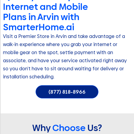
Internet and Mobile
Plans in Arvin with
SmarterHome.ai
Visit a Premier Store in Arvin and take advantage of a
walk‑in experience where you grab your internet or
mobile gear on the spot, settle payment with an
associate, and have your service activated right away
so you don’t have to sit around waiting for delivery or
installation scheduling.
(877) 818-8966
Why
Choose
Us?