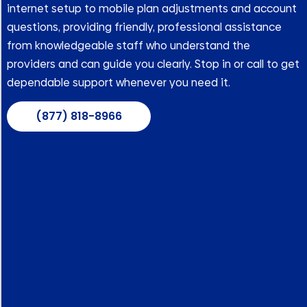
internet setup to mobile plan adjustments and account
questions, providing friendly, professional assistance
from knowledgeable staff who understand the
providers and can guide you clearly. Stop in or call to get
dependable support whenever you need it.
(877) 818-8966