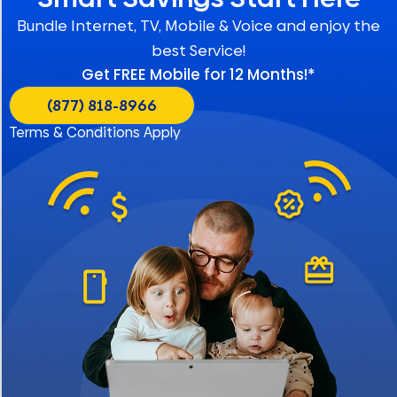
Bundle Internet, TV, Mobile & Voice and enjoy the
best Service!
Get FREE Mobile for 12 Months!*
(877) 818-8966
Terms & Conditions Apply