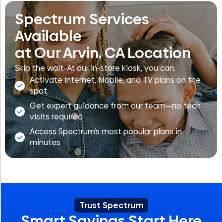
Spectrum Services
Available
at Our Arvin, CA Location
Skip the wait. At our in-store kiosk, you can:
Activate Internet, Mobile, and TV plans on the
spot
Get expert guidance from our team—no tech
visits required
Access Spectrum’s most popular plans in
minutes
Trust Spectrum
Smart Savings Start Here