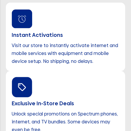
Instant Activations
Visit our store to instantly activate internet and
mobile services with equipment and mobile
device setup. No shipping, no delays.
Exclusive In-Store Deals
Unlock special promotions on Spectrum phones,
internet, and TV bundles. Some devices may
even be free.