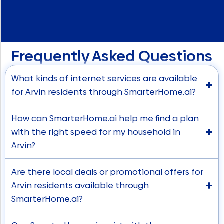
Frequently Asked Questions
What kinds of internet services are available
for Arvin residents through SmarterHome.ai?
How can SmarterHome.ai help me find a plan
with the right speed for my household in
Arvin?
Are there local deals or promotional offers for
Arvin residents available through
SmarterHome.ai?