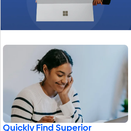
Quickly Find Superior