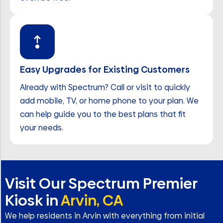
Easy Upgrades for Existing Customers
Already with Spectrum? Call or visit to quickly
add mobile, TV, or home phone to your plan. We
can help guide you to the best plans that fit
your needs.
Visit Our Spectrum Premier
Kiosk in
Arvin, CA
We help residents in Arvin with everything from initial