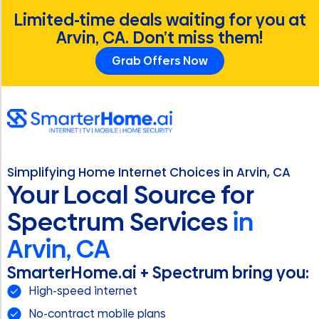
Limited-time deals waiting for you at
Arvin, CA. Don’t miss them!
Grab Offers Now
Simplifying Home Internet Choices in Arvin, CA
Your Local Source for
Spectrum Services
in
Arvin, CA
SmarterHome.ai + Spectrum bring you:
High-speed internet
No-contract mobile plans