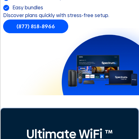
Easy bundles
Discover plans quickly with stress-free setup.
(877) 818-8966
Ultimate WiFi ™