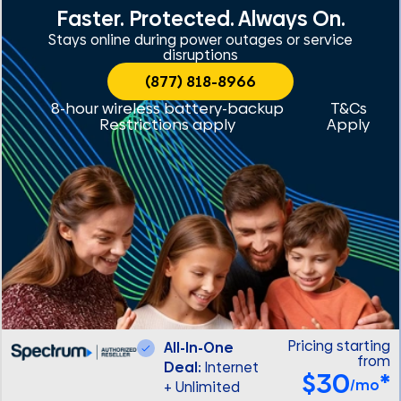
Faster. Protected. Always On.
Stays online during power outages or service
disruptions
(877) 818-8966
8-hour wireless battery-backup
T&Cs
Restrictions apply
Apply
Pricing starting
All-In-One
from
Deal:
Internet
$30
*
/mo
+ Unlimited