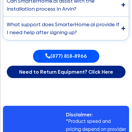
Can SmarterHome.ai assist with the
installation process in Arvin?
What support does SmarterHome.ai provide if
I need help after signing up?
(877) 818-8966
Need to Return Equipment? Click Here
Disclaimer:
*Product speed and
pricing depend on provider