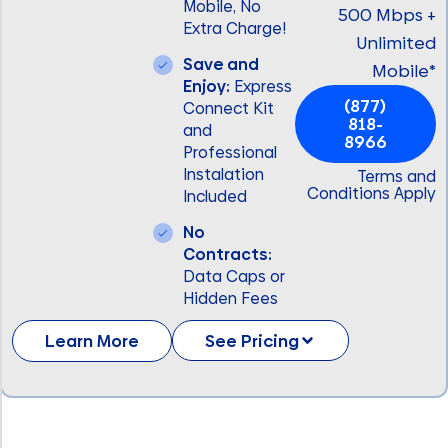
Mobile, No
500 Mbps +
Extra Charge!
Unlimited
Save and
Mobile*
Enjoy:
Express
(877)
Connect Kit
818-
and
8966
Professional
Instalation
Terms and
Conditions Apply
Included
No
Contracts:
Data Caps or
Hidden Fees
Learn More
See Pricing