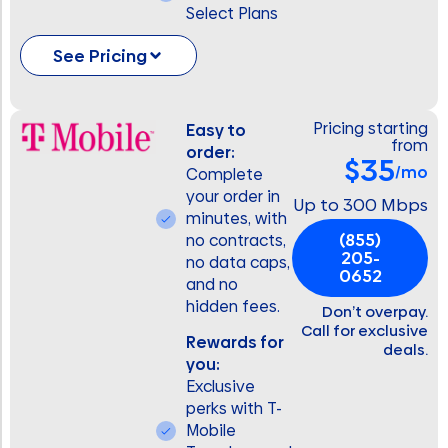
Select Plans
See Pricing
Pricing starting
Easy to
from
order:
$35
/mo
Complete
your order in
Up to 300 Mbps
minutes, with
(855)
no contracts,
205-
no data caps,
0652
and no
hidden fees.
Don’t overpay.
Call for exclusive
Rewards for
deals.
you:
Exclusive
perks with T-
Mobile