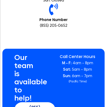
Sun: Closed
Phone Number
(855) 205-0652
Our
Call Center Hours
M – F:
4am – 8pm
team
Sat:
5am – 8pm
is
Sun:
6am – 7pm
available
(Pacific Time)
to
help!