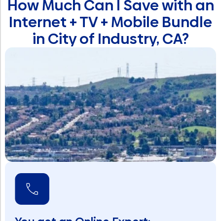
How Much Can I Save with an
Internet + TV + Mobile Bundle
in City of Industry, CA?