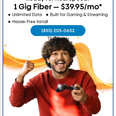
1 Gig Fiber — $39.95/mo*
Unlimited Data
Built for Gaming & Streaming
Hassle-Free Install
(855) 205-0652
T&C Apply