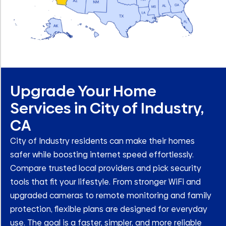
Upgrade Your Home
Services in City of Industry,
CA
City of Industry residents can make their homes
safer while boosting internet speed effortlessly.
Compare trusted local providers and pick security
tools that fit your lifestyle. From stronger WiFi and
upgraded cameras to remote monitoring and family
protection, flexible plans are designed for everyday
use. The goal is a faster, simpler, and more reliable