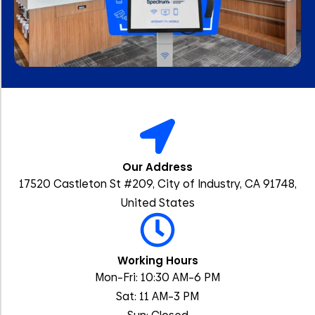
Our Address
17520 Castleton St #209, City of Industry, CA 91748,
United States
Working Hours
Mon–Fri: 10:30 AM–6 PM
Sat: 11 AM–3 PM