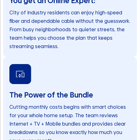
You get an Online Expert:
City of Industry residents can enjoy high-speed
fiber and dependable cable without the guesswork.
From busy neighborhoods to quieter streets, the
team helps you choose the plan that keeps
streaming seamless.
The Power of the Bundle
Cutting monthly costs begins with smart choices
for your whole home setup. The team reviews
Internet + TV + Mobile bundles and provides clear
breakdowns so you know exactly how much you