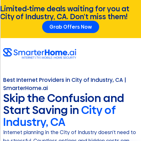
Limited-time deals waiting for you at
City of Industry, CA. Don’t miss them!
Grab Offers Now
Best Internet Providers in City of Industry, CA |
SmarterHome.ai
Skip the Confusion and
Start Saving in
City of
Industry, CA
Internet planning in the City of Industry doesn’t need to
be stressful. Countless options and hidden costs can