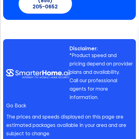
(855)
205-0652
Disclaimer:
*Product speed and
pricing depend on provider
plans and availability.
Call our professional
agents for more
information.
Go Back
The prices and speeds displayed on this page are
estimated packages available in your area and are
subject to change.