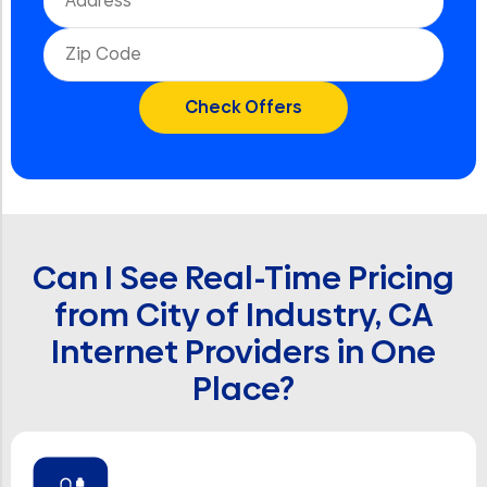
Can I See Real-Time Pricing
from City of Industry, CA
Internet Providers in One
Place?