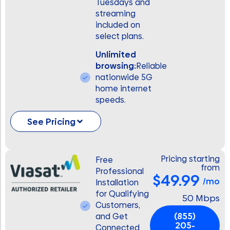
Tuesdays and
streaming
included on
select plans.
Unlimited
browsing:
Reliable
nationwide 5G
home internet
speeds.
See Pricing
Pricing starting
Free
from
Professional
$49.99
/mo
Installation
for Qualifying
50 Mbps
Customers,
(855)
and Get
205-
Connected