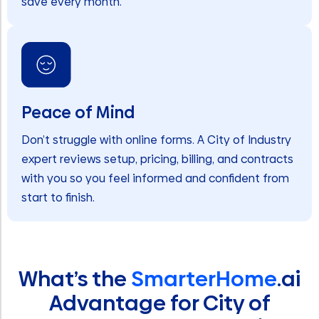
save every month.
Peace of Mind
Don’t struggle with online forms. A City of Industry
expert reviews setup, pricing, billing, and contracts
with you so you feel informed and confident from
start to finish.
What’s the
SmarterHome
.ai
Advantage for City of