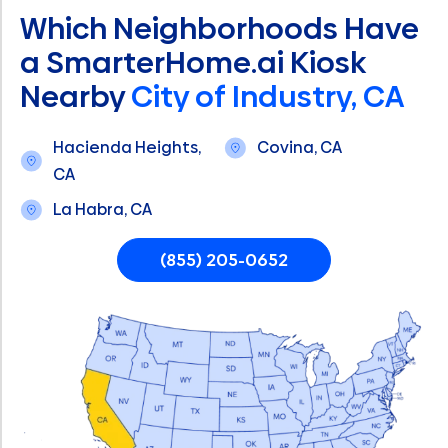
Which Neighborhoods Have
a SmarterHome.ai Kiosk
Nearby
City of Industry, CA
Hacienda Heights,
Covina, CA
CA
La Habra, CA
(855) 205-0652