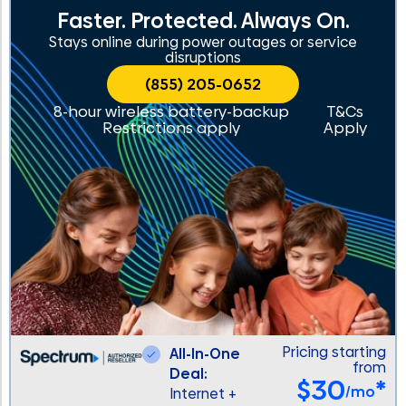
Faster. Protected. Always On.
Stays online during power outages or service
disruptions
(855) 205-0652
8-hour wireless battery-backup
T&Cs
Restrictions apply
Apply
Pricing starting
All-In-One
from
Deal:
$30
*
/mo
Internet +