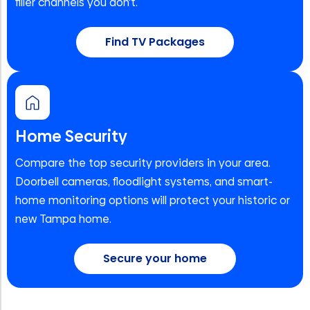
filler channels you don't.
Find TV Packages
Home Security
Compare the top security providers in your area.
Doorbell cameras, floodlight systems, and smart-
home monitoring options will protect your historic or
new Tampa home.
Secure your home