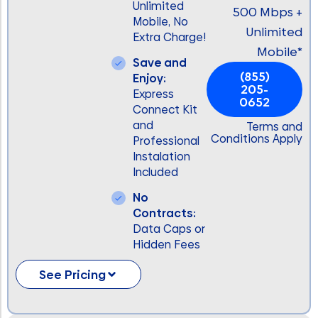
Unlimited
500 Mbps +
Mobile, No
Unlimited
Extra Charge!
Mobile*
Save and
(855)
Enjoy:
205-
Express
0652
Connect Kit
and
Terms and
Conditions Apply
Professional
Instalation
Included
No
Contracts:
Data Caps or
Hidden Fees
See Pricing