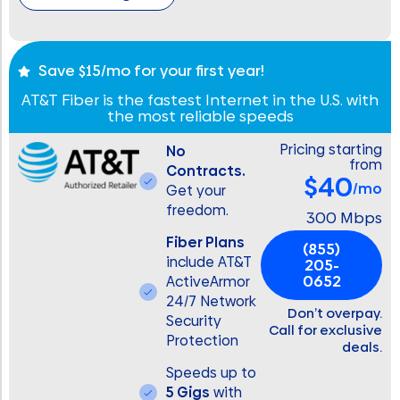
Save $15/mo for your first year!
AT&T Fiber is the fastest Internet in the U.S. with
the most reliable speeds
Pricing starting
No
from
Contracts.
$40
/mo
Get your
freedom.
300 Mbps
Fiber Plans
(855)
include AT&T
205-
0652
ActiveArmor
24/7 Network
Don’t overpay.
Security
Call for exclusive
Protection
deals.
Speeds up to
5 Gigs
with