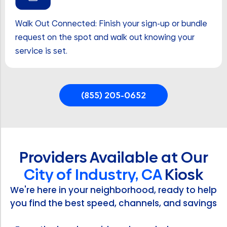
Walk Out Connected: Finish your sign-up or bundle
request on the spot and walk out knowing your
service is set.
(855) 205-0652
Providers Available at Our
City of Industry, CA
Kiosk
We're here in your neighborhood, ready to help
you find the best speed, channels, and savings