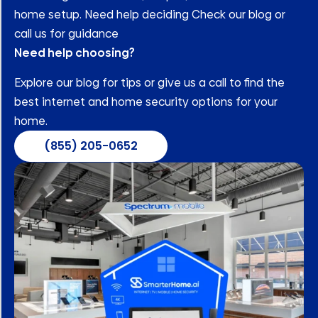
home setup. Need help deciding Check our blog or
call us for guidance
Need help choosing?
Explore our blog for tips or give us a call to find the
best internet and home security options for your
home.
(855) 205-0652