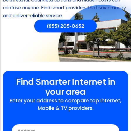
confuse anyone. Find smart providers that save money
and deliver reliable service.
(855) 205-0652
Find Smarter Internet in
your area
Enter your address to compare top Internet,
Mobile & TV providers.