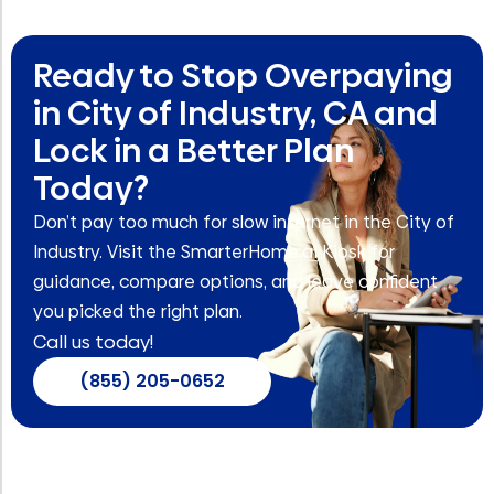
Ready to Stop Overpaying
in City of Industry, CA and
Lock in a Better Plan
Today?
Don’t pay too much for slow internet in the City of
Industry. Visit the SmarterHome.ai Kiosk for
guidance, compare options, and leave confident
you picked the right plan.
Call us today!
(855) 205-0652