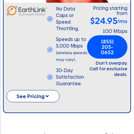
Pricing starting
No Data
from
Caps or
$24.95
/mo
Speed
Throttling.
100 Mbps
Speeds up to
(855)
5,000 Mbps
205-
0652
(wireless speeds
.
may vary)
Don’t overpay.
Call for exclusive
30-Day
deals.
Satisfaction
Guarantee.
See Pricing