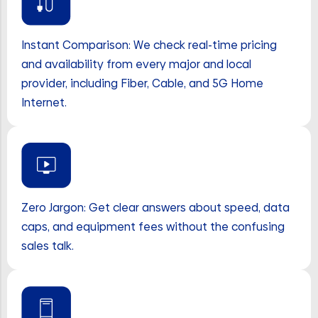
Instant Comparison: We check real-time pricing
and availability from every major and local
provider, including Fiber, Cable, and 5G Home
Internet.
Zero Jargon: Get clear answers about speed, data
caps, and equipment fees without the confusing
sales talk.