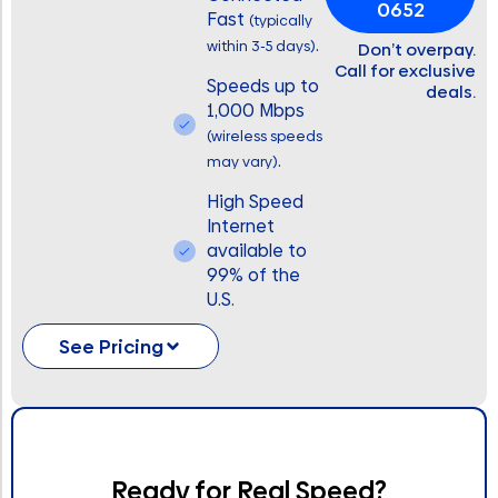
0652
Fast
(typically
.
within 3-5 days)
Don’t overpay.
Call for exclusive
Speeds up to
deals.
1,000 Mbps
(wireless speeds
.
may vary)
High Speed
Internet
available to
99% of the
U.S.
See Pricing
Ready for Real Speed?