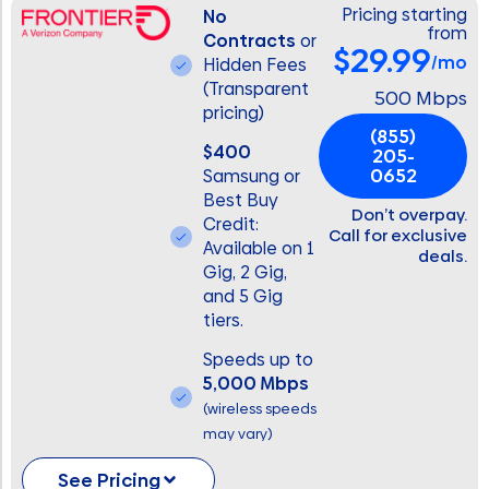
Pricing starting
No
from
Contracts
or
$29.99
/mo
Hidden Fees
(Transparent
500 Mbps
pricing)
(855)
$400
205-
0652
Samsung or
Best Buy
Don’t overpay.
Credit:
Call for exclusive
Available on 1
deals.
Gig, 2 Gig,
and 5 Gig
tiers.
Speeds up to
5,000 Mbps
(wireless speeds
may vary)
See Pricing