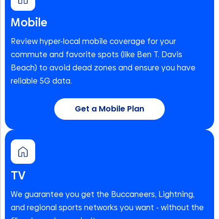
Mobile
Review hyper-local mobile coverage for your
commute and favorite spots (like Ben T. Davis
Beach) to avoid dead zones and ensure you have
reliable 5G data.
Get a Mobile Plan
TV
We guarantee you get the Buccaneers, Lightning,
and regional sports networks you want - without the