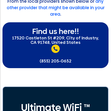
From the local providers shown below or
any
other provider that might be available in your
area
.
Find us here!!
17520 Castleton St #209, City of Industry,
CA 91748, United States
(855) 205-0652
Ultimate WiFi ™