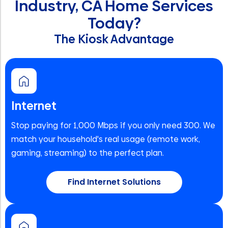
Industry, CA Home Services
Today?
The Kiosk Advantage
Internet
Stop paying for 1,000 Mbps if you only need 300. We
match your household's real usage (remote work,
gaming, streaming) to the perfect plan.
Find Internet Solutions