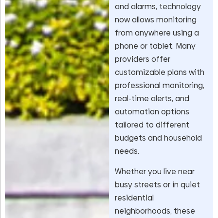
and alarms, technology
now allows monitoring
from anywhere using a
phone or tablet. Many
providers offer
customizable plans with
professional monitoring,
real-time alerts, and
automation options
tailored to different
budgets and household
needs.
Whether you live near
busy streets or in quiet
residential
neighborhoods, these