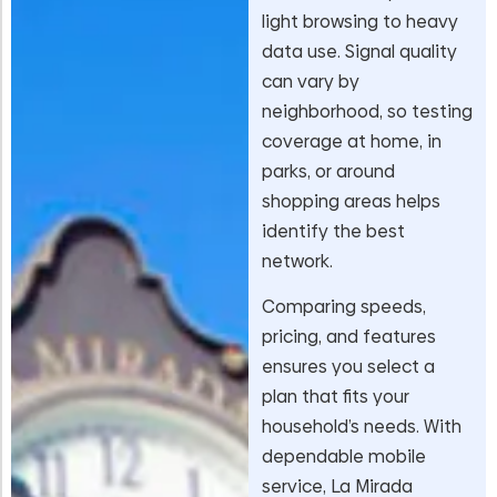
light browsing to heavy
data use. Signal quality
can vary by
neighborhood, so testing
coverage at home, in
parks, or around
shopping areas helps
identify the best
network.
Comparing speeds,
pricing, and features
ensures you select a
plan that fits your
household’s needs. With
dependable mobile
service, La Mirada