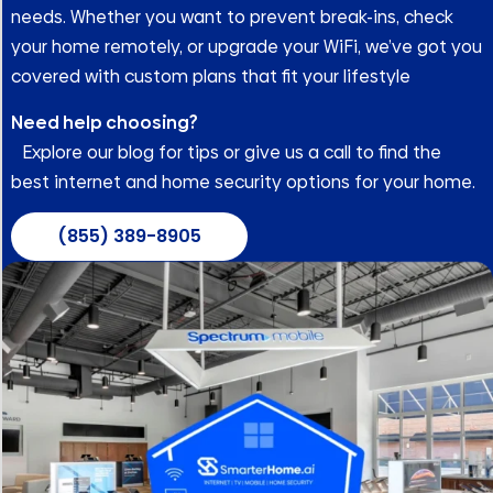
needs. Whether you want to prevent break-ins, check
your home remotely, or upgrade your WiFi, we’ve got you
covered with custom plans that fit your lifestyle
Need help choosing?
Explore our blog for tips or give us a call to find the
best internet and home security options for your home.
(855) 389-8905