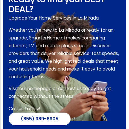
DEAL?
Upgrade Your Home Services in La Mirada
Whether you’re new to La Mirada or ready for an
upgrade, SmarterHome.ai makes comparing
internet, TV, and mobile plans simple. Discover
providers that deliver reliable service, fast speeds,
and great value. We highlight real deals that meet
your household needs and make it easy to avoid
confusing terms.
Visit our homepage or contact us today to get
connected without the stress.
Call us today!
(855) 389-8905