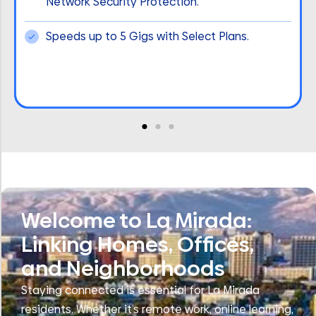
Network Security Protection.
Speeds up to 5 Gigs with Select Plans.
Welcome to La Mirada:
Linking Homes, Offices,
and Neighborhoods
Staying connected is essential for La Mirada
residents. Whether it’s remote work, online learning,