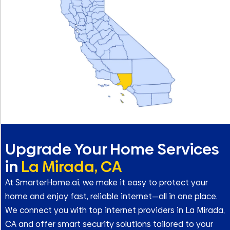
Upgrade Your Home Services
in
La Mirada, CA
At SmarterHome.ai, we make it easy to protect your
home and enjoy fast, reliable internet—all in one place.
We connect you with top internet providers in La Mirada,
CA and offer smart security solutions tailored to your