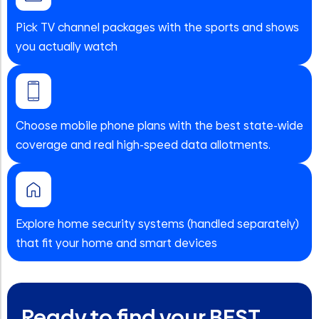
Pick TV channel packages with the sports and shows
you actually watch
Choose mobile phone plans with the best state-wide
coverage and real high-speed data allotments.
Explore home security systems (handled separately)
that fit your home and smart devices
Ready to find your BEST