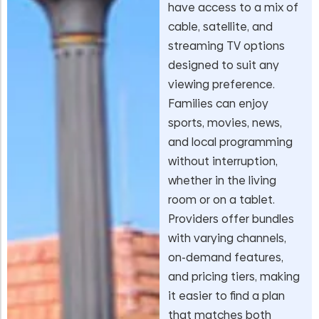
have access to a mix of
cable, satellite, and
streaming TV options
designed to suit any
viewing preference.
Families can enjoy
sports, movies, news,
and local programming
without interruption,
whether in the living
room or on a tablet.
Providers offer bundles
with varying channels,
on-demand features,
and pricing tiers, making
it easier to find a plan
that matches both