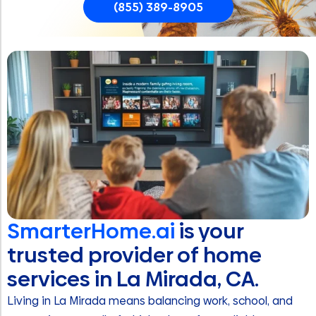
(855) 389-8905
SmarterHome.ai
is your
trusted provider of home
services in La Mirada, CA.
Living in La Mirada means balancing work, school, and