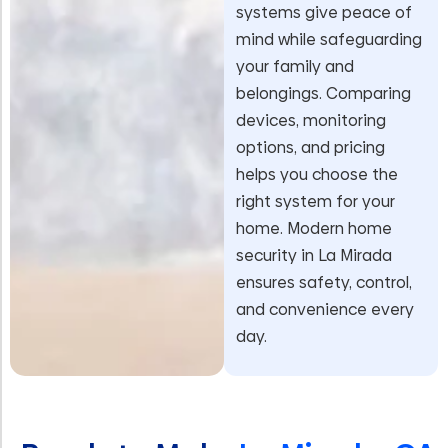
systems give peace of
mind while safeguarding
your family and
belongings. Comparing
devices, monitoring
options, and pricing
helps you choose the
right system for your
home. Modern home
security in La Mirada
ensures safety, control,
and convenience every
day.