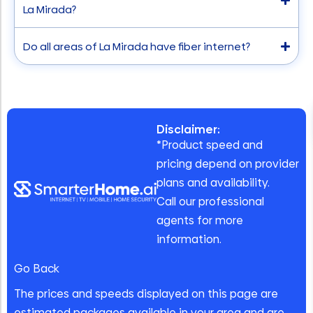
La Mirada?
Do all areas of La Mirada have fiber internet?
Disclaimer:
*Product speed and
pricing depend on provider
plans and availability.
Call our professional
agents for more
information.
Go Back
The prices and speeds displayed on this page are
estimated packages available in your area and are