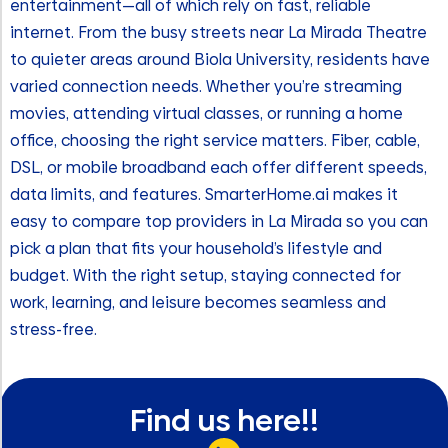
entertainment—all of which rely on fast, reliable
internet. From the busy streets near La Mirada Theatre
to quieter areas around Biola University, residents have
varied connection needs. Whether you’re streaming
movies, attending virtual classes, or running a home
office, choosing the right service matters. Fiber, cable,
DSL, or mobile broadband each offer different speeds,
data limits, and features. SmarterHome.ai makes it
easy to compare top providers in La Mirada so you can
pick a plan that fits your household’s lifestyle and
budget. With the right setup, staying connected for
work, learning, and leisure becomes seamless and
stress-free.
Find us here!!