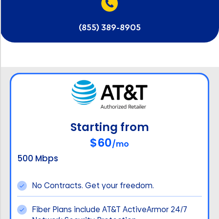
(855) 389-8905
Starting from
$60
/mo
500 Mbps
No Contracts. Get your freedom.
Fiber Plans include AT&T ActiveArmor 24/7