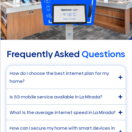
Frequently Asked
Questions
How do I choose the best internet plan for my
home?
Is 5G mobile service available in La Mirada?
What is the average internet speed in La Mirada?
How can I secure my home with smart devices in