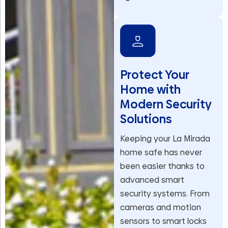
Protect Your
Home with
Modern Security
Solutions
Keeping your La Mirada
home safe has never
been easier thanks to
advanced smart
security systems. From
cameras and motion
sensors to smart locks