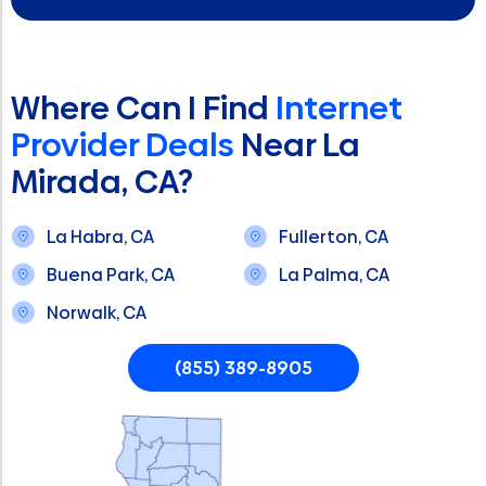
Where Can I Find
Internet
Provider Deals
Near La
Mirada, CA?
La Habra, CA
Fullerton, CA
Buena Park, CA
La Palma, CA
Norwalk, CA
(855) 389-8905