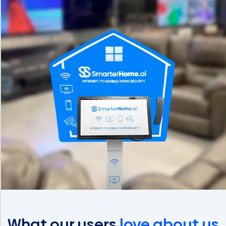
What our users
love about us