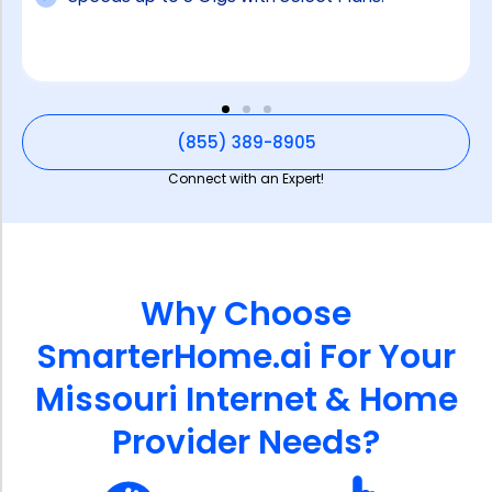
(855) 389-8905
Connect with an Expert!
Why Choose
SmarterHome.ai For Your
Missouri Internet & Home
Provider Needs?