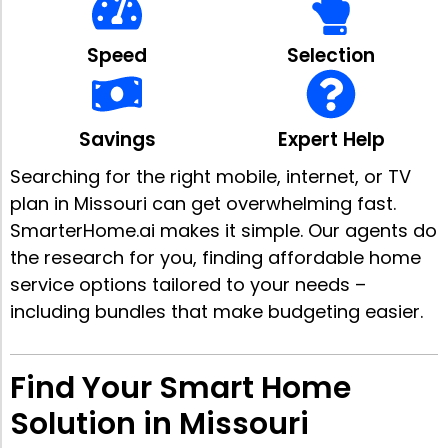
Speed
Selection
Savings
Expert Help
Searching for the right mobile, internet, or TV
plan in Missouri can get overwhelming fast.
SmarterHome.ai makes it simple. Our agents do
the research for you, finding affordable home
service options tailored to your needs –
including bundles that make budgeting easier.
Find Your Smart Home
Solution in Missouri