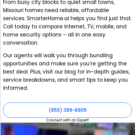
From busy city blocks to quiet small towns,
Missouri homes need reliable, affordable
services. SmarterHome.ai helps you find just that.
Call today to compare internet, TV, mobile, and
home security options – all in one easy
conversation.
Our agents will walk you through bundling
opportunities and make sure you’re getting the
best deal. Plus, visit our blog for in-depth guides,
service breakdowns, and smart tips to keep you
informed.
(855) 389-8905
Connect with an Expert!