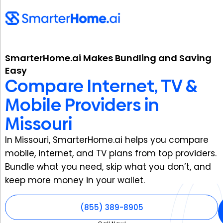
SmarterHome.ai Makes Bundling and Saving
Easy
Compare Internet, TV &
Mobile Providers in
Missouri
In Missouri, SmarterHome.ai helps you compare
mobile, internet, and TV plans from top providers.
Bundle what you need, skip what you don’t, and
keep more money in your wallet.
(855) 389-8905