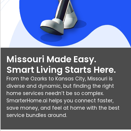
Missouri Made Easy.
Smart Living Starts Here.
From the Ozarks to Kansas City, Missouri is
diverse and dynamic, but finding the right
home services needn’t be so complex.
SmarterHome.ai helps you connect faster,
save money, and feel at home with the best
service bundles around.