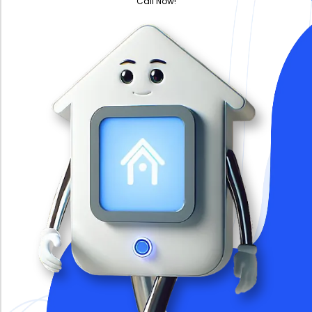
Call Now!