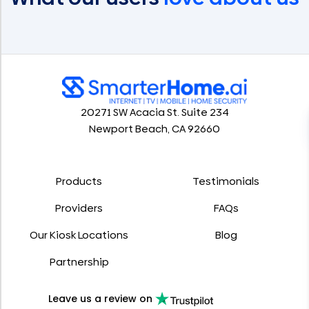
20271 SW Acacia St. Suite 234
Newport Beach, CA 92660
Products
Testimonials
Providers
FAQs
Our Kiosk Locations
Blog
Partnership
Leave us a review on