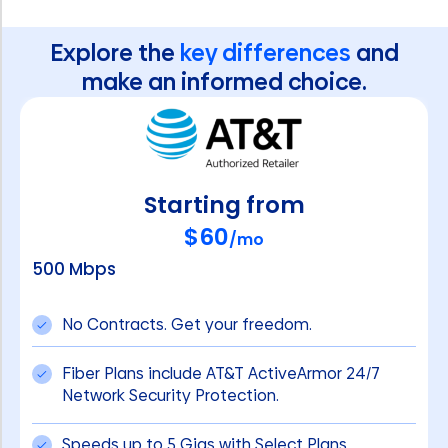
Explore the
key differences
and
make an informed choice.
Starting from
$60
/mo
500 Mbps
No Contracts. Get your freedom.
Fiber Plans include AT&T ActiveArmor 24/7
Network Security Protection.
Speeds up to 5 Gigs with Select Plans.