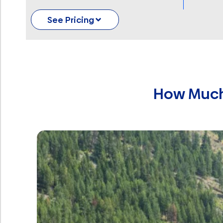
See Pricing
How Much 