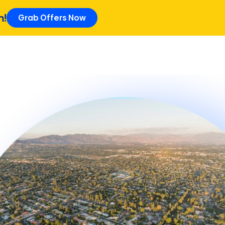
m!
Grab Offers Now