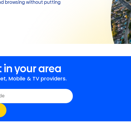
and browsing without putting
 in your area
t, Mobile & TV providers.