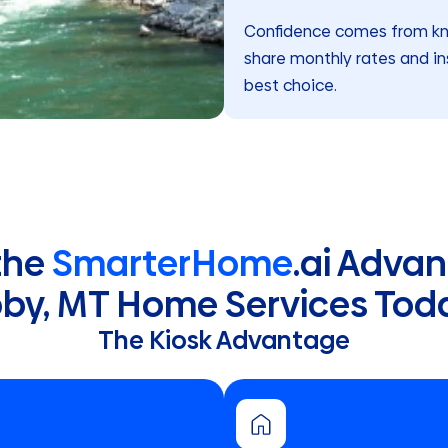
Confidence comes from know
share monthly rates and in
best choice.
the
SmarterHome
.ai Advan
bby, MT Home Services Tod
The Kiosk Advantage