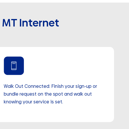
, MT Internet
Walk Out Connected: Finish your sign-up or
bundle request on the spot and walk out
knowing your service is set.