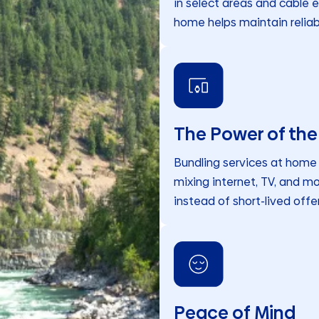
in select areas and cable e
home helps maintain reliab
The Power of the
Bundling services at home c
mixing internet, TV, and mo
instead of short-lived offer
Peace of Mind