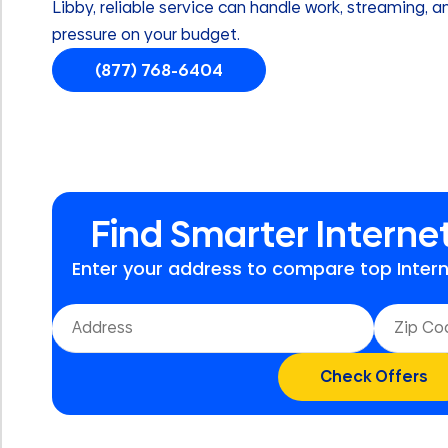
Libby, reliable service can handle work, streaming, 
pressure on your budget.
(877) 768-6404
Find Smarter Internet
Enter your address to compare top Interne