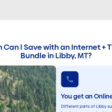
Can I Save with an Internet + T
Bundle in Libby, MT?
You get an Online
Different parts of Libby su