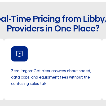
al-Time Pricing from Libby
Providers in One Place?
Zero Jargon: Get clear answers about speed,
data caps, and equipment fees without the
confusing sales talk.