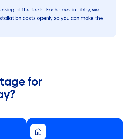
ing all the facts. For homes in Libby, we
stallation costs openly so you can make the
tage for
ay?