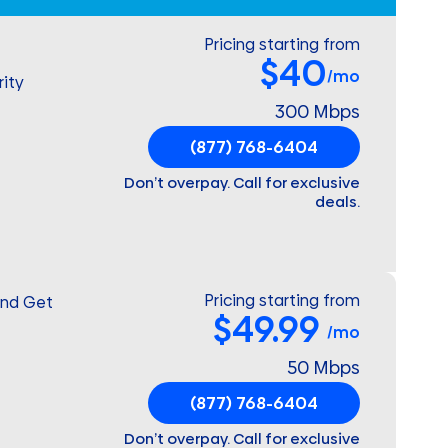
Pricing starting from
$40
/mo
ity
300 Mbps
(877) 768-6404
Don’t overpay. Call for exclusive
deals.
Pricing starting from
and Get
$49.99
/mo
50 Mbps
(877) 768-6404
Don’t overpay. Call for exclusive