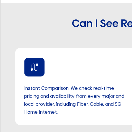
Can I See Re
Instant Comparison: We check real-time
pricing and availability from every major and
local provider, including Fiber, Cable, and 5G
Home Internet.