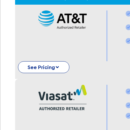
See Pricing