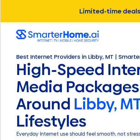
Limited-time deals 
Best Internet Providers in Libby, MT | Smart
High-Speed Inte
Media Packages 
Around
Libby, M
Lifestyles
Everyday internet use should feel smooth, not stressf