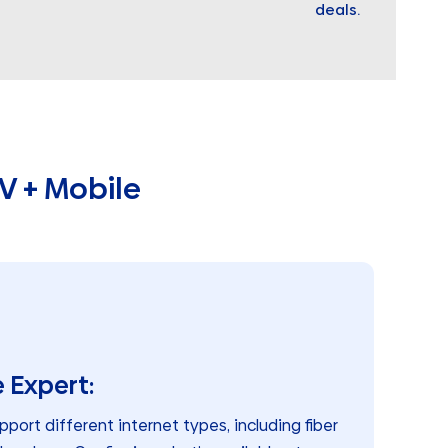
deals.
V + Mobile
 Expert:
pport different internet types, including fiber