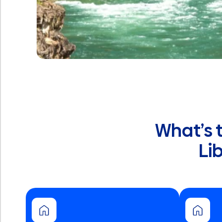
What’s 
Li