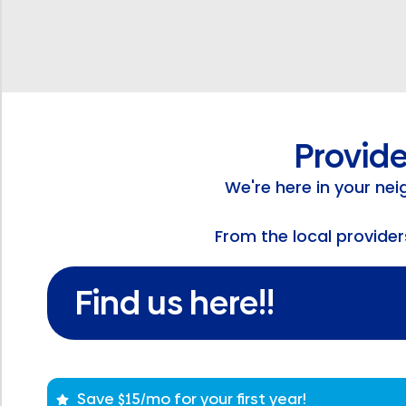
Provide
We're here in your ne
From the local provide
Find us here!!
Save $15/mo for your first year!