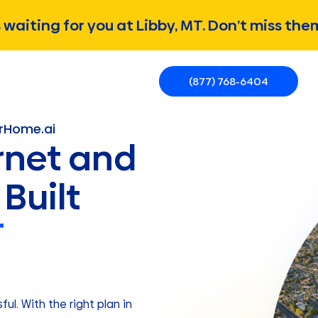
waiting for you at Libby, MT. Don’t miss the
(877) 768-6404
erHome.ai
rnet and
Built
T
ul. With the right plan in