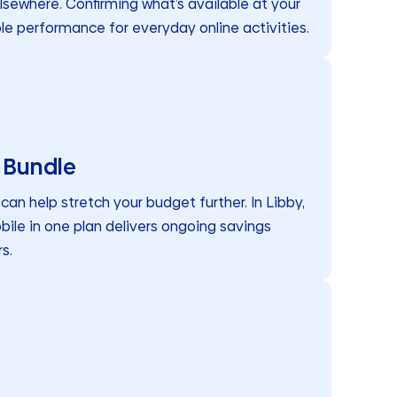
lsewhere. Confirming what’s available at your
le performance for everyday online activities.
 Bundle
an help stretch your budget further. In Libby,
bile in one plan delivers ongoing savings
s.