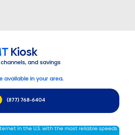
MT
Kiosk
 channels, and savings
 available in your area
.
(877) 768-6404
nternet in the U.S. with the most reliable speeds