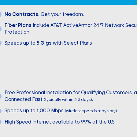
No Contracts.
Get your freedom.
Fiber Plans
include AT&T ActiveArmor 24/7 Network Secur
Protection
Speeds up to
5 Gigs
with Select Plans
Free Professional Installation for Qualifying Customers, 
Connected Fast
.
(typically within 3-5 days)
Speeds up to 1,000 Mbps
.
(wireless speeds may vary)
High Speed Internet available to 99% of the U.S.