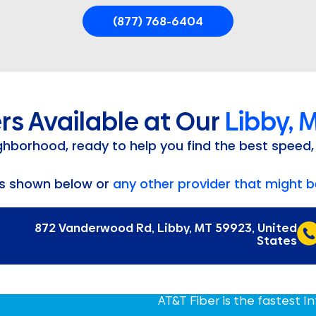
(877) 768-6404
rs Available at Our
Libby, 
ighborhood, ready to help you find the best speed,
rs shown below or
any other provider that might be
872 Vanderwood Rd, Libby, MT 59923, United
States
AT&T Fiber is the fastest I