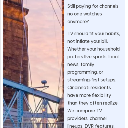
Still paying for channels
no one watches
anymore?
TV should fit your habits,
not inflate your bill.
Whether your household
prefers live sports, local
news, family
programming, or
streaming-first setups,
Cincinnati residents
have more flexibility
than they often realize.
We compare TV
providers, channel
lineups, DVR features,