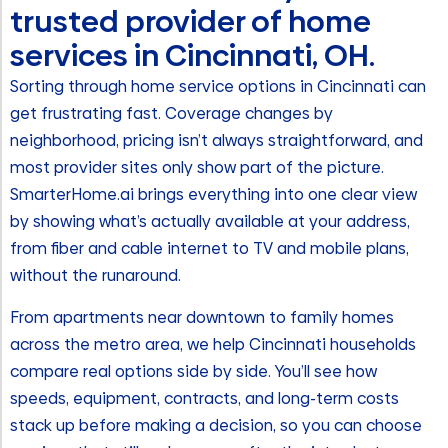
trusted provider of home
services in Cincinnati, OH.
Sorting through home service options in Cincinnati can
get frustrating fast. Coverage changes by
neighborhood, pricing isn’t always straightforward, and
most provider sites only show part of the picture.
SmarterHome.ai brings everything into one clear view
by showing what’s actually available at your address,
from fiber and cable internet to TV and mobile plans,
without the runaround.
From apartments near downtown to family homes
across the metro area, we help Cincinnati households
compare real options side by side. You’ll see how
speeds, equipment, contracts, and long-term costs
stack up before making a decision, so you can choose