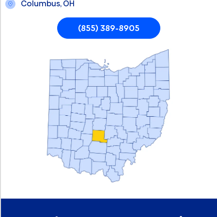
Columbus, OH
(855) 389-8905