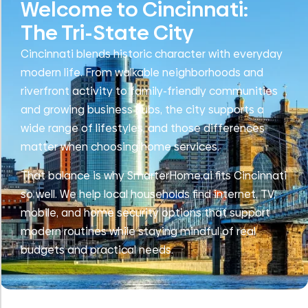
Welcome to Cincinnati:
The Tri-State City
Cincinnati blends historic character with everyday
modern life. From walkable neighborhoods and
riverfront activity to family-friendly communities
and growing business hubs, the city supports a
wide range of lifestyles, and those differences
matter when choosing home services.
That balance is why SmarterHome.ai fits Cincinnati
so well. We help local households find internet, TV,
mobile, and home security options that support
modern routines while staying mindful of real
budgets and practical needs.