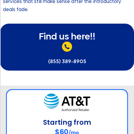
services that still make sense after the introductory
deals fade.
Find us here!!
(855) 389-8905
Starting from
$60
/mo