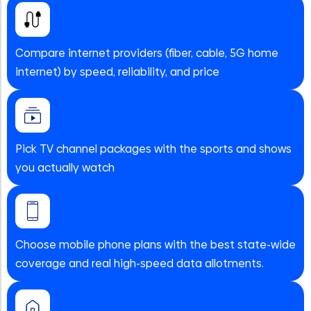
Compare internet providers (fiber, cable, 5G home
internet) by speed, reliability, and price
Pick TV channel packages with the sports and shows
you actually watch
Choose mobile phone plans with the best state-wide
coverage and real high-speed data allotments.