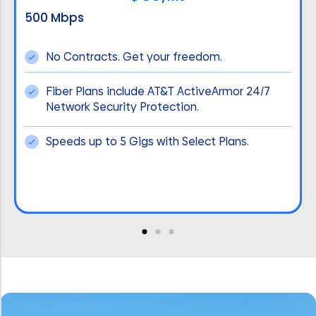
500 Mbps
No Contracts. Get your freedom.
Fiber Plans include AT&T ActiveArmor 24/7
Network Security Protection.
Speeds up to 5 Gigs with Select Plans.