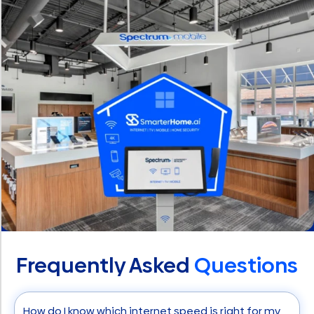
Frequently Asked
Questions
How do I know which internet speed is right for my