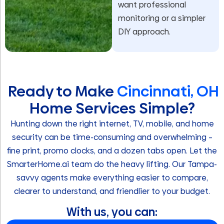
want professional
monitoring or a simpler
DIY approach.
Ready to Make
Cincinnati, OH
Home Services Simple?
Hunting down the right internet, TV, mobile, and home
security can be time-consuming and overwhelming –
fine print, promo clocks, and a dozen tabs open. Let the
SmarterHome.ai team do the heavy lifting. Our Tampa-
savvy agents make everything easier to compare,
clearer to understand, and friendlier to your budget.
With us, you can: