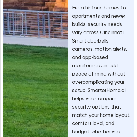
From historic homes to
apartments and newer
builds, security needs
vary across Cincinnati.
Smart doorbells,
cameras, motion alerts,
and app-based
monitoring can add
peace of mind without
overcomplicating your
setup. SmarterHome.ai
helps you compare
security options that
match your home layout,
comfort level, and
budget, whether you