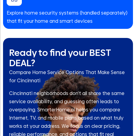
Explore home security systems (handled separately)
that fit your home and smart devices
Ready to find your BEST
DEAL?
Compare Home Service Options That Make Sense
for Cincinnati
Cincinnati neighborhoods don’t all share the same
service availability, and guessing often leads to
overpaying. SmarterHome.ai helps you compare
internet, TV, and mobile plans based on what truly
works at your address. We focus on clear pricing,
reliable performance, and options that fit real