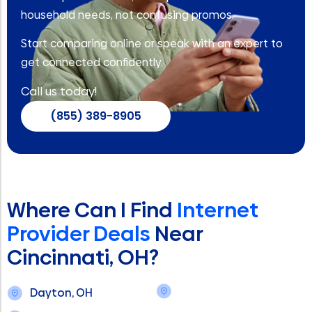
household needs, not confusing promos.
Start comparing online or speak with an expert to
get connected confidently.
Call us today!
(855) 389-8905
Where Can I Find
Internet
Provider Deals
Near
Cincinnati, OH?
Dayton, OH