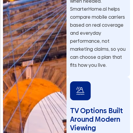
when needed.
SmarterHome.ai helps
compare mobile carriers
based on real coverage
and everyday
performance, not
marketing claims, so you
can choose a plan that
fits how you live.
TV Options Built
Around Modern
Viewing