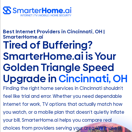
Best Internet Providers in Cincinnati, OH |
SmarterHome.ai
Tired of Buffering?
SmarterHome.ai is Your
Golden Triangle Speed
Upgrade in
Cincinnati, OH
Finding the right home services in Cincinnati shouldn’t
feel like trial and error. Whether you need dependable
internet for work, TV options that actually match how
you watch, or a mobile plan that doesn’t quietly inflate
your bill, SmarterHome.ai helps you compare real
choices from providers serving your area. We make it