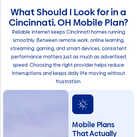
What Should I Look for in a
Cincinnati, OH Mobile Plan?
Reliable internet keeps Cincinnati homes running
smoothly. Between remote work, online learning,
streaming, gaming, and smart devices, consistent
performance matters just as much as advertised
speed. Choosing the right provider helps reduce
interruptions and keeps daily life moving without
frustration.
Mobile Plans
That Actually