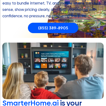
easy to bundle internet, TV, and mobile where it makes
sense, show pricing clearly, and help you choose with
confidence, no pressure, no confusing fine print
(855) 389-8905
SmarterHome.ai
is your