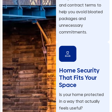
and contract terms to
help you avoid bloated
packages and
unnecessary
commitments.
Home Security
That Fits Your
Space
Is your home protected
in a way that actually
feels useful?