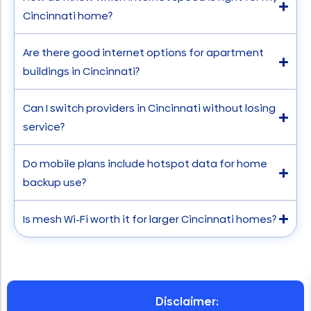
Cincinnati home?
Are there good internet options for apartment
buildings in Cincinnati?
Can I switch providers in Cincinnati without losing
service?
Do mobile plans include hotspot data for home
backup use?
Is mesh Wi-Fi worth it for larger Cincinnati homes?
Disclaimer: