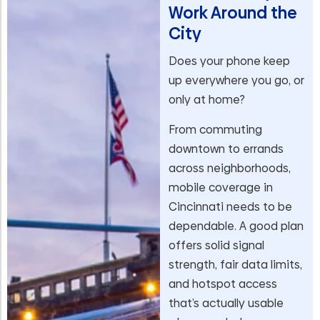
Work Around the
City
Does your phone keep
up everywhere you go, or
only at home?
From commuting
downtown to errands
across neighborhoods,
mobile coverage in
Cincinnati needs to be
dependable. A good plan
offers solid signal
strength, fair data limits,
and hotspot access
that’s actually usable