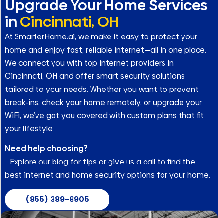
Upgrade Your Home Services
in
Cincinnati, OH
At SmarterHome.ai, we make it easy to protect your
home and enjoy fast, reliable internet—all in one place.
We connect you with top internet providers in
Cincinnati, OH and offer smart security solutions
tailored to your needs. Whether you want to prevent
break-ins, check your home remotely, or upgrade your
WiFi, we’ve got you covered with custom plans that fit
your lifestyle
Need help choosing?
Explore our blog for tips or give us a call to find the
best internet and home security options for your home.
(855) 389-8905