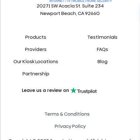
20271 SW Acacia St. Suite 234
Newport Beach, CA 92660
Products
Testimonials
Providers
FAQs
Our Kiosk Locations
Blog
Partnership
Leave us a review on
Terms & Conditions
Privacy Policy