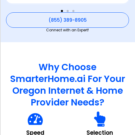
(855) 389-8905
Connect with an Expert!
Why Choose
SmarterHome.ai For Your
Oregon Internet & Home
Provider Needs?
Speed
Selection