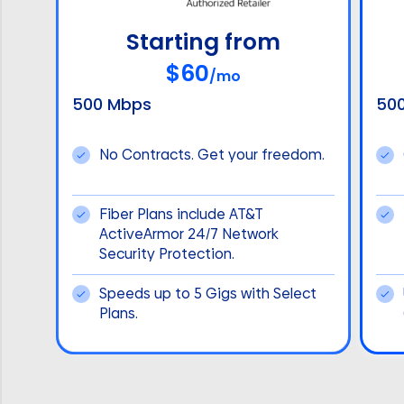
Starting from
$60
/mo
500 Mbps
50
No Contracts. Get your freedom.
Fiber Plans include AT&T
ActiveArmor 24/7 Network
Security Protection.
Speeds up to 5 Gigs with Select
Plans.