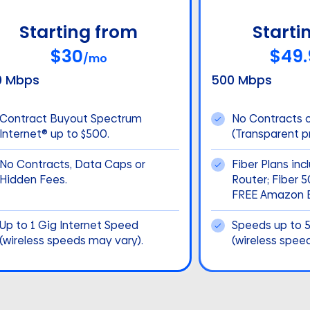
Starting from
Starti
$30
$49.
/mo
0 Mbps
500 Mbps
Contract Buyout Spectrum
No Contracts 
Internet® up to $500.
(Transparent pr
No Contracts, Data Caps or
Fiber Plans inc
Hidden Fees.
Router; Fiber 
FREE Amazon E
Up to 1 Gig Internet Speed
Speeds up to 
(wireless speeds may vary).
(wireless spee