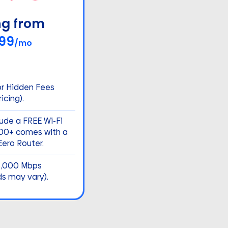
ng from
99
/mo
or Hidden Fees
icing).
lude a FREE Wi-Fi
500+ comes with a
ero Router.
5,000 Mbps
ds may vary).