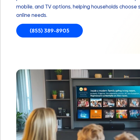
mobile, and TV options, helping households choose 
online needs.
(855) 389-8905