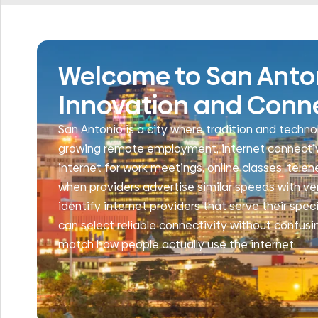
Welcome to San Antoni
Innovation and Conn
San Antonio is a city where tradition and technol
growing remote employment, internet connectivit
internet for work meetings, online classes, tele
when providers advertise similar speeds with ve
identify internet providers that serve their spec
can select reliable connectivity without confusi
match how people actually use the internet.