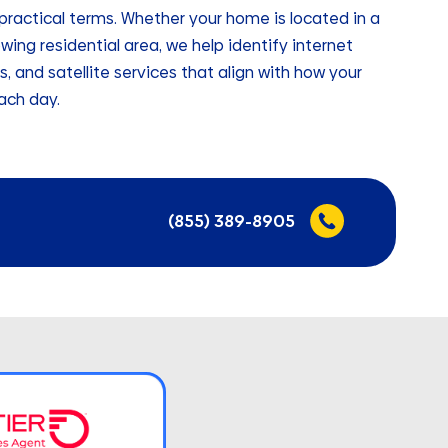
, practical terms. Whether your home is located in a
wing residential area, we help identify internet
ss, and satellite services that align with how your
ach day.
(855) 389-8905