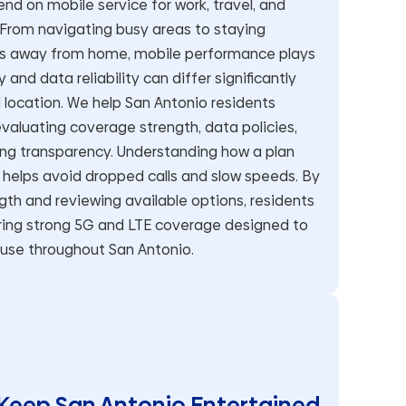
nd on mobile service for work, travel, and
rom navigating busy areas to staying
ys away from home, mobile performance plays
 and data reliability can differ significantly
location. We help San Antonio residents
aluating coverage strength, data policies,
ing transparency. Understanding how a plan
s helps avoid dropped calls and slow speeds. By
gth and reviewing available options, residents
ering strong 5G and LTE coverage designed to
 use throughout San Antonio.
Keep San Antonio Entertained