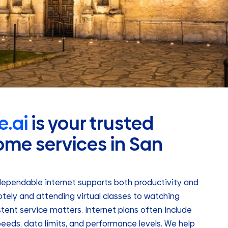
.ai
is your trusted
ome services in San
dependable internet supports both productivity and
ely and attending virtual classes to watching
stent service matters. Internet plans often include
eeds, data limits, and performance levels. We help