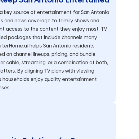
 a key source of entertainment for San Antonio
rts and news coverage to family shows and
nt access to the content they enjoy most. TV
dled packages that include channels many
rterHome.ai helps San Antonio residents
 on channel lineups, pricing, and bundle
efer cable, streaming, or a combination of both,
atters. By aligning TV plans with viewing
o households enjoy quality entertainment
nses.