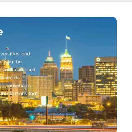
e
versities, and
ely on the
 can be difficult
residents
s so households
cal solutions that