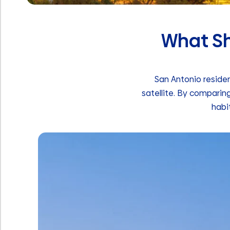
What Sho
San Antonio residen
satellite. By comparin
habi