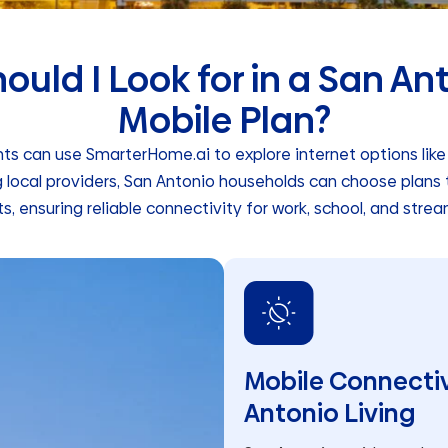
uld I Look for in a San An
Mobile Plan?
ts can use SmarterHome.ai to explore internet options like f
g local providers, San Antonio households can choose plans 
ts, ensuring reliable connectivity for work, school, and strea
Mobile Connectiv
Antonio Living