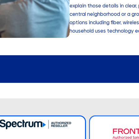
explain those details in clear
central neighborhood or a gro
options including fiber, wirele
household uses technology e