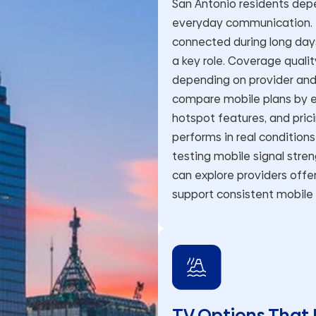
San Antonio residents depe
everyday communication. F
connected during long da
a key role. Coverage quality
depending on provider and 
compare mobile plans by ev
hotspot features, and pric
performs in real condition
testing mobile signal stren
can explore providers off
support consistent mobile
TV Options That 