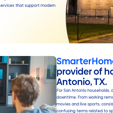
services that support modern
SmarterHome
provider of h
Antonio, TX.
For San Antonio households, 
downtime. From working remot
movies and live sports, consi
confusing terms related to sp