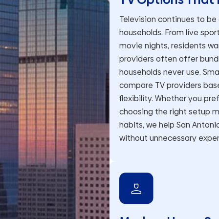
Television continues to be
households. From live spo
movie nights, residents wa
providers often offer bun
households never use. Sma
compare TV providers based
flexibility. Whether you pr
choosing the right setup m
habits, we help San Antoni
without unnecessary expe