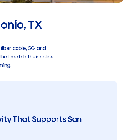
tonio, TX
iber, cable, 5G, and
that match their online
ming.
ity That Supports San