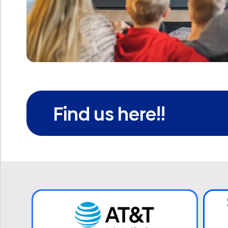
Find us here!!