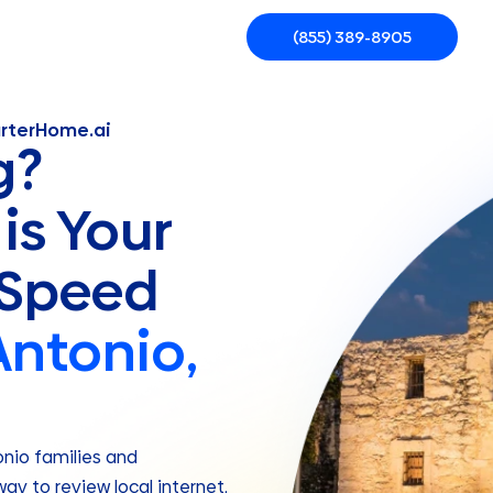
(855) 389-8905
arterHome.ai
g?
is Your
 Speed
Antonio,
onio families and
ay to review local internet,