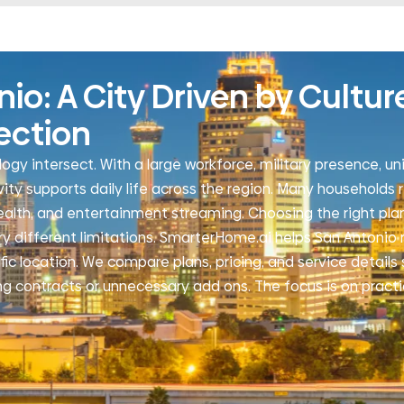
o: A City Driven by Cultur
ection
ogy intersect. With a large workforce, military presence, uni
y supports daily life across the region. Many households r
health, and entertainment streaming. Choosing the right plan
ry different limitations. SmarterHome.ai helps San Antonio 
ific location. We compare plans, pricing, and service detail
ng contracts or unnecessary add ons. The focus is on practi