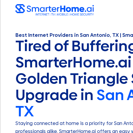
Best Internet Providers in San Antonio, TX | Sm
Tired of Bufferin
SmarterHome.ai 
Golden Triangle
Upgrade in
San 
TX
Staying connected at home is a priority for San Ant
professionals alike. SmarterHome.ai offers an easy w