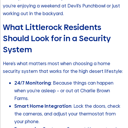
you’re enjoying a weekend at Devil’s Punchbowl or just
working out in the backyard.
What Littlerock Residents
Should Look for in a Security
System
Here’s what matters most when choosing a home
security system that works for the high desert lifestyle:
24/7 Monitoring
: Because things can happen
when you’re asleep – or out at Charlie Brown
Farms.
Smart Home Integration
: Lock the doors, check
the cameras, and adjust your thermostat from
your phone.