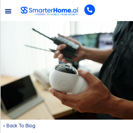
< Back To Blog