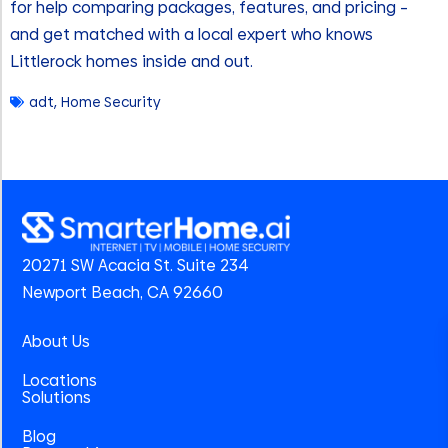
for help comparing packages, features, and pricing –
and get matched with a local expert who knows
Littlerock homes inside and out.
adt
,
Home Security
20271 SW Acacia St. Suite 234
Newport Beach, CA 92660
About Us
Locations
Solutions
Blog