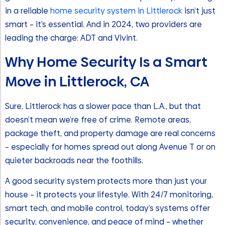
in a reliable
home security system in Littlerock
isn’t just
smart – it’s essential. And in 2024, two providers are
leading the charge: ADT and Vivint.
Why Home Security Is a Smart
Move in Littlerock, CA
Sure, Littlerock has a slower pace than L.A., but that
doesn’t mean we’re free of crime. Remote areas,
package theft, and property damage are real concerns
– especially for homes spread out along Avenue T or on
quieter backroads near the foothills.
A good security system protects more than just your
house – it protects your lifestyle. With 24/7 monitoring,
smart tech, and mobile control, today’s systems offer
security, convenience, and peace of mind – whether