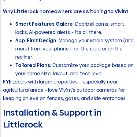
Why Littlerock homeowners are switching to Vivint:
Smart Features Galore
: Doorbell cams, smart
locks, AI-powered alerts – it’s all there.
App-First Design
: Manage your whole system (and
more) from your phone – on the road or on the
recliner.
Tailored Plans
: Customize your package based on
your home size, layout, and tech level.
FYI:
Locals with larger properties – especially near
agricultural areas – love Vivint’s outdoor cameras for
keeping an eye on fences, gates, and side entrances.
Installation & Support in
Littlerock