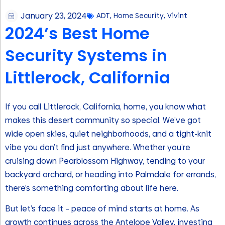
January 23, 2024
ADT
,
Home Security
,
Vivint
2024’s Best Home
Security Systems in
Littlerock, California
If you call Littlerock, California, home, you know what
makes this desert community so special. We’ve got
wide open skies, quiet neighborhoods, and a tight-knit
vibe you don’t find just anywhere. Whether you’re
cruising down Pearblossom Highway, tending to your
backyard orchard, or heading into Palmdale for errands,
there’s something comforting about life here.
But let’s face it – peace of mind starts at home. As
growth continues across the Antelope Valley, investing