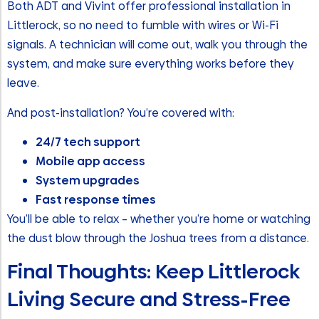
Both ADT and Vivint offer professional installation in
Littlerock, so no need to fumble with wires or Wi-Fi
signals. A technician will come out, walk you through the
system, and make sure everything works before they
leave.
And post-installation? You’re covered with:
24/7 tech support
Mobile app access
System upgrades
Fast response times
You’ll be able to relax – whether you’re home or watching
the dust blow through the Joshua trees from a distance.
Final Thoughts: Keep Littlerock
Living Secure and Stress-Free