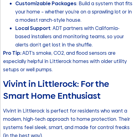
Customizable Packages
: Build a system that fits
your home – whether you’re on a sprawling lot or in
a modest ranch-style house.
Local Support
: ADT partners with California-
based installers and monitoring teams, so your
alerts don’t get lost in the shuffle.
Pro Tip:
ADT’s smoke, CO2, and flood sensors are
especially helpful in Littlerock homes with older utility
setups or well pumps.
Vivint in Littlerock: For the
Smart Home Enthusiast
Vivint in Littlerock is perfect for residents who want a
modern, high-tech approach to home protection. Their
systems feel sleek, smart, and made for control freaks
(in the best way).