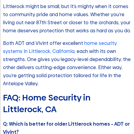
Littlerock might be small, but it’s mighty when it comes
to community pride and home values. Whether you’re
living out near 87th Street or closer to the orchards, your
home deserves protection that works as hard as you do.
Both ADT and Vivint offer excellent
home security
systems in Littlerock, California
, each with its own
strengths. One gives you legacy-level dependability, the
other delivers cutting-edge convenience. Either way,
you’re getting solid protection tailored for life in the
Antelope Valley.
FAQ: Home Security in
Littlerock, CA
Q: Which is better for older Littlerock homes – ADT or
Vivint?