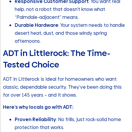
Responsive Customer Support
: You want real
help, not a robot that doesn’t know what
“Palmdale-adjacent” means.
Durable Hardware
: Your system needs to handle
desert heat, dust, and those windy spring
afternoons.
ADT in Littlerock: The Time-
Tested Choice
ADT in Littlerock is ideal for homeowners who want
classic, dependable security. They’ve been doing this
for over 145 years – and it shows.
Here’s why locals go with ADT:
Proven Reliability
: No frills, just rock-solid home
protection that works.