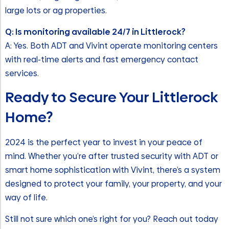
large lots or ag properties.
Q: Is monitoring available 24/7 in Littlerock?
A: Yes. Both ADT and Vivint operate monitoring centers
with real-time alerts and fast emergency contact
services.
Ready to Secure Your Littlerock
Home?
2024 is the perfect year to invest in your peace of
mind. Whether you’re after trusted security with ADT or
smart home sophistication with Vivint, there’s a system
designed to protect your family, your property, and your
way of life.
Still not sure which one’s right for you? Reach out today