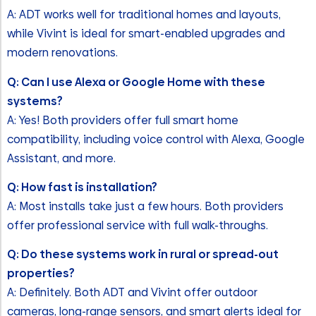
A: ADT works well for traditional homes and layouts,
while Vivint is ideal for smart-enabled upgrades and
modern renovations.
Q: Can I use Alexa or Google Home with these
systems?
A: Yes! Both providers offer full smart home
compatibility, including voice control with Alexa, Google
Assistant, and more.
Q: How fast is installation?
A: Most installs take just a few hours. Both providers
offer professional service with full walk-throughs.
Q: Do these systems work in rural or spread-out
properties?
A: Definitely. Both ADT and Vivint offer outdoor
cameras, long-range sensors, and smart alerts ideal for