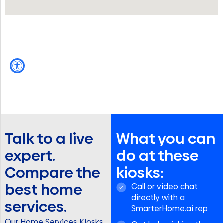
Talk to a live
What you can
expert.
do at these
Compare the
kiosks:
best home
Call or video chat
directly with a
services.
SmarterHome.ai rep
Our Home Services Kiosks