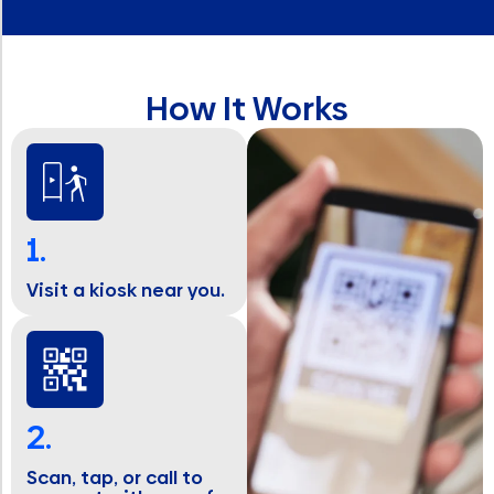
How It Works
1.
Visit a kiosk near you.
2.
Scan, tap, or call to