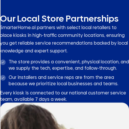
Our Local Store Partnerships
SmarterHome.ai partners with select local retailers to
place kiosks in high-traffic community locations, ensuring
you get reliable service recommendations backed by local
knowledge and expert support.
The store provides a convenient, physical location, and
we supply the tech, expertise, and follow-through.
Our installers and service reps are from the area
because we prioritize local businesses and teams.
Every kiosk is connected to our national customer service
team, available 7 days a week.