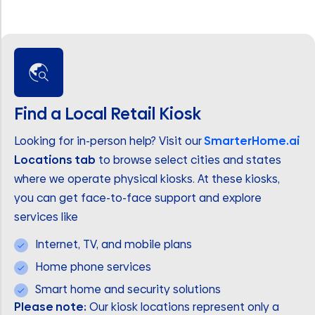
Find a Local Retail Kiosk
Looking for in-person help? Visit our
SmarterHome.ai
Locations tab
to browse select cities and states
where we operate physical kiosks. At these kiosks,
you can get face-to-face support and explore
services like
Internet, TV, and mobile plans
Home phone services
Smart home and security solutions
Please note:
Our kiosk locations represent only a