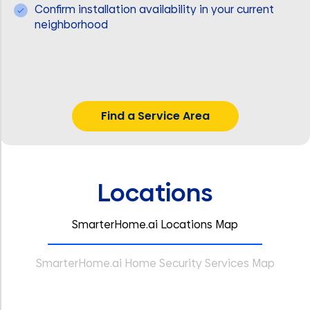
Confirm installation availability in your current
neighborhood
Find a Service Area
Locations
SmarterHome.ai Locations Map
SmarterHome.ai Home Security Services Map