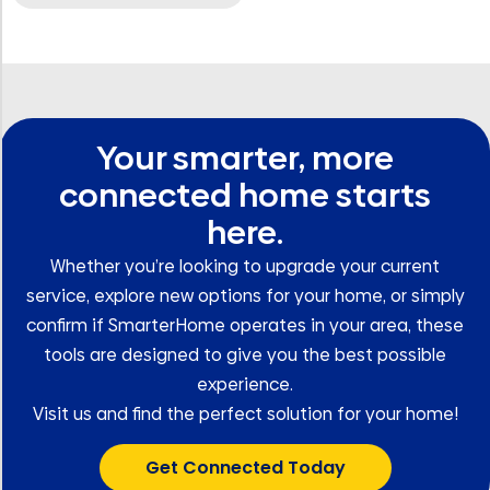
Your smarter, more
connected home starts
here.
Whether you’re looking to upgrade your current
service, explore new options for your home, or simply
confirm if SmarterHome operates in your area, these
tools are designed to give you the best possible
experience.
Visit us and find the perfect solution for your home!
Get Connected Today