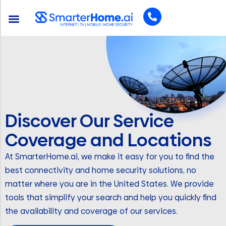
Discover Our Service
Coverage and Locations
At SmarterHome.ai, we make it easy for you to find the
best connectivity and home security solutions, no
matter where you are in the United States. We provide
tools that simplify your search and help you quickly find
the availability and coverage of our services.