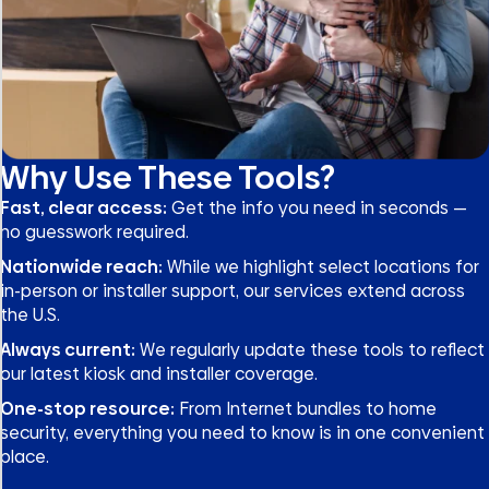
Why Use These Tools?
Fast, clear access:
Get the info you need in seconds —
no guesswork required.
Nationwide reach:
While we highlight select locations for
in-person or installer support, our services extend across
the U.S.
Always current:
We regularly update these tools to reflect
our latest kiosk and installer coverage.
One-stop resource:
From Internet bundles to home
security, everything you need to know is in one convenient
place.