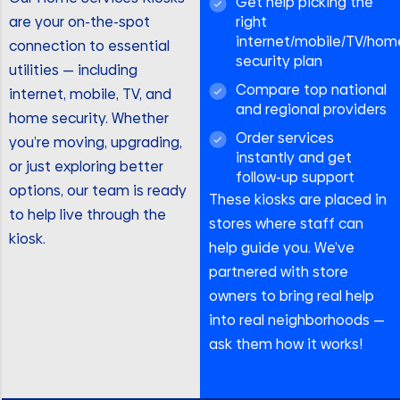
Get help picking the
are your on-the-spot
right
internet/mobile/TV/hom
connection to essential
security plan
utilities — including
Compare top national
internet, mobile, TV, and
and regional providers
home security. Whether
Order services
you’re moving, upgrading,
instantly and get
or just exploring better
follow-up support
options, our team is ready
These kiosks are placed in
to help live through the
stores where staff can
kiosk.
help guide you. We’ve
partnered with store
owners to bring real help
into real neighborhoods —
ask them how it works!