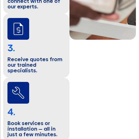
connect with one of
our experts.
3.
Receive quotes from
our trained
specialists.
4.
Book services or
installation — all in
just a few minutes.