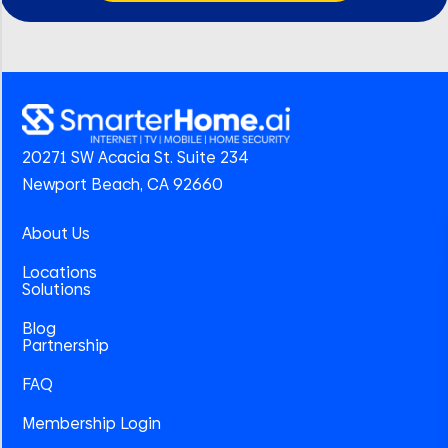
20271 SW Acacia St. Suite 234
Newport Beach, CA 92660
About Us
Locations
Solutions
Blog
Partnership
FAQ
Membership Login