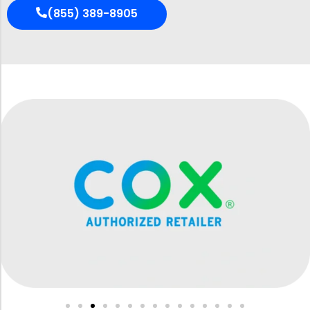
(855) 389-8905