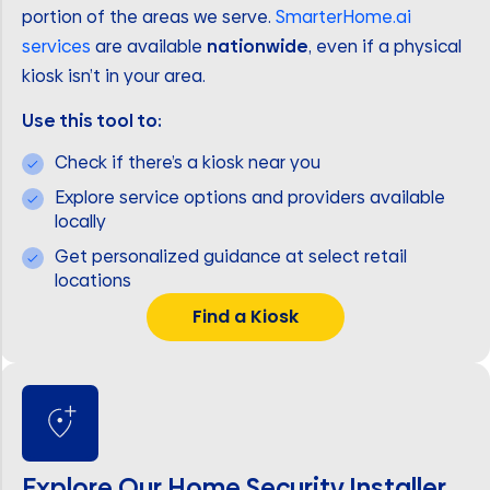
portion of the areas we serve.
SmarterHome.ai
services
are available
nationwide
, even if a physical
kiosk isn’t in your area.
Use this tool to:
Check if there’s a kiosk near you
Explore service options and providers available
locally
Get personalized guidance at select retail
locations
Find a Kiosk
Explore Our Home Security Installer