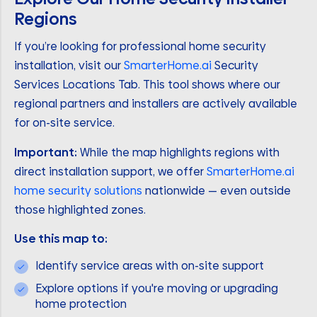
Regions
If you’re looking for professional home security
installation, visit our
SmarterHome.ai
Security
Services Locations Tab. This tool shows where our
regional partners and installers are actively available
for on-site service.
Important:
While the map highlights regions with
direct installation support, we offer
SmarterHome.ai
home security solutions
nationwide — even outside
those highlighted zones.
Use this map to:
Identify service areas with on-site support
Explore options if you're moving or upgrading
home protection