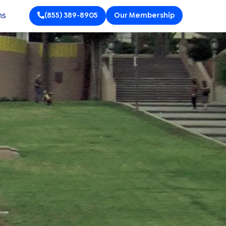
ns
(855) 389-8905
Our Membership