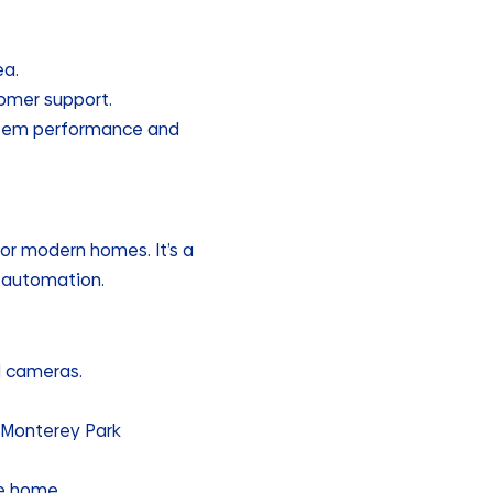
ea.
tomer support.
ystem performance and
for modern homes. It’s a
e automation.
d cameras.
 Monterey Park
le home.