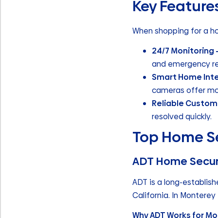
Key Features
When shopping for a ho
24/7 Monitoring 
and emergency r
Smart Home Inte
cameras offer mo
Reliable Custom
resolved quickly.
Top Home Se
ADT Home Secur
ADT is a long-establis
California. In Monterey 
Why ADT Works for Mo