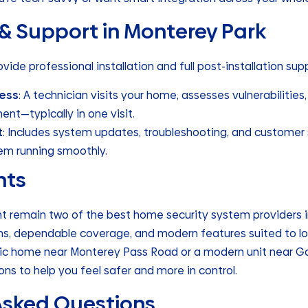
 & Support in Monterey Park
vide professional installation and full post-installation sup
cess
: A technician visits your home, assesses vulnerabilities, 
nt—typically in one visit.
t
: Includes system updates, troubleshooting, and customer 
em running smoothly.
hts
nt remain two of the best home security system providers i
lans, dependable coverage, and modern features suited to l
oric home near Monterey Pass Road or a modern unit near G
ns to help you feel safer and more in control.
Asked Questions