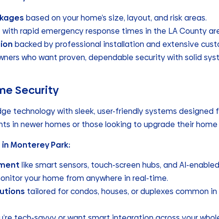
ckages
based on your home’s size, layout, and risk areas.
g
with rapid emergency response times in the LA County ar
ion
backed by professional installation and extensive cus
owners who want proven, dependable security with solid s
me Security
dge technology with sleek, user-friendly systems designed 
ents in newer homes or those looking to upgrade their hom
 in Monterey Park:
pment
like smart sensors, touch-screen hubs, and AI-enable
onitor your home from anywhere in real-time.
utions
tailored for condos, houses, or duplexes common in
 you’re tech-savvy or want smart integration across your who