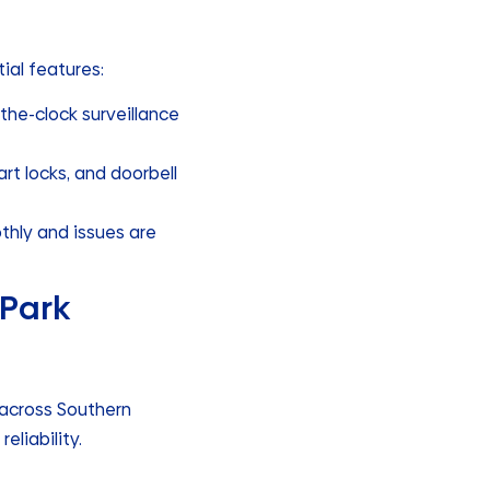
ial features:
the-clock surveillance
t locks, and doorbell
hly and issues are
 Park
across Southern
eliability.