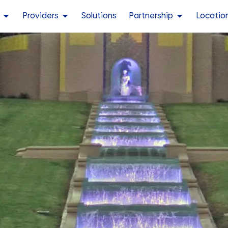
Providers
Solutions
Partnership
Locatio