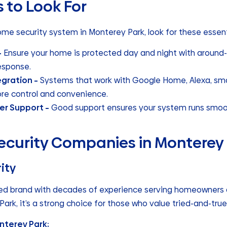
 to Look For
me security system in Monterey Park, look for these essent
–
Ensure your home is protected day and night with around-
esponse.
gration –
Systems that work with Google Home, Alexa, smar
re control and convenience.
er Support –
Good support ensures your system runs smoot
curity Companies in Monterey
ity
hed brand with decades of experience serving homeowners 
Park, it’s a strong choice for those who value tried-and-true r
nterey Park: