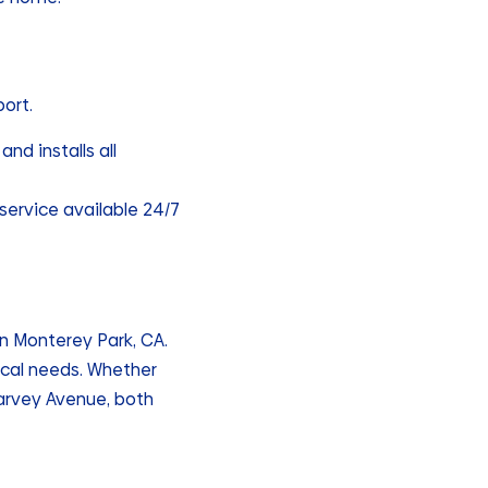
port.
and installs all
service available 24/7
n Monterey Park, CA.
ocal needs. Whether
arvey Avenue, both