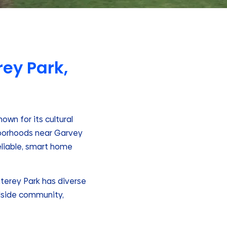
ey Park,
own for its cultural
ghborhoods near Garvey
reliable, smart home
nterey Park has diverse
llside community,