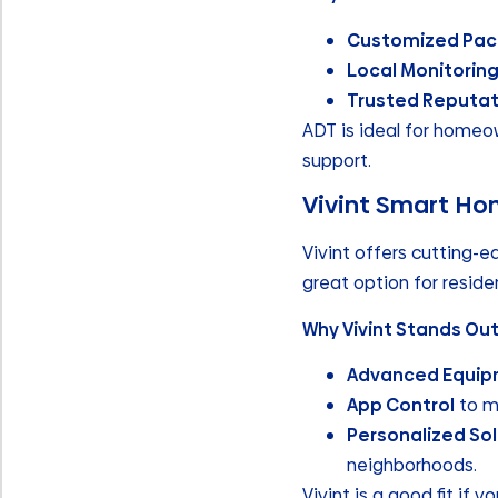
Customized Pa
Local Monitorin
Trusted Reputat
ADT is ideal for home
support.
Vivint Smart Ho
Vivint offers cutting-e
great option for resid
Why Vivint Stands Out
Advanced Equi
App Control
to m
Personalized Sol
neighborhoods.
Vivint is a good fit if