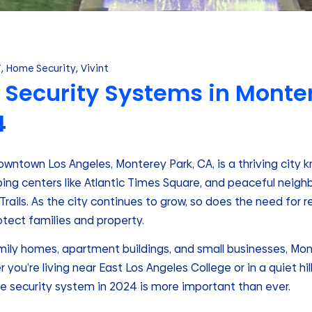
T
,
Home Security
,
Vivint
Security Systems in Monter
4
wntown Los Angeles, Monterey Park, CA, is a thriving city kn
pping centers like Atlantic Times Square, and peaceful nei
rails. As the city continues to grow, so does the need for 
otect families and property.
amily homes, apartment buildings, and small businesses, Mo
 you’re living near East Los Angeles College or in a quiet hi
e security system in 2024 is more important than ever.