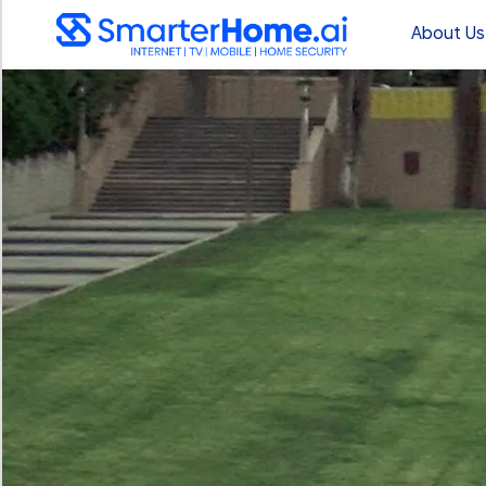
About Us