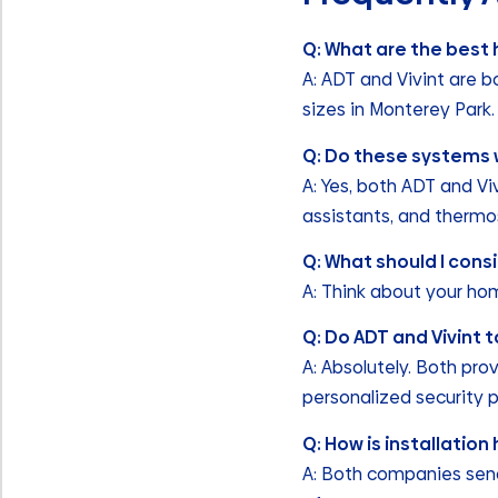
Q: What are the best
A: ADT and Vivint are b
sizes in Monterey Park.
Q: Do these systems 
A: Yes, both ADT and Vi
assistants, and thermo
Q: What should I con
A: Think about your ho
Q: Do ADT and Vivint t
A: Absolutely. Both pro
personalized security 
Q: How is installatio
A: Both companies send 