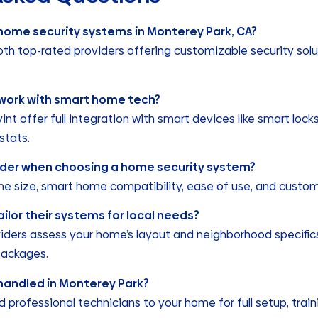
 home security systems in Monterey Park, CA?
oth top-rated providers offering customizable security solu
work with smart home tech?
vint offer full integration with smart devices like smart loc
stats.
sider when choosing a home security system?
me size, smart home compatibility, ease of use, and custom
ailor their systems for local needs?
viders assess your home’s layout and neighborhood specifics
packages.
n handled in Monterey Park?
professional technicians to your home for full setup, trai