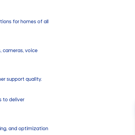
tions for homes of all
ks, cameras, voice
er support quality.
 to deliver
ning, and optimization