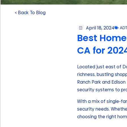
< Back To Blog
April 18, 2024
AD
Best Home 
CA for 202
Located just east of Do
richness, bustling sho
Ranch Park and Edison T
security systems to pr
With a mix of single-f
security needs. Whether
choosing the right hom