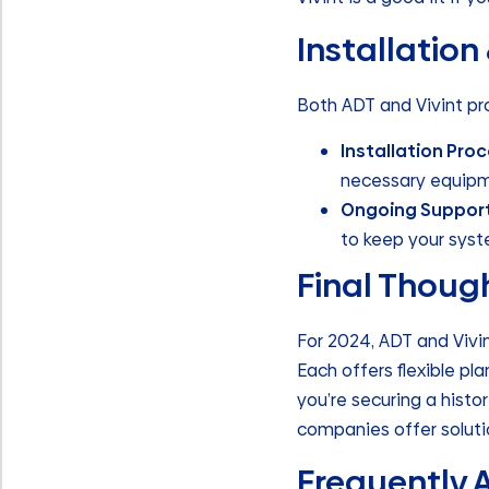
Installation
Both ADT and Vivint pro
Installation Pro
necessary equipme
Ongoing Suppor
to keep your syst
Final Thoug
For 2024, ADT and Vivi
Each offers flexible p
you’re securing a hist
companies offer solutio
Frequently 