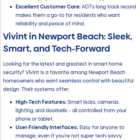
Excellent Customer Care:
ADT’s long track record
makes them a go-to for residents who want
reliability and peace of mind.
Vivint in Newport Beach: Sleek,
Smart, and Tech-Forward
Looking for the latest and greatest in smart home
security? Vivint is a favorite among Newport Beach
homeowners who want seamless control with beautiful
design. Their systems offer:
High-Tech Features:
Smart locks, cameras,
lighting, and doorbells – all controlled from your
phone or tablet.
User-Friendly Interfaces:
Easy for anyone to
manage, even if you’re not super tech-savvy.