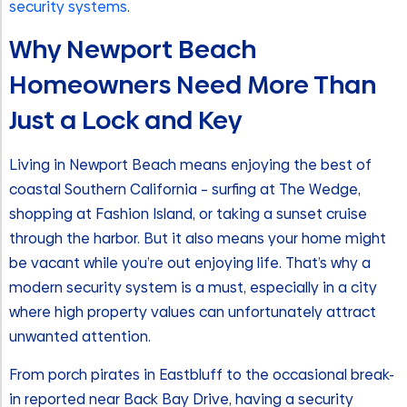
security systems
.
Why Newport Beach
Homeowners Need More Than
Just a Lock and Key
Living in Newport Beach means enjoying the best of
coastal Southern California – surfing at The Wedge,
shopping at Fashion Island, or taking a sunset cruise
through the harbor. But it also means your home might
be vacant while you’re out enjoying life. That’s why a
modern security system is a must, especially in a city
where high property values can unfortunately attract
unwanted attention.
From porch pirates in Eastbluff to the occasional break-
in reported near Back Bay Drive, having a security