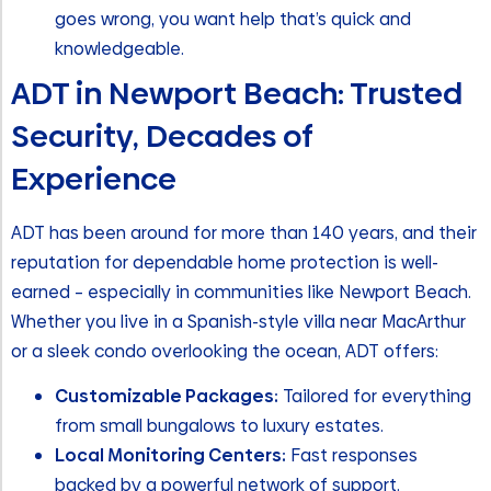
goes wrong, you want help that’s quick and
knowledgeable.
ADT in Newport Beach: Trusted
Security, Decades of
Experience
ADT has been around for more than 140 years, and their
reputation for dependable home protection is well-
earned – especially in communities like Newport Beach.
Whether you live in a Spanish-style villa near MacArthur
or a sleek condo overlooking the ocean, ADT offers:
Customizable Packages:
Tailored for everything
from small bungalows to luxury estates.
Local Monitoring Centers:
Fast responses
backed by a powerful network of support.