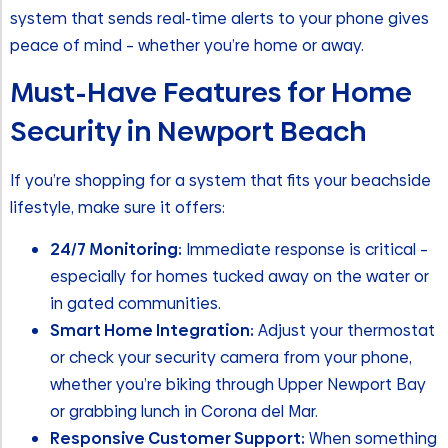
system that sends real-time alerts to your phone gives
peace of mind – whether you’re home or away.
Must-Have Features for Home
Security in Newport Beach
If you’re shopping for a system that fits your beachside
lifestyle, make sure it offers:
24/7 Monitoring:
Immediate response is critical –
especially for homes tucked away on the water or
in gated communities.
Smart Home Integration:
Adjust your thermostat
or check your security camera from your phone,
whether you’re biking through Upper Newport Bay
or grabbing lunch in Corona del Mar.
Responsive Customer Support:
When something