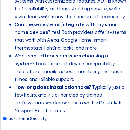
systems with customizable features. ADT is known
for its reliability and long-standing service, while
Vivint leads with innovation and smart technology.
Can these systems integrate with my smart
home devices?
Yes! Both providers offer systems
that work with Alexa, Google Home, smart
thermostats, lighting, locks, and more.
What should I consider when choosing a
system?
Look for smart device compatibility,
ease of use, mobile access, monitoring response
times, and reliable support.
How long does installation take?
Typically just a
few hours, and it’s all handled by trained
professionals who know how to work efficiently in
Newport Beach homes.
adt
,
Home Security