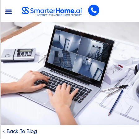
< Back To Blog