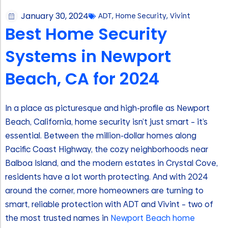
January 30, 2024
ADT
,
Home Security
,
Vivint
Best Home Security
Systems in Newport
Beach, CA for 2024
In a place as picturesque and high-profile as Newport
Beach, California, home security isn’t just smart – it’s
essential. Between the million-dollar homes along
Pacific Coast Highway, the cozy neighborhoods near
Balboa Island, and the modern estates in Crystal Cove,
residents have a lot worth protecting. And with 2024
around the corner, more homeowners are turning to
smart, reliable protection with ADT and Vivint – two of
the most trusted names in
Newport Beach home