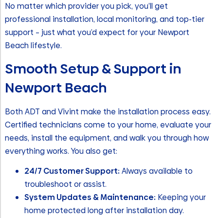
No matter which provider you pick, you’ll get
professional installation, local monitoring, and top-tier
support – just what you’d expect for your Newport
Beach lifestyle.
Smooth Setup & Support in
Newport Beach
Both ADT and Vivint make the installation process easy.
Certified technicians come to your home, evaluate your
needs, install the equipment, and walk you through how
everything works. You also get:
24/7 Customer Support:
Always available to
troubleshoot or assist.
System Updates & Maintenance:
Keeping your
home protected long after installation day.