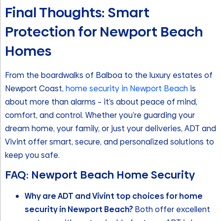
Final Thoughts: Smart
Protection for Newport Beach
Homes
From the boardwalks of Balboa to the luxury estates of
Newport Coast,
home security in Newport Beach
is
about more than alarms – it’s about peace of mind,
comfort, and control. Whether you’re guarding your
dream home, your family, or just your deliveries, ADT and
Vivint offer smart, secure, and personalized solutions to
keep you safe.
FAQ: Newport Beach Home Security
Why are ADT and Vivint top choices for home
security in Newport Beach?
Both offer excellent