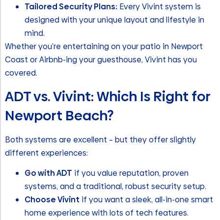
Tailored Security Plans:
Every Vivint system is
designed with your unique layout and lifestyle in
mind.
Whether you’re entertaining on your patio in Newport
Coast or Airbnb-ing your guesthouse, Vivint has you
covered.
ADT vs. Vivint: Which Is Right for
Newport Beach?
Both systems are excellent – but they offer slightly
different experiences:
Go with ADT
if you value reputation, proven
systems, and a traditional, robust security setup.
Choose Vivint
if you want a sleek, all-in-one smart
home experience with lots of tech features.