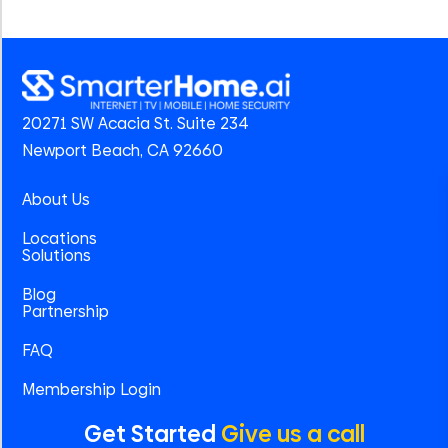
20271 SW Acacia St. Suite 234
Newport Beach, CA 92660
About Us
Locations
Solutions
Blog
Partnership
FAQ
Membership Login
Get Started
Give us a call