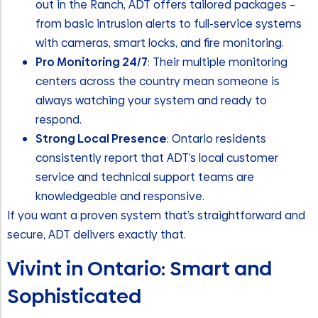
out in the Ranch, ADT offers tailored packages –
from basic intrusion alerts to full-service systems
with cameras, smart locks, and fire monitoring.
Pro Monitoring 24/7
: Their multiple monitoring
centers across the country mean someone is
always watching your system and ready to
respond.
Strong Local Presence
: Ontario residents
consistently report that ADT’s local customer
service and technical support teams are
knowledgeable and responsive.
If you want a proven system that’s straightforward and
secure, ADT delivers exactly that.
Vivint in Ontario: Smart and
Sophisticated