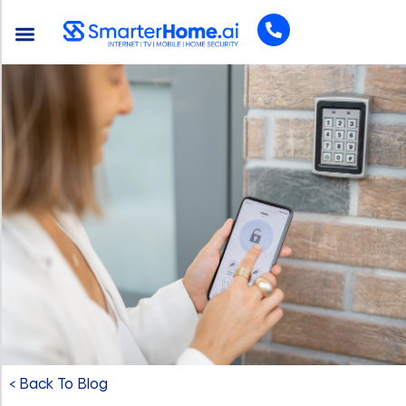
< Back To Blog