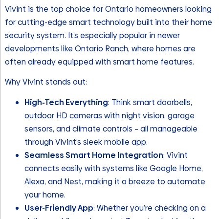
Vivint is the top choice for Ontario homeowners looking
for cutting-edge smart technology built into their home
security system. It’s especially popular in newer
developments like Ontario Ranch, where homes are
often already equipped with smart home features.
Why Vivint stands out:
High-Tech Everything
: Think smart doorbells,
outdoor HD cameras with night vision, garage
sensors, and climate controls – all manageable
through Vivint’s sleek mobile app.
Seamless Smart Home Integration
: Vivint
connects easily with systems like Google Home,
Alexa, and Nest, making it a breeze to automate
your home.
User-Friendly App
: Whether you’re checking on a