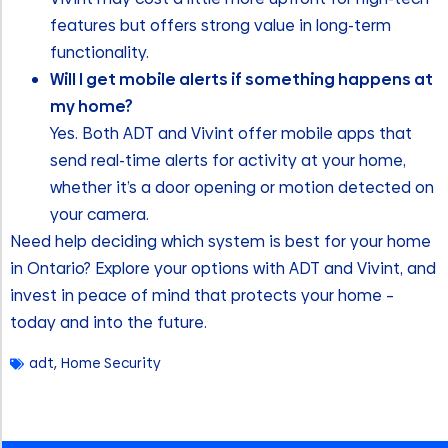
features but offers strong value in long-term
functionality.
Will I get mobile alerts if something happens at
my home?
Yes. Both ADT and Vivint offer mobile apps that
send real-time alerts for activity at your home,
whether it’s a door opening or motion detected on
your camera.
Need help deciding which system is best for your home
in Ontario? Explore your options with ADT and Vivint, and
invest in peace of mind that protects your home –
today and into the future.
adt
,
Home Security