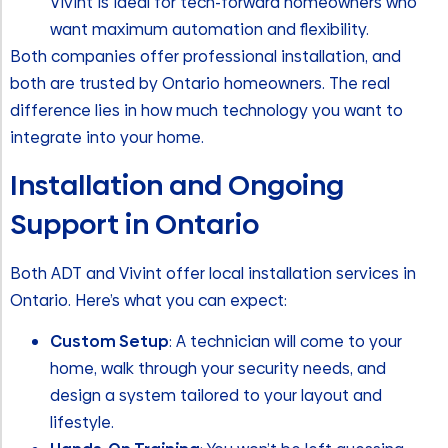
Vivint is ideal for tech-forward homeowners who
want maximum automation and flexibility.
Both companies offer professional installation, and
both are trusted by Ontario homeowners. The real
difference lies in how much technology you want to
integrate into your home.
Installation and Ongoing
Support in Ontario
Both ADT and Vivint offer local installation services in
Ontario. Here’s what you can expect:
Custom Setup
: A technician will come to your
home, walk through your security needs, and
design a system tailored to your layout and
lifestyle.