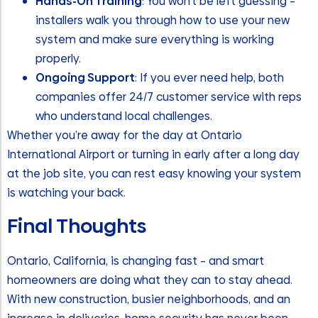
Hands-On Training
: You won’t be left guessing –
installers walk you through how to use your new
system and make sure everything is working
properly.
Ongoing Support
: If you ever need help, both
companies offer 24/7 customer service with reps
who understand local challenges.
Whether you’re away for the day at Ontario
International Airport or turning in early after a long day
at the job site, you can rest easy knowing your system
is watching your back.
Final Thoughts
Ontario, California, is changing fast – and smart
homeowners are doing what they can to stay ahead.
With new construction, busier neighborhoods, and an