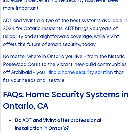
increase in deliveries, home security has never been
more important.
ADT and Vivint are two of the best systems available in
2024 for Ontario residents. ADT brings you years of
reliability and straightforward coverage, while Vivint
offers the future of smart security, today.
No matter where in Ontario you live – from the historic
Rosewood Court to the vibrant, new-build communities
off Archibald – you’ll
find a home security solution
that
fits your needs and lifestyle.
FAQs: Home Security Systems in
Ontario, CA
Do ADT and Vivint offer professional
installation in Ontario?