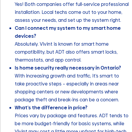
Yes! Both companies offer full-service professional
installation. Local techs come out to your home,
assess your needs, and set up the system right.
Can I connect my system to my smart home
devices?
Absolutely. Vivint is known for smart home
compatibility, but ADT also offers smart locks,
thermostats, and app control.
Is home security really necessary in Ontario?
With increasing growth and traffic, it’s smart to
take proactive steps – especially in areas near
shopping centers or new developments where
package theft and break-ins can be a concern.
What’s the difference in price?
Prices vary by package and features. ADT tends to
be more budget-friendly for basic systems, while
Vivint may cost a little more upfront for high-tech