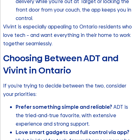
delivery while you’re out at Target or locking the
front door from your couch, the app keeps you in
control.
Vivint is especially appealing to Ontario residents who
love tech – and want everything in their home to work
together seamlessly.
Choosing Between ADT and
Vivint in Ontario
If you’re trying to decide between the two, consider
your priorities:
Prefer something simple and reliable?
ADT is
the tried-and-true favorite, with extensive
experience and strong support.
Love smart gadgets and full control via app?