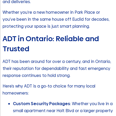
and deliveries.
Whether you’re a new homeowner in Park Place or
you’ve been in the same house off Euclid for decades,
protecting your space is just smart planning.
ADT in Ontario: Reliable and
Trusted
ADT has been around for over a century, and in Ontario,
their reputation for dependability and fast emergency
response continues to hold strong.
Here’s why ADT is a go-to choice for many local
homeowners:
Custom Security Packages
: Whether you live in a
small apartment near Holt Blvd or a larger property