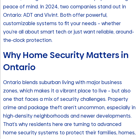
peace of mind. In 2024, two companies stand out in
Ontario: ADT and Vivint. Both offer powerful,
customizable systems to fit your needs – whether
you’re all about smart tech or just want reliable, around-
the-clock protection.
Why Home Security Matters in
Ontario
Ontario blends suburban living with major business
zones, which makes it a vibrant place to live – but also
one that faces a mix of security challenges. Property
crime and package theft aren’t uncommon, especially in
high-density neighborhoods and newer developments.
That’s why residents here are turning to advanced
home security systems to protect their families, homes,