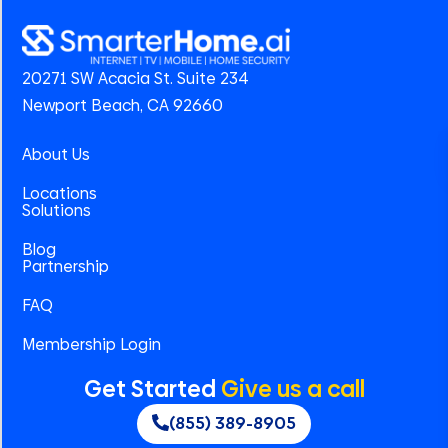
20271 SW Acacia St. Suite 234
Newport Beach, CA 92660
About Us
Locations
Solutions
Blog
Partnership
FAQ
Membership Login
Get Started
Give us a call
(855) 389-8905