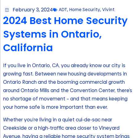
February 3, 2024
ADT
,
Home Security
,
Vivint
2024 Best Home Security
Systems in Ontario,
California
If you live in Ontario, CA, you already know our city is
growing fast. Between new housing developments in
Ontario Ranch and the booming commercial growth
around Ontario Mills and the Convention Center, there’s
no shortage of movement – and that means keeping
your home safe is more important than ever.
Whether you’re living in a quiet cul-de-sac near
Creekside or a high-traffic area closer to Vineyard
Avenue, having a reliable home security system brings