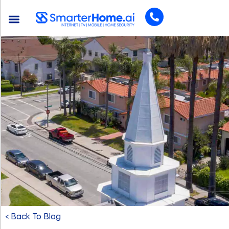
< Back To Blog