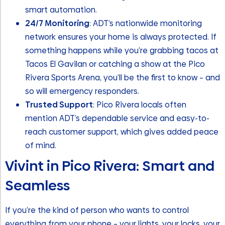
smart automation.
24/7 Monitoring
: ADT’s nationwide monitoring
network ensures your home is always protected. If
something happens while you’re grabbing tacos at
Tacos El Gavilan or catching a show at the Pico
Rivera Sports Arena, you’ll be the first to know – and
so will emergency responders.
Trusted Support
: Pico Rivera locals often
mention ADT’s dependable service and easy-to-
reach customer support, which gives added peace
of mind.
Vivint in Pico Rivera: Smart and
Seamless
If you’re the kind of person who wants to control
everything from your phone – your lights, your locks, your