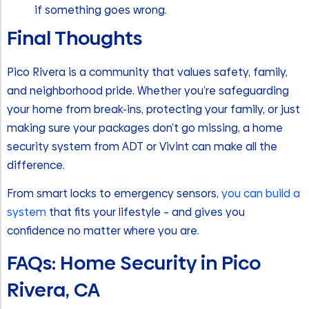
if something goes wrong.
Final Thoughts
Pico Rivera is a community that values safety, family,
and neighborhood pride. Whether you’re safeguarding
your home from break-ins, protecting your family, or just
making sure your packages don’t go missing, a home
security system from ADT or Vivint can make all the
difference.
From smart locks to emergency sensors,
you can build a
system
that fits your lifestyle – and gives you
confidence no matter where you are.
FAQs: Home Security in Pico
Rivera, CA