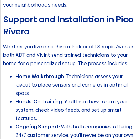
your neighborhood’s needs.
Support and Installation in Pico
Rivera
Whether you live near Rivera Park or off Serapis Avenue,
both ADT and Vivint send trained technicians to your
home for a personalized setup. The process includes:
Home Walkthrough
: Technicians assess your
layout to place sensors and cameras in optimal
spots.
Hands-On Training
: You’ll learn how to arm your
system, check video feeds, and set up smart
features.
Ongoing Support
: With both companies offering
24/7 customer service, you’ll never be on your own