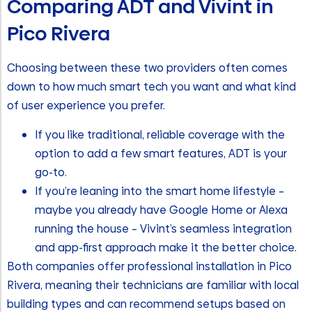
Comparing ADT and Vivint in
Pico Rivera
Choosing between these two providers often comes
down to how much smart tech you want and what kind
of user experience you prefer.
If you like traditional, reliable coverage with the
option to add a few smart features, ADT is your
go-to.
If you’re leaning into the smart home lifestyle –
maybe you already have Google Home or Alexa
running the house – Vivint’s seamless integration
and app-first approach make it the better choice.
Both companies offer professional installation in Pico
Rivera, meaning their technicians are familiar with local
building types and can recommend setups based on