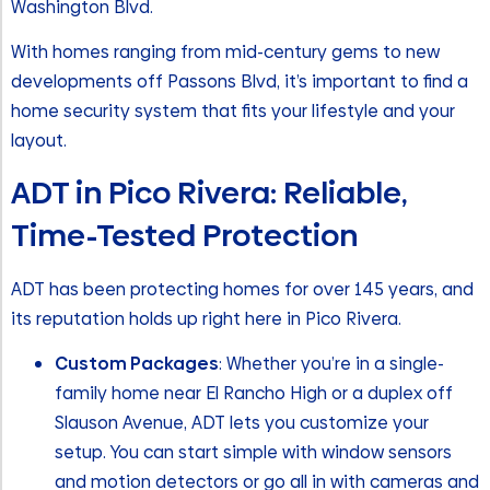
Washington Blvd.
With homes ranging from mid-century gems to new
developments off Passons Blvd, it’s important to find a
home security system that fits your lifestyle and your
layout.
ADT in Pico Rivera: Reliable,
Time-Tested Protection
ADT has been protecting homes for over 145 years, and
its reputation holds up right here in Pico Rivera.
Custom Packages
: Whether you’re in a single-
family home near El Rancho High or a duplex off
Slauson Avenue, ADT lets you customize your
setup. You can start simple with window sensors
and motion detectors or go all in with cameras and