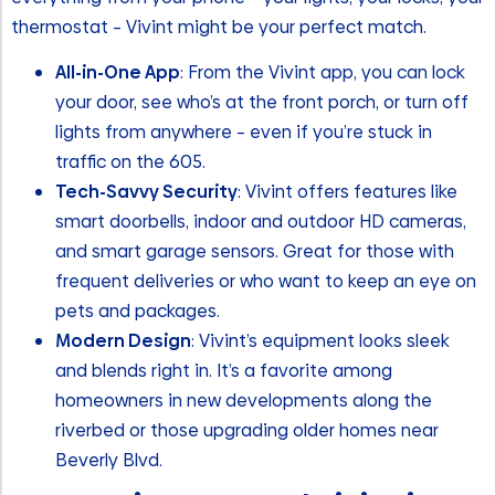
thermostat – Vivint might be your perfect match.
All-in-One App
: From the Vivint app, you can lock
your door, see who’s at the front porch, or turn off
lights from anywhere – even if you’re stuck in
traffic on the 605.
Tech-Savvy Security
: Vivint offers features like
smart doorbells, indoor and outdoor HD cameras,
and smart garage sensors. Great for those with
frequent deliveries or who want to keep an eye on
pets and packages.
Modern Design
: Vivint’s equipment looks sleek
and blends right in. It’s a favorite among
homeowners in new developments along the
riverbed or those upgrading older homes near
Beverly Blvd.