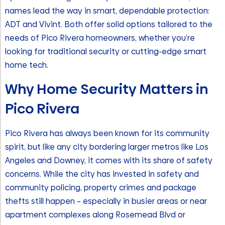
names lead the way in smart, dependable protection:
ADT and Vivint. Both offer solid options tailored to the
needs of Pico Rivera homeowners, whether you’re
looking for traditional security or cutting-edge smart
home tech.
Why Home Security Matters in
Pico Rivera
Pico Rivera has always been known for its community
spirit, but like any city bordering larger metros like Los
Angeles and Downey, it comes with its share of safety
concerns. While the city has invested in safety and
community policing, property crimes and package
thefts still happen – especially in busier areas or near
apartment complexes along Rosemead Blvd or