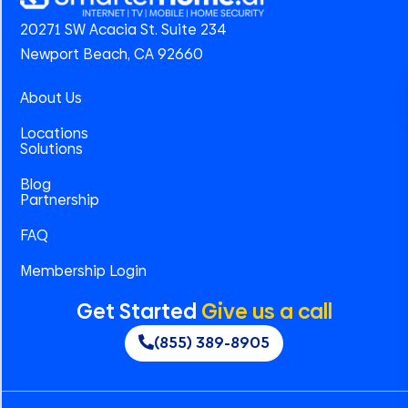
20271 SW Acacia St. Suite 234
Newport Beach, CA 92660
About Us
Locations
Solutions
Blog
Partnership
FAQ
Membership Login
Get Started
Give us a call
(855) 389-8905