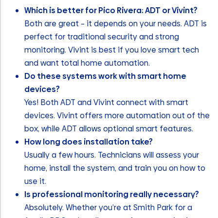
Which is better for Pico Rivera: ADT or Vivint?
Both are great – it depends on your needs. ADT is
perfect for traditional security and strong
monitoring. Vivint is best if you love smart tech
and want total home automation.
Do these systems work with smart home
devices?
Yes! Both ADT and Vivint connect with smart
devices. Vivint offers more automation out of the
box, while ADT allows optional smart features.
How long does installation take?
Usually a few hours. Technicians will assess your
home, install the system, and train you on how to
use it.
Is professional monitoring really necessary?
Absolutely. Whether you’re at Smith Park for a