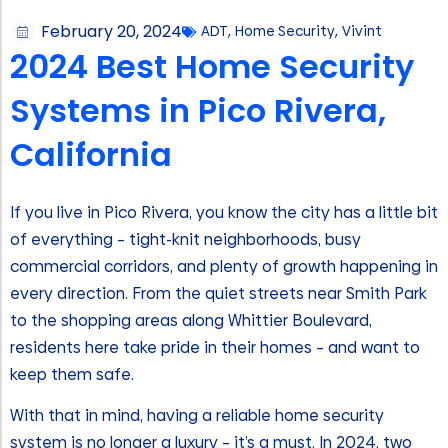
February 20, 2024
ADT
,
Home Security
,
Vivint
2024 Best Home Security
Systems in Pico Rivera,
California
If you live in Pico Rivera, you know the city has a little bit
of everything – tight-knit neighborhoods, busy
commercial corridors, and plenty of growth happening in
every direction. From the quiet streets near Smith Park
to the shopping areas along Whittier Boulevard,
residents here take pride in their homes – and want to
keep them safe.
With that in mind, having a reliable home security
system is no longer a luxury – it’s a must. In 2024, two