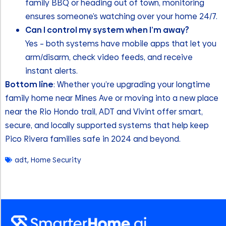
family BBQ or heading out of town, monitoring
ensures someone’s watching over your home 24/7.
Can I control my system when I’m away?
Yes – both systems have mobile apps that let you
arm/disarm, check video feeds, and receive
instant alerts.
Bottom line
: Whether you’re upgrading your longtime
family home near Mines Ave or moving into a new place
near the Rio Hondo trail, ADT and Vivint offer smart,
secure, and locally supported systems that help keep
Pico Rivera families safe in 2024 and beyond.
adt
,
Home Security