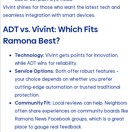
Vivint shines for those who want the latest tech and
seamless integration with smart devices.
ADT vs. Vivint: Which Fits
Ramona Best?
Technology:
Vivint gets points for innovation,
while ADT wins for reliability.
Service Options:
Both offer robust features –
your choice depends on whether you prefer
cutting-edge automation or trusted traditional
protection.
Community Fit:
Local reviews can help. Neighbors
often share experiences on community boards like
Ramona News Facebook groups, which is a great
place to gauge real feedback.