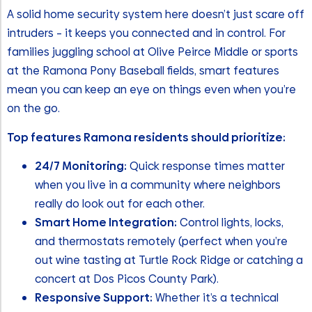
A solid home security system here doesn’t just scare off
intruders – it keeps you connected and in control. For
families juggling school at Olive Peirce Middle or sports
at the Ramona Pony Baseball fields, smart features
mean you can keep an eye on things even when you’re
on the go.
Top features Ramona residents should prioritize:
24/7 Monitoring:
Quick response times matter
when you live in a community where neighbors
really do look out for each other.
Smart Home Integration:
Control lights, locks,
and thermostats remotely (perfect when you’re
out wine tasting at Turtle Rock Ridge or catching a
concert at Dos Picos County Park).
Responsive Support:
Whether it’s a technical