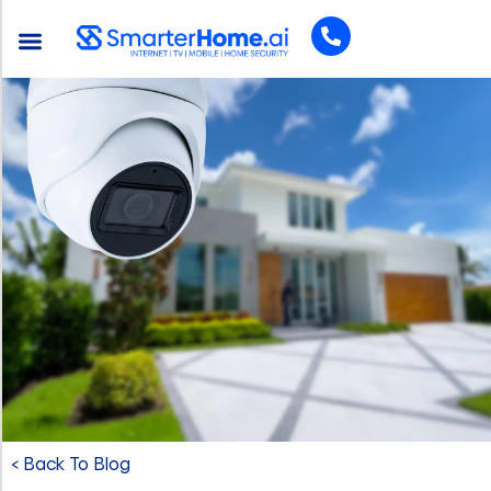
< Back To Blog