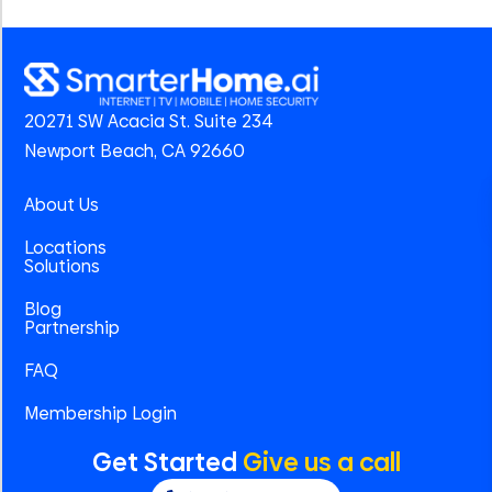
20271 SW Acacia St. Suite 234
Newport Beach, CA 92660
About Us
Locations
Solutions
Blog
Partnership
FAQ
Membership Login
Get Started
Give us a call