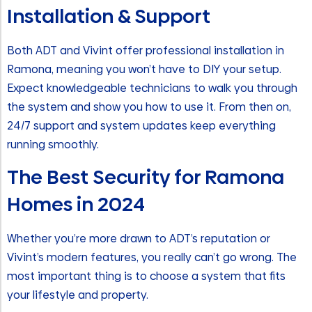
Installation & Support
Both ADT and Vivint offer professional installation in
Ramona, meaning you won’t have to DIY your setup.
Expect knowledgeable technicians to walk you through
the system and show you how to use it. From then on,
24/7 support and system updates keep everything
running smoothly.
The Best Security for Ramona
Homes in 2024
Whether you’re more drawn to ADT’s reputation or
Vivint’s modern features, you really can’t go wrong. The
most important thing is to choose a system that fits
your lifestyle and property.