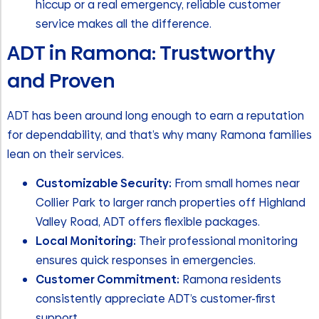
hiccup or a real emergency, reliable customer
service makes all the difference.
ADT in Ramona: Trustworthy
and Proven
ADT has been around long enough to earn a reputation
for dependability, and that’s why many Ramona families
lean on their services.
Customizable Security:
From small homes near
Collier Park to larger ranch properties off Highland
Valley Road, ADT offers flexible packages.
Local Monitoring:
Their professional monitoring
ensures quick responses in emergencies.
Customer Commitment:
Ramona residents
consistently appreciate ADT’s customer-first
support.