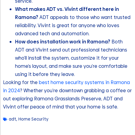
service.
What makes ADT vs. Vivint different here in
Ramona?
ADT appeals to those who want trusted
reliability. Vivint is great for anyone who loves
advanced tech and automation.
How does installation work in Ramona?
Both
ADT and Vivint send out professional technicians
who’ll install the system, customize it for your
home’s layout, and make sure you’re comfortable
using it before they leave.
Looking for the
best home security systems in Ramona
in 2024
? Whether you’re downtown grabbing a coffee or
out exploring Ramona Grasslands Preserve, ADT and
Vivint offer peace of mind that your home is safe.
adt
,
Home Security