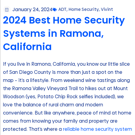
January 24, 2024
ADT
,
Home Security
,
Vivint
2024 Best Home Security
Systems in Ramona,
California
If you live in Ramona, California, you know our little slice
of San Diego County is more than just a spot on the
map – it’s a lifestyle. From weekend wine tastings along
the Ramona Valley Vineyard Trail to hikes out at Mount
Woodson (yes, Potato Chip Rock selfies included), we
love the balance of rural charm and modern
convenience. But like anywhere, peace of mind at home
comes from knowing your family and property are
protected. That’s where a
reliable home security system