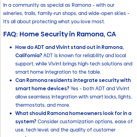
In a community as special as Ramona – with our
wineries, trails, family-run shops, and wide-open skies –
it’s all about protecting what you love most.
FAQ: Home Security in Ramona, CA
How do ADT and Vivint stand out in Ramona,
California?
ADT is known for reliability and local
support, while Vivint brings high-tech solutions and
smart home integration to the table.
Can Ramona residents integrate security with
smart home devices?
Yes – both ADT and Vivint
allow seamless integration with smart locks, lights,
thermostats, and more.
What should Ramona homeowners look for in a
system?
Consider customization options, ease of
use, tech level, and the quality of customer