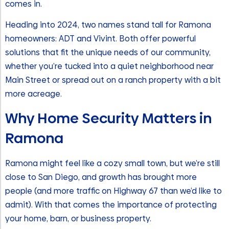
comes in.
Heading into 2024, two names stand tall for Ramona
homeowners: ADT and Vivint. Both offer powerful
solutions that fit the unique needs of our community,
whether you’re tucked into a quiet neighborhood near
Main Street or spread out on a ranch property with a bit
more acreage.
Why Home Security Matters in
Ramona
Ramona might feel like a cozy small town, but we’re still
close to San Diego, and growth has brought more
people (and more traffic on Highway 67 than we’d like to
admit). With that comes the importance of protecting
your home, barn, or business property.