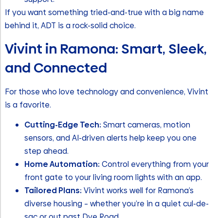
If you want something tried-and-true with a big name
behind it, ADT is a rock-solid choice.
Vivint in Ramona: Smart, Sleek,
and Connected
For those who love technology and convenience, Vivint
is a favorite.
Cutting-Edge Tech:
Smart cameras, motion
sensors, and AI-driven alerts help keep you one
step ahead.
Home Automation:
Control everything from your
front gate to your living room lights with an app.
Tailored Plans:
Vivint works well for Ramona’s
diverse housing – whether you’re in a quiet cul-de-
sac or out past Dye Road.