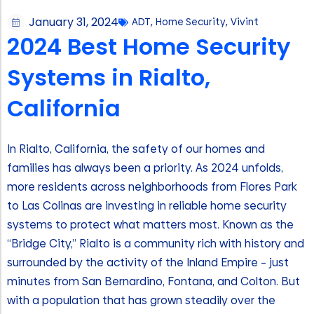
January 31, 2024
ADT
,
Home Security
,
Vivint
2024 Best Home Security
Systems in Rialto,
California
In Rialto, California, the safety of our homes and
families has always been a priority. As 2024 unfolds,
more residents across neighborhoods from Flores Park
to Las Colinas are investing in reliable home security
systems to protect what matters most. Known as the
“Bridge City,” Rialto is a community rich with history and
surrounded by the activity of the Inland Empire – just
minutes from San Bernardino, Fontana, and Colton. But
with a population that has grown steadily over the