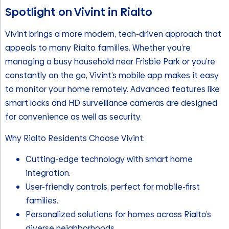
Spotlight on Vivint in Rialto
Vivint brings a more modern, tech-driven approach that
appeals to many Rialto families. Whether you’re
managing a busy household near Frisbie Park or you’re
constantly on the go, Vivint’s mobile app makes it easy
to monitor your home remotely. Advanced features like
smart locks and HD surveillance cameras are designed
for convenience as well as security.
Why Rialto Residents Choose Vivint:
Cutting-edge technology with smart home
integration.
User-friendly controls, perfect for mobile-first
families.
Personalized solutions for homes across Rialto’s
diverse neighborhoods.