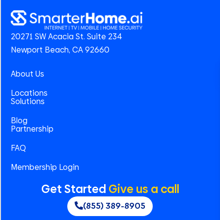
20271 SW Acacia St. Suite 234
Newport Beach, CA 92660
About Us
Locations
Solutions
Blog
Partnership
FAQ
Membership Login
Get Started
Give us a call
(855) 389-8905