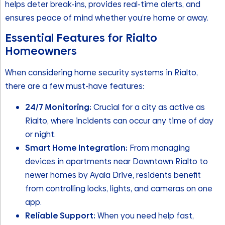
helps deter break-ins, provides real-time alerts, and
ensures peace of mind whether you’re home or away.
Essential Features for Rialto
Homeowners
When considering home security systems in Rialto,
there are a few must-have features:
24/7 Monitoring:
Crucial for a city as active as
Rialto, where incidents can occur any time of day
or night.
Smart Home Integration:
From managing
devices in apartments near Downtown Rialto to
newer homes by Ayala Drive, residents benefit
from controlling locks, lights, and cameras on one
app.
Reliable Support:
When you need help fast,