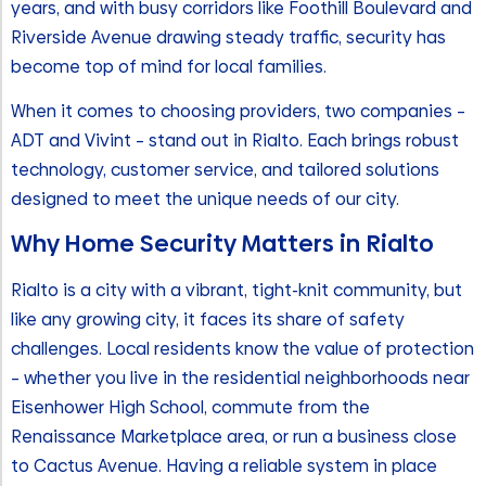
years, and with busy corridors like Foothill Boulevard and
Riverside Avenue drawing steady traffic, security has
become top of mind for local families.
When it comes to choosing providers, two companies –
ADT and Vivint – stand out in Rialto. Each brings robust
technology, customer service, and tailored solutions
designed to meet the unique needs of our city.
Why Home Security Matters in Rialto
Rialto is a city with a vibrant, tight-knit community, but
like any growing city, it faces its share of safety
challenges. Local residents know the value of protection
– whether you live in the residential neighborhoods near
Eisenhower High School, commute from the
Renaissance Marketplace area, or run a business close
to Cactus Avenue. Having a reliable system in place