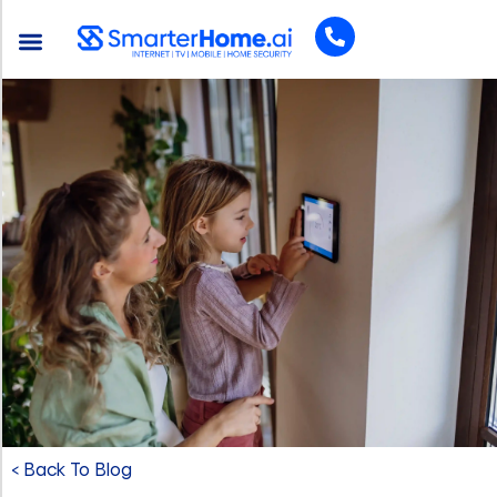
< Back To Blog