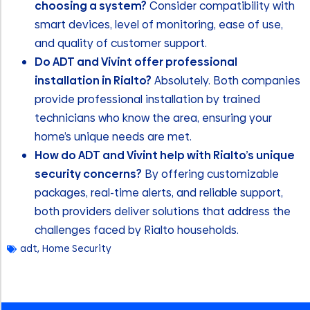
choosing a system?
Consider compatibility with
smart devices, level of monitoring, ease of use,
and quality of customer support.
Do ADT and Vivint offer professional
installation in Rialto?
Absolutely. Both companies
provide professional installation by trained
technicians who know the area, ensuring your
home’s unique needs are met.
How do ADT and Vivint help with Rialto’s unique
security concerns?
By offering customizable
packages, real-time alerts, and reliable support,
both providers deliver solutions that address the
challenges faced by Rialto households.
adt
,
Home Security