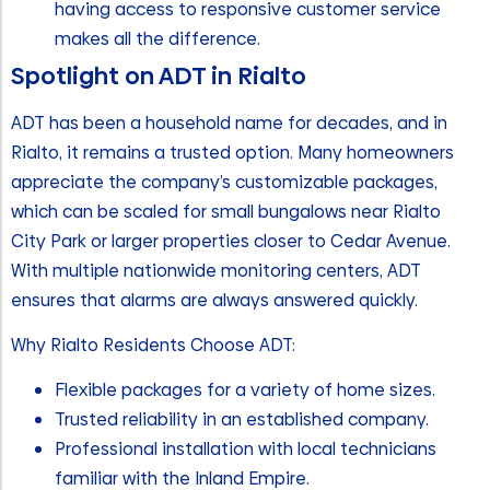
having access to responsive customer service
makes all the difference.
Spotlight on ADT in Rialto
ADT has been a household name for decades, and in
Rialto, it remains a trusted option. Many homeowners
appreciate the company’s customizable packages,
which can be scaled for small bungalows near Rialto
City Park or larger properties closer to Cedar Avenue.
With multiple nationwide monitoring centers, ADT
ensures that alarms are always answered quickly.
Why Rialto Residents Choose ADT:
Flexible packages for a variety of home sizes.
Trusted reliability in an established company.
Professional installation with local technicians
familiar with the Inland Empire.