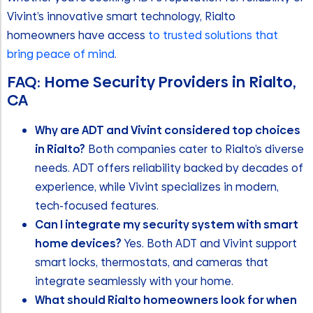
Vivint’s innovative smart technology, Rialto
homeowners have access
to trusted solutions that
bring peace of mind
.
FAQ: Home Security Providers in Rialto,
CA
Why are ADT and Vivint considered top choices
in Rialto?
Both companies cater to Rialto’s diverse
needs. ADT offers reliability backed by decades of
experience, while Vivint specializes in modern,
tech-focused features.
Can I integrate my security system with smart
home devices?
Yes. Both ADT and Vivint support
smart locks, thermostats, and cameras that
integrate seamlessly with your home.
What should Rialto homeowners look for when