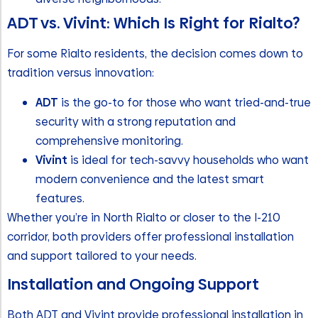
ADT vs. Vivint: Which Is Right for Rialto?
For some Rialto residents, the decision comes down to
tradition versus innovation:
ADT
is the go-to for those who want tried-and-true
security with a strong reputation and
comprehensive monitoring.
Vivint
is ideal for tech-savvy households who want
modern convenience and the latest smart
features.
Whether you’re in North Rialto or closer to the I-210
corridor, both providers offer professional installation
and support tailored to your needs.
Installation and Ongoing Support
Both ADT and Vivint provide professional installation in