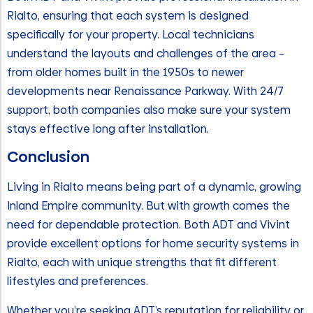
Rialto, ensuring that each system is designed
specifically for your property. Local technicians
understand the layouts and challenges of the area –
from older homes built in the 1950s to newer
developments near Renaissance Parkway. With 24/7
support, both companies also make sure your system
stays effective long after installation.
Conclusion
Living in Rialto means being part of a dynamic, growing
Inland Empire community. But with growth comes the
need for dependable protection. Both ADT and Vivint
provide excellent options for home security systems in
Rialto, each with unique strengths that fit different
lifestyles and preferences.
Whether you’re seeking ADT’s reputation for reliability or