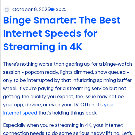
October 9, 2025
2025
Binge Smarter: The Best
Internet Speeds for
Streaming in 4K
There’s nothing worse than gearing up for a binge-watch
session – popcorn ready, lights dimmed, show queued –
only to be interrupted by that infuriating spinning buffer
wheel. If you’re paying for a streaming service but not
getting the quality you expect, the issue may not be
your app, device, or even your TV. Often, it’s
your
internet speed
that’s holding things back.
Especially when you’re streaming in 4K, your internet
connection needs to do some serious heavy lifting. Let’s