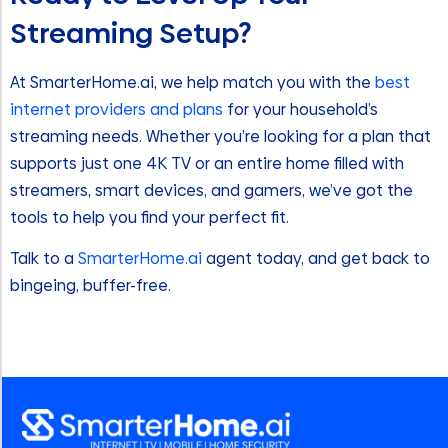
Streaming Setup?
At SmarterHome.ai, we help match you with the
best
internet providers and plans
for your household’s
streaming needs. Whether you’re looking for a plan that
supports just one 4K TV or an entire home filled with
streamers, smart devices, and gamers, we’ve got the
tools to help you find your perfect fit.
Talk to a
SmarterHome.ai
agent today, and get back to
bingeing, buffer-free.