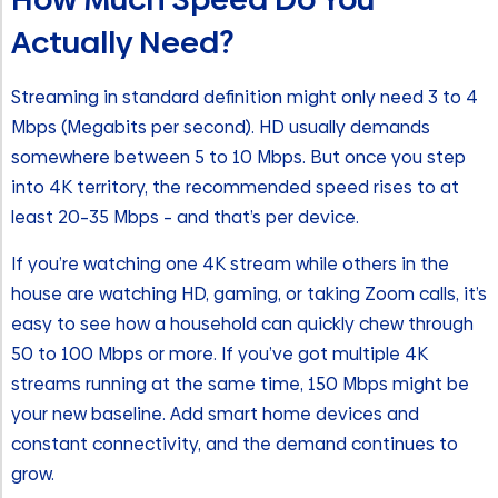
Actually Need?
Streaming in standard definition might only need 3 to 4
Mbps (Megabits per second). HD usually demands
somewhere between 5 to 10 Mbps. But once you step
into 4K territory, the recommended speed rises to at
least 20–35 Mbps – and that’s per device.
If you’re watching one 4K stream while others in the
house are watching HD, gaming, or taking Zoom calls, it’s
easy to see how a household can quickly chew through
50 to 100 Mbps or more. If you’ve got multiple 4K
streams running at the same time, 150 Mbps might be
your new baseline. Add smart home devices and
constant connectivity, and the demand continues to
grow.