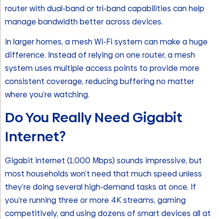
router with dual-band or tri-band capabilities can help
manage bandwidth better across devices.
In larger homes, a mesh Wi-Fi system can make a huge
difference. Instead of relying on one router, a mesh
system uses multiple access points to provide more
consistent coverage, reducing buffering no matter
where you’re watching.
Do You Really Need Gigabit
Internet?
Gigabit internet (1,000 Mbps) sounds impressive, but
most households won’t need that much speed unless
they’re doing several high-demand tasks at once. If
you’re running three or more 4K streams, gaming
competitively, and using dozens of smart devices all at