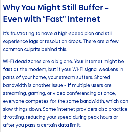
Why You Might Still Buffer –
Even with “Fast” Internet
It’s frustrating to have a high-speed plan and still
experience lags or resolution drops. There are a few
common culprits behind this.
Wi-Fi dead zones are a big one. Your internet might be
fast at the modem, but if your Wi-Fi signal weakens in
parts of your home, your stream suffers. Shared
bandwidth is another issue – if multiple users are
streaming, gaming, or video conferencing at once,
everyone competes for the same bandwidth, which can
slow things down. Some internet providers also practice
throttling, reducing your speed during peak hours or
after you pass a certain data limit.