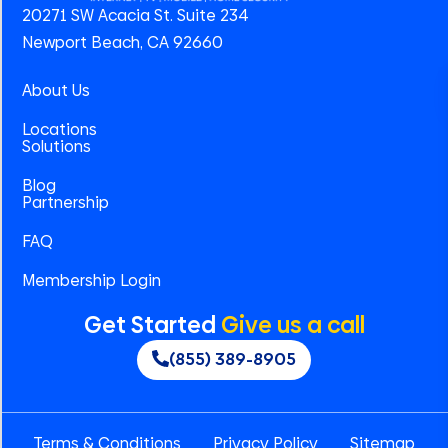
20271 SW Acacia St. Suite 234
Newport Beach, CA 92660
About Us
Locations
Solutions
Blog
Partnership
FAQ
Membership Login
Get Started
Give us a call
(855) 389-8905
Terms & Conditions
Privacy Policy
Sitemap