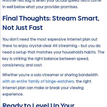
Another red flag is when your actual speed tests come
in well below what your provider promises.
Final Thoughts: Stream Smart,
Not Just Fast
You don’t need the most expensive internet plan out
there to enjoy crystal-clear 4K streaming – but you do
need a setup that matches your household’s habits. The
key is striking the right balance between speed,
consistency, and cost.
Whether you’re a solo streamer or sharing bandwidth
with an entire family of binge-watchers
, the right
internet plan can make or break your viewing
experience.
Ready to Level Up Your