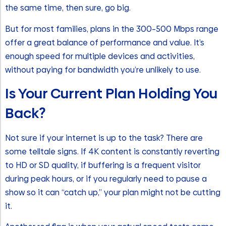
the same time, then sure, go big.
But for most families, plans in the 300–500 Mbps range
offer a great balance of performance and value. It’s
enough speed for multiple devices and activities,
without paying for bandwidth you’re unlikely to use.
Is Your Current Plan Holding You
Back?
Not sure if your internet is up to the task? There are
some telltale signs. If 4K content is constantly reverting
to HD or SD quality, if buffering is a frequent visitor
during peak hours, or if you regularly need to pause a
show so it can “catch up,” your plan might not be cutting
it.