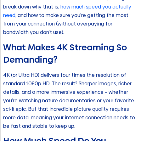
break down why that is,
how much speed you actually
need
, and how to make sure you’re getting the most
from your connection (without overpaying for
bandwidth you don’t use).
What Makes 4K Streaming So
Demanding?
4K (or Ultra HD) delivers four times the resolution of
standard 1080p HD. The result? Sharper images, richer
details, and a more immersive experience – whether
you’re watching nature documentaries or your favorite
sci-fi epic. But that incredible picture quality requires
more data, meaning your internet connection needs to
be fast and stable to keep up.
How Much Speed Do You