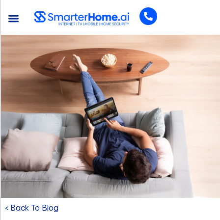
< Back To Blog