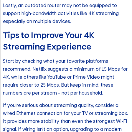
Lastly, an outdated router may not be equipped to
support high-bandwidth activities like 4K streaming,
especially on multiple devices.
Tips to Improve Your 4K
Streaming Experience
Start by checking what your favorite platforms
recommend. Netflix suggests a minimum of 15 Mbps for
4K, while others like YouTube or Prime Video might
require closer to 25 Mbps. But keep in mind, these
numbers are per stream – not per household.
If you’re serious about streaming quality, consider a
wired Ethernet connection for your TV or streaming box.
It provides more stability than even the strongest Wi-Fi
signal. If wiring isn’t an option, upgrading to a modern