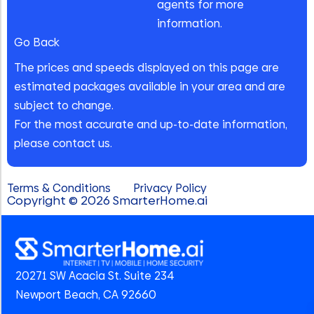
agents for more
information.
Go Back
The prices and speeds displayed on this page are
estimated packages available in your area and are
subject to change.
For the most accurate and up-to-date information,
please contact us.
Terms & Conditions
Privacy Policy
Copyright © 2026 SmarterHome.ai
20271 SW Acacia St. Suite 234
Newport Beach, CA 92660