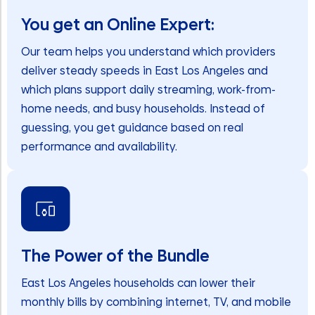
You get an Online Expert:
Our team helps you understand which providers
deliver steady speeds in East Los Angeles and
which plans support daily streaming, work-from-
home needs, and busy households. Instead of
guessing, you get guidance based on real
performance and availability.
The Power of the Bundle
East Los Angeles households can lower their
monthly bills by combining internet, TV, and mobile