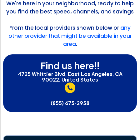
We're here in your neighborhood, ready to help
you find the best speed, channels, and savings
From the local providers shown below or
any
other provider that might be available in your
area
.
Find us here!!
4725 Whittier Blvd, East Los Angeles, CA
90022, United States
(855) 675-2958