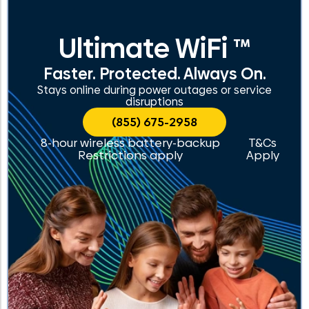
Ultimate WiFi ™
Faster. Protected. Always On.
Stays online during power outages or service
disruptions
(855) 675-2958
8-hour wireless battery-backup
T&Cs
Restrictions apply
Apply