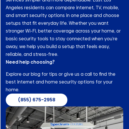
Angeles residents can compare internet, TV, mobile,
and smart security options in one place and choose
setups that fit everyday life. Whether you want
stronger Wi-Fi, better coverage across your home, or
basic security tools to stay connected when you’re
away, we help you build a setup that feels easy,
reliable, and stress-free.
Need help choosing?
Explore our blog for tips or give us a call to find the
best internet and home security options for your
home.
(855) 675-2958