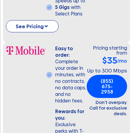
Speeds up to
5 Gigs
with
Select Plans
See Pricing
Pricing starting
Easy to
from
order:
$35
/mo
Complete
your order in
Up to 300 Mbps
minutes, with
(855)
no contracts,
675-
no data caps,
2958
and no
hidden fees.
Don’t overpay.
Call for exclusive
Rewards for
deals.
you:
Exclusive
perks with T-