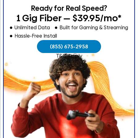
Ready for Real Speed?
1 Gig Fiber — $39.95/mo*
Unlimited Data
Built for Gaming & Streaming
Hassle-Free Install
(855) 675-2958
T&C Apply