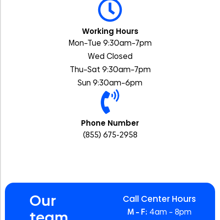
Working Hours
Mon–Tue 9:30am–7pm
Wed Closed
Thu–Sat 9:30am–7pm
Sun 9:30am–6pm
Phone Number
(855) 675-2958
Our
Call Center Hours
M – F:
4am – 8pm
team