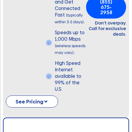
(855)
and Get
675-
Connected
2958
Fast
(typically
.
within 3-5 days)
Don’t overpay.
Call for exclusive
Speeds up to
deals.
1,000 Mbps
(wireless speeds
.
may vary)
High Speed
Internet
available to
99% of the
U.S.
See Pricing