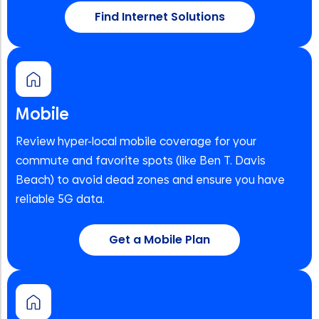
Find Internet Solutions
Mobile
Review hyper-local mobile coverage for your
commute and favorite spots (like Ben T. Davis
Beach) to avoid dead zones and ensure you have
reliable 5G data.
Get a Mobile Plan