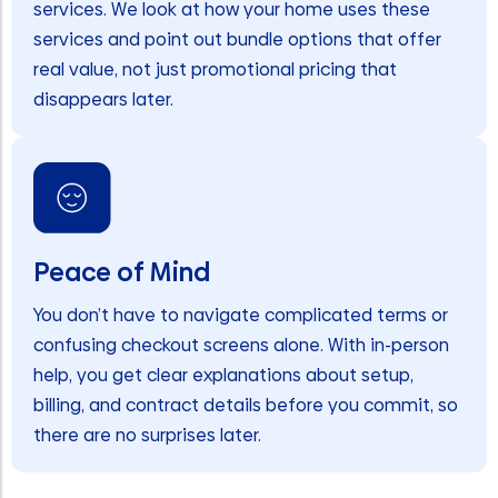
services. We look at how your home uses these
services and point out bundle options that offer
real value, not just promotional pricing that
disappears later.
Peace of Mind
You don’t have to navigate complicated terms or
confusing checkout screens alone. With in-person
help, you get clear explanations about setup,
billing, and contract details before you commit, so
there are no surprises later.