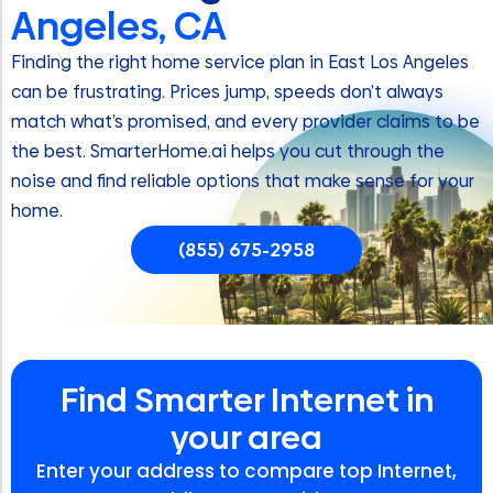
Angeles, CA
Finding the right home service plan in East Los Angeles
can be frustrating. Prices jump, speeds don’t always
match what’s promised, and every provider claims to be
the best. SmarterHome.ai helps you cut through the
noise and find reliable options that make sense for your
home.
(855) 675-2958
Find Smarter Internet in
your area
Enter your address to compare top Internet,