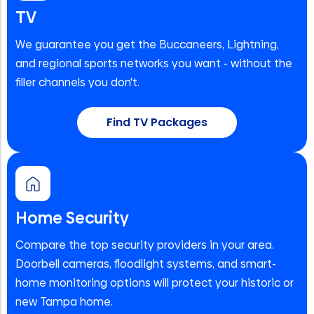
TV
We guarantee you get the Buccaneers, Lightning,
and regional sports networks you want - without the
filler channels you don't.
Find TV Packages
Home Security
Compare the top security providers in your area.
Doorbell cameras, floodlight systems, and smart-
home monitoring options will protect your historic or
new Tampa home.