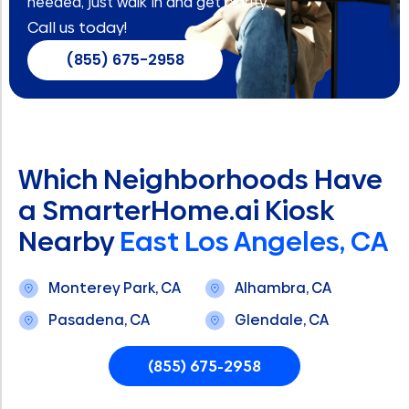
needed, just walk in and get clarity.
Call us today!
(855) 675-2958
Which Neighborhoods Have
a SmarterHome.ai Kiosk
Nearby
East Los Angeles, CA
Monterey Park, CA
Alhambra, CA
Pasadena, CA
Glendale, CA
(855) 675-2958