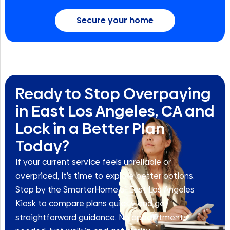
Secure your home
Ready to Stop Overpaying
in East Los Angeles, CA and
Lock in a Better Plan
Today?
If your current service feels unreliable or
overpriced, it’s time to explore better options.
Stop by the SmarterHome.ai East Los Angeles
Kiosk to compare plans quickly and get
straightforward guidance. No appointments