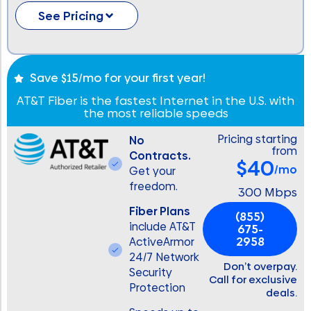
See Pricing
Save $15/mo for your first year!
AT&T Fiber is the fastest Internet in the U.S. with
the most reliable speeds
Pricing starting
No
from
Contracts.
$40
/mo
Get your
freedom.
300 Mbps
Fiber Plans
(855)
include AT&T
675-
2958
ActiveArmor
24/7 Network
Don’t overpay.
Security
Call for exclusive
Protection
deals.