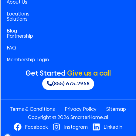
About Us
Locations
Solutions
Blog
Partnership
FAQ
Membership Login
Get Started
Give us a call
(855) 675-2958
Terms & Conditions
Privacy Policy
Sitemap
Copyright © 2026 SmarterHome.ai
Facebook
Instagram
LinkedIn