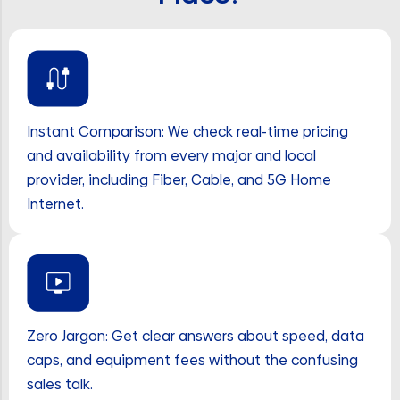
Instant Comparison: We check real-time pricing
and availability from every major and local
provider, including Fiber, Cable, and 5G Home
Internet.
Zero Jargon: Get clear answers about speed, data
caps, and equipment fees without the confusing
sales talk.