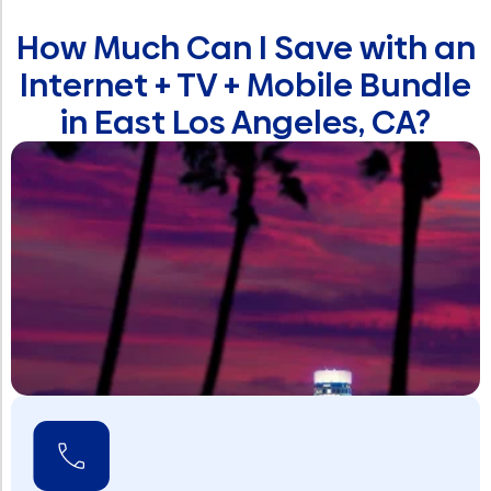
How Much Can I Save with an
Internet + TV + Mobile Bundle
in East Los Angeles, CA?