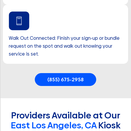
Walk Out Connected: Finish your sign-up or bundle
request on the spot and walk out knowing your
service is set.
(855) 675-2958
Providers Available at Our
East Los Angeles, CA
Kiosk