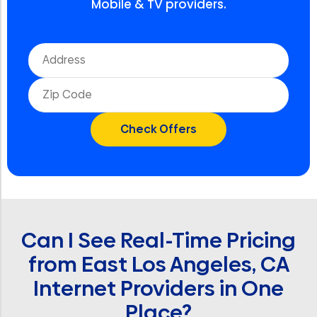
Mobile & TV providers.
Can I See Real-Time Pricing
from East Los Angeles, CA
Internet Providers in One
Place?