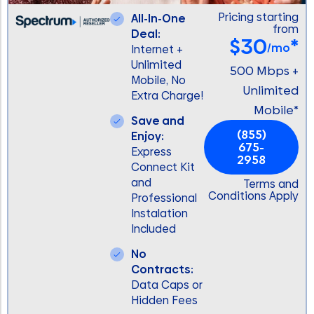
Pricing starting
All-In-One
from
Deal:
$30
*
/mo
Internet +
Unlimited
500 Mbps +
Mobile, No
Unlimited
Extra Charge!
Mobile*
Save and
(855)
Enjoy:
675-
Express
2958
Connect Kit
and
Terms and
Conditions Apply
Professional
Instalation
Included
No
Contracts:
Data Caps or
Hidden Fees