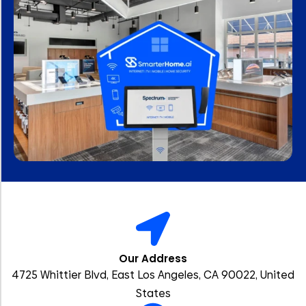
Our Address
4725 Whittier Blvd, East Los Angeles, CA 90022, United
States