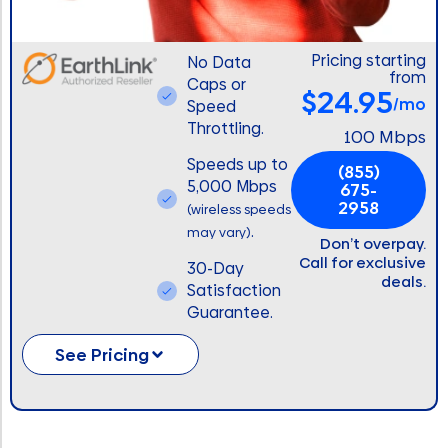
Pricing starting
No Data
from
Caps or
$24.95
/mo
Speed
Throttling.
100 Mbps
Speeds up to
(855)
5,000 Mbps
675-
2958
(wireless speeds
.
may vary)
Don’t overpay.
Call for exclusive
30-Day
deals.
Satisfaction
Guarantee.
See Pricing