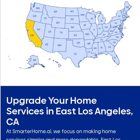
Upgrade Your Home
Services in East Los Angeles,
CA
At SmarterHome.ai, we focus on making home
services simpler and more dependable. East Los