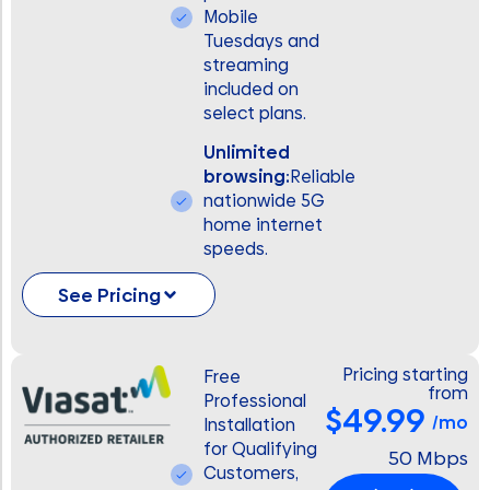
Mobile
Tuesdays and
streaming
included on
select plans.
Unlimited
browsing:
Reliable
nationwide 5G
home internet
speeds.
See Pricing
Pricing starting
Free
from
Professional
$49.99
/mo
Installation
for Qualifying
50 Mbps
Customers,