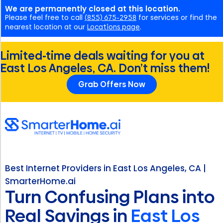
We are permanently closed at this location.
Please feel free to call
(855) 675-2958
for services or find the
nearest location at our
Locations page
.
Limited-time deals waiting for you at
East Los Angeles, CA. Don’t miss them!
Grab Offers Now
Best Internet Providers in East Los Angeles, CA |
SmarterHome.ai
Turn Confusing Plans into
Real Savings in
East Los