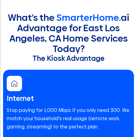
What’s the
SmarterHome
.ai
Advantage for East Los
Angeles, CA Home Services
Today?
The Kiosk Advantage
Internet
Stop paying for 1,000 Mbps if you only need 300. We
match your household's real usage (remote work,
gaming, streaming) to the perfect plan.