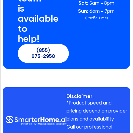
Sat:
5am – 8pm
is
Sun:
6am – 7pm
available
(Pacific Time)
to
help!
(855)
675-2958
Disclaimer:
*Product speed and
pricing depend on provider
plans and availability.
Call our professional