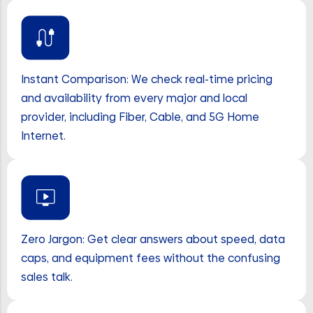
Instant Comparison: We check real-time pricing
and availability from every major and local
provider, including Fiber, Cable, and 5G Home
Internet.
Zero Jargon: Get clear answers about speed, data
caps, and equipment fees without the confusing
sales talk.