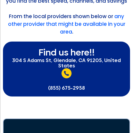
you find the best speed, channels, and savings
From the local providers shown below or
any
other provider that might be available in your
area
.
Find us here!!
304 S Adams St, Glendale, CA 91205, United
States
(855) 675-2958