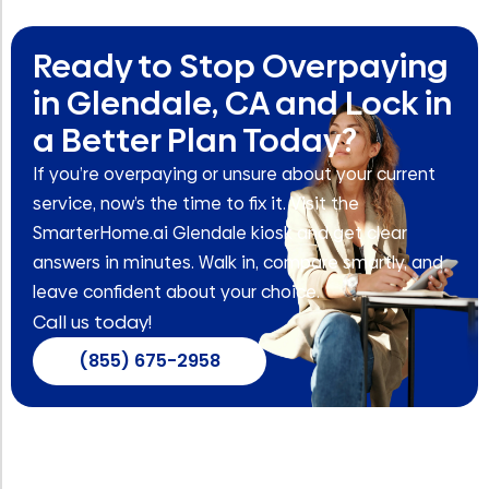
Ready to Stop Overpaying
in Glendale, CA and Lock in
a Better Plan Today?
If you’re overpaying or unsure about your current
service, now’s the time to fix it. Visit the
SmarterHome.ai Glendale kiosk and get clear
answers in minutes. Walk in, compare smartly, and
leave confident about your choice.
Call us today!
(855) 675-2958