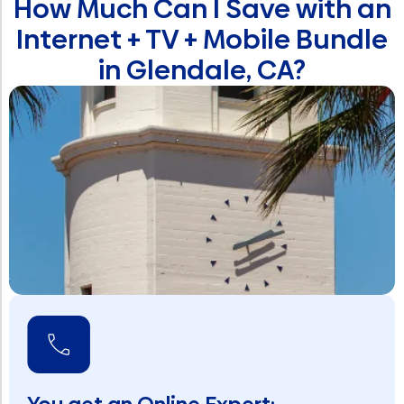
How Much Can I Save with an
Internet + TV + Mobile Bundle
in Glendale, CA?