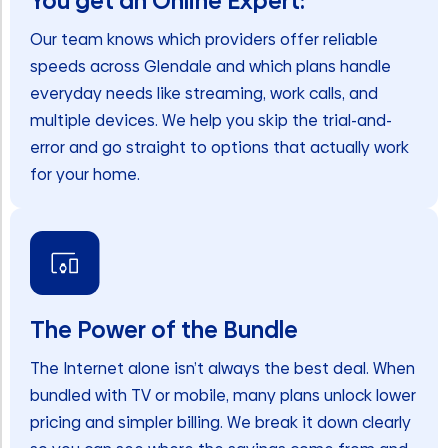
You get an Online Expert:
Our team knows which providers offer reliable
speeds across Glendale and which plans handle
everyday needs like streaming, work calls, and
multiple devices. We help you skip the trial-and-
error and go straight to options that actually work
for your home.
The Power of the Bundle
The Internet alone isn’t always the best deal. When
bundled with TV or mobile, many plans unlock lower
pricing and simpler billing. We break it down clearly