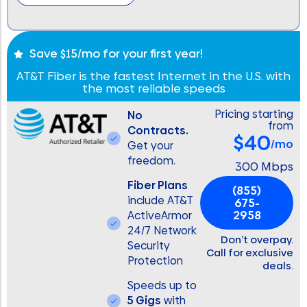
Save $15/mo for your first year!
AT&T Fiber is the fastest Internet in the U.S. with
the most reliable speeds
Pricing starting
No
from
Contracts.
$40
/mo
Get your
freedom.
300 Mbps
Fiber Plans
(855)
include AT&T
675-
2958
ActiveArmor
24/7 Network
Don’t overpay.
Security
Call for exclusive
Protection
deals.
Speeds up to
5 Gigs
with