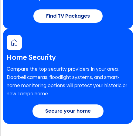
Find TV Packages
Home Security
Compare the top security providers in your area.
Doorbell cameras, floodlight systems, and smart-
home monitoring options will protect your historic or
new Tampa home.
Secure your home