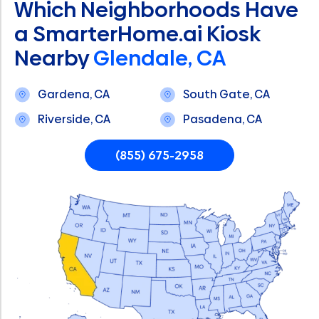
Which Neighborhoods Have
a SmarterHome.ai Kiosk
Nearby
Glendale, CA
Gardena, CA
South Gate, CA
Riverside, CA
Pasadena, CA
(855) 675-2958