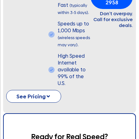
2958
Fast
(typically
.
within 3-5 days)
Don’t overpay.
Call for exclusive
Speeds up to
deals.
1,000 Mbps
(wireless speeds
.
may vary)
High Speed
Internet
available to
99% of the
U.S.
See Pricing
Ready for Real Speed?