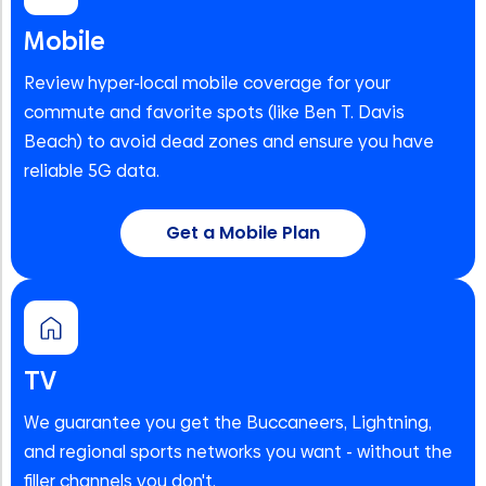
Mobile
Review hyper-local mobile coverage for your
commute and favorite spots (like Ben T. Davis
Beach) to avoid dead zones and ensure you have
reliable 5G data.
Get a Mobile Plan
TV
We guarantee you get the Buccaneers, Lightning,
and regional sports networks you want - without the
filler channels you don't.