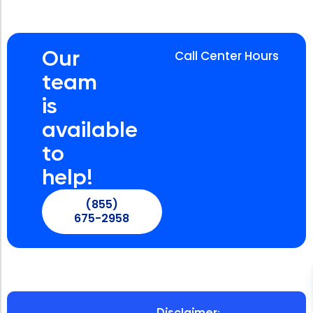
Our
Call Center Hours
team
is
available
to
help!
(855)
675-2958
Disclaimer: