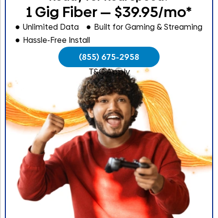
1 Gig Fiber — $39.95/mo*
Unlimited Data
Built for Gaming & Streaming
Hassle-Free Install
(855) 675-2958
T&C Apply