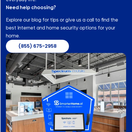
Need help choosing?
Explore our blog for tips or give us a call to find the
best internet and home security options for your
home.
(855) 675-2958