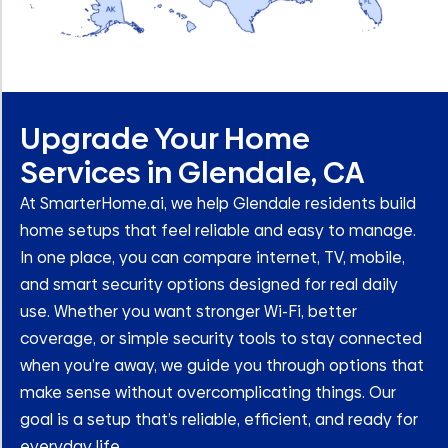
Upgrade Your Home
Services in Glendale, CA
At SmarterHome.ai, we help Glendale residents build
home setups that feel reliable and easy to manage.
In one place, you can compare internet, TV, mobile,
and smart security options designed for real daily
use. Whether you want stronger Wi-Fi, better
coverage, or simple security tools to stay connected
when you’re away, we guide you through options that
make sense without overcomplicating things. Our
goal is a setup that’s reliable, efficient, and ready for
everyday life.