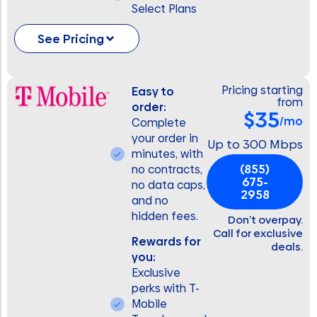
Select Plans
See Pricing
Pricing starting
Easy to
from
order:
$35
/mo
Complete
your order in
Up to 300 Mbps
minutes, with
(855)
no contracts,
675-
no data caps,
2958
and no
hidden fees.
Don’t overpay.
Call for exclusive
Rewards for
deals.
you:
Exclusive
perks with T-
Mobile