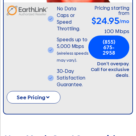
Pricing starting
No Data
from
Caps or
$24.95
/mo
Speed
Throttling.
100 Mbps
Speeds up to
(855)
5,000 Mbps
675-
2958
(wireless speeds
.
may vary)
Don’t overpay.
Call for exclusive
30-Day
deals.
Satisfaction
Guarantee.
See Pricing