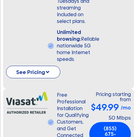
Tuesdays and
streaming
included on
select plans.
Unlimited
browsing:
Reliable
nationwide 5G
home internet
speeds.
See Pricing
Pricing starting
Free
from
Professional
$49.99
/mo
Installation
for Qualifying
50 Mbps
Customers,
(855)
and Get
675-
Connected