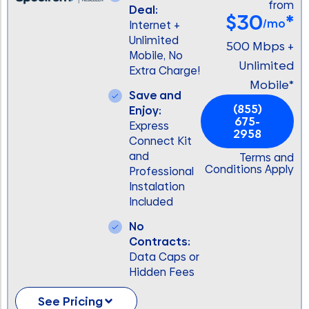
from
Deal:
$30
*
/mo
Internet +
Unlimited
500 Mbps +
Mobile, No
Unlimited
Extra Charge!
Mobile*
Save and
(855)
Enjoy:
675-
Express
2958
Connect Kit
and
Terms and
Conditions Apply
Professional
Instalation
Included
No
Contracts:
Data Caps or
Hidden Fees
See Pricing