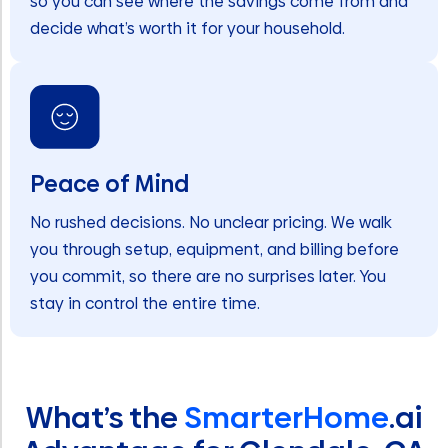
so you can see where the savings come from and
decide what’s worth it for your household.
Peace of Mind
No rushed decisions. No unclear pricing. We walk
you through setup, equipment, and billing before
you commit, so there are no surprises later. You
stay in control the entire time.
What’s the
SmarterHome
.ai