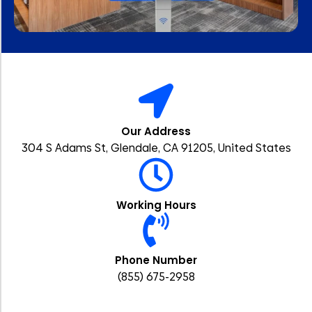
Our Address
304 S Adams St, Glendale, CA 91205, United States
Working Hours
Phone Number
(855) 675-2958