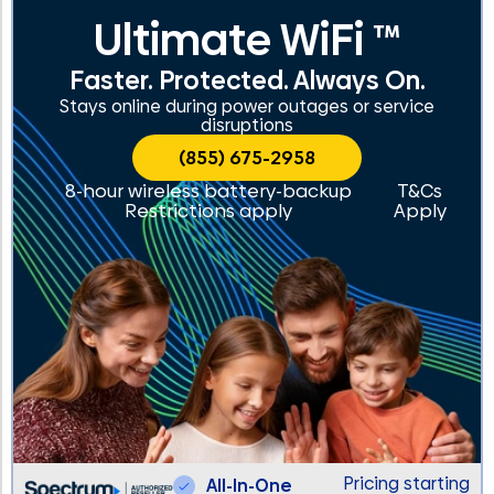
Ultimate WiFi ™
Faster. Protected. Always On.
Stays online during power outages or service
disruptions
(855) 675-2958
8-hour wireless battery-backup
T&Cs
Restrictions apply
Apply
Pricing starting
All-In-One