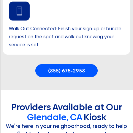
Walk Out Connected: Finish your sign-up or bundle
request on the spot and walk out knowing your
service is set.
(855) 675-2958
Providers Available at Our
Glendale, CA
Kiosk
We're here in your neighborhood, ready to help