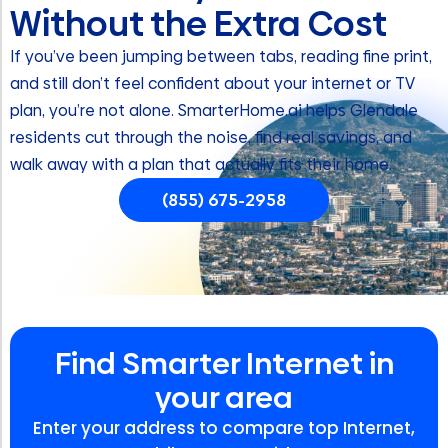
Without the Extra Cost
If you’ve been jumping between tabs, reading fine print,
and still don’t feel confident about your internet or TV
plan, you’re not alone. SmarterHome.ai helps Glendale
residents cut through the noise, find real savings, and
walk away with a plan that actually fits their home.
(855) 675-2958
Find Smarter Internet in
your area
Enter your address to compare top Internet,