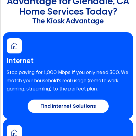
Advantage for Glendale, CA
Home Services Today?
The Kiosk Advantage
Internet
Stop paying for 1,000 Mbps if you only need 300. We
match your household's real usage (remote work,
gaming, streaming) to the perfect plan.
Find Internet Solutions