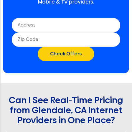
Mobile & TV providers.
Can I See Real-Time Pricing
from Glendale, CA Internet
Providers in One Place?