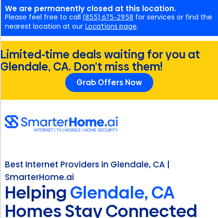
We are permanently closed at this location.
Please feel free to call
(855) 675-2958
for services or find the
nearest location at our
Locations page
.
Limited-time deals waiting for you at
Glendale, CA. Don’t miss them!
Grab Offers Now
Best Internet Providers in Glendale, CA |
SmarterHome.ai
Helping
Glendale, CA
Homes Stay Connected