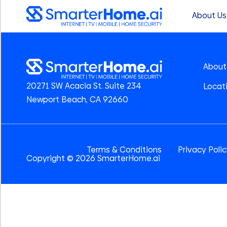
About Us
About
20271 SW Acacia St. Suite 234
Locat
Newport Beach, CA 92660
Terms & Conditions
Privacy Poli
Copyright © 2026 SmarterHome.ai