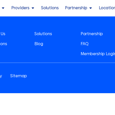
Providers
Solutions
Partnership
Locatio
 Us
Solutions
Partnership
ions
Blog
FAQ
Membership Logi
cy
Sitemap