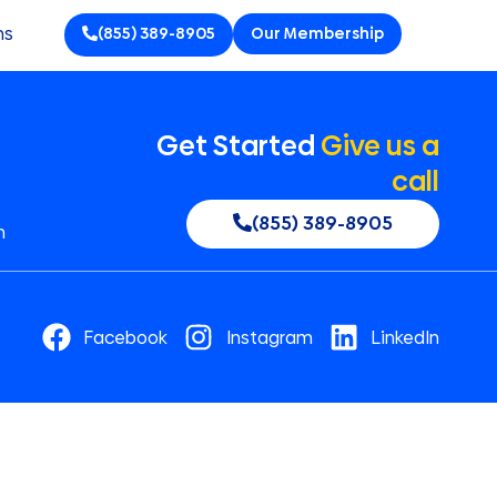
ns
(855) 389-8905
Our Membership
Get Started
Give us a
call
(855) 389-8905
n
Facebook
Instagram
LinkedIn