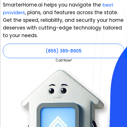
SmarterHome.ai helps you navigate the
best
providers
, plans, and features across the state.
Get the speed, reliability, and security your home
deserves with cutting-edge technology tailored
to your needs.
(855) 389-8905
Call Now!