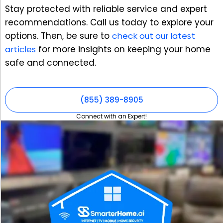
Stay protected with reliable service and expert
recommendations. Call us today to explore your
options. Then, be sure to
check out our latest
articles
for more insights on keeping your home
safe and connected.
(855) 389-8905
Connect with an Expert!