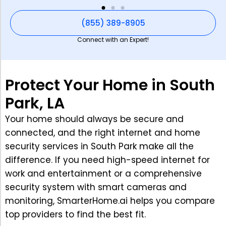
(855) 389-8905
Connect with an Expert!
Protect Your Home in South
Park, LA
Your home should always be secure and
connected, and the right internet and home
security services in South Park make all the
difference. If you need high-speed internet for
work and entertainment or a comprehensive
security system with smart cameras and
monitoring, SmarterHome.ai helps you compare
top providers to find the best fit.