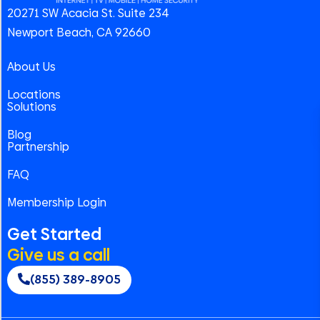
20271 SW Acacia St. Suite 234
Newport Beach, CA 92660
About Us
Locations
Solutions
Blog
Partnership
FAQ
Membership Login
Get Started
Give us a call
(855) 389-8905