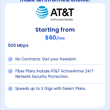
Starting from
$60
/mo
500 Mbps
No Contracts. Get your freedom.
Fiber Plans include AT&T ActiveArmor 24/7
Network Security Protection.
Speeds up to 5 Gigs with Select Plans.