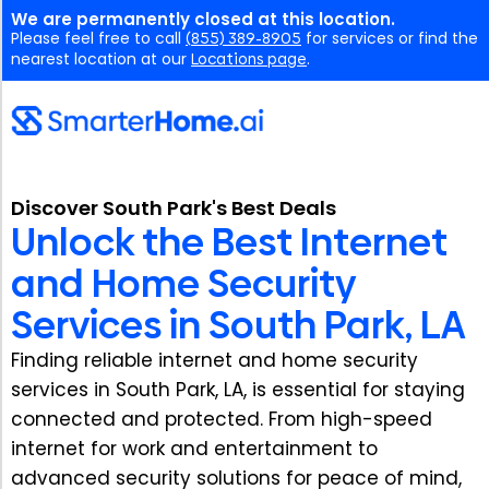
We are permanently closed at this location.
Please feel free to call
(855) 389-8905
for services or find the
nearest location at our
Locations page
.
Discover South Park's Best Deals
Unlock the Best Internet
and Home Security
Services in South Park, LA
Finding reliable internet and home security
services in South Park, LA, is essential for staying
connected and protected. From high-speed
internet for work and entertainment to
advanced security solutions for peace of mind,