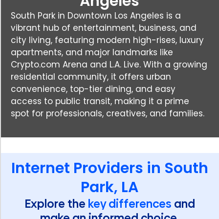
Angeles
South Park in Downtown Los Angeles is a
vibrant hub of entertainment, business, and
city living, featuring modern high-rises, luxury
apartments, and major landmarks like
Crypto.com Arena and L.A. Live. With a growing
residential community, it offers urban
convenience, top-tier dining, and easy
access to public transit, making it a prime
spot for professionals, creatives, and families.
Internet Providers in South
Park, LA
Explore the
key differences
and
make an informed choice.