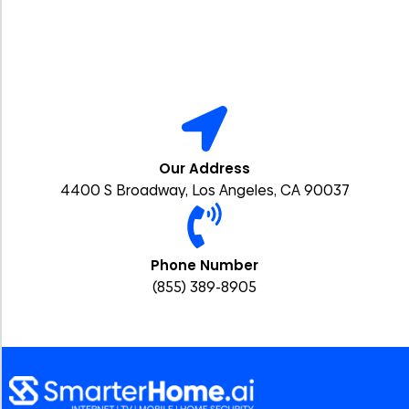
Our Address
4400 S Broadway, Los Angeles, CA 90037
Phone Number
(855) 389-8905