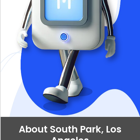
About South Park, Los