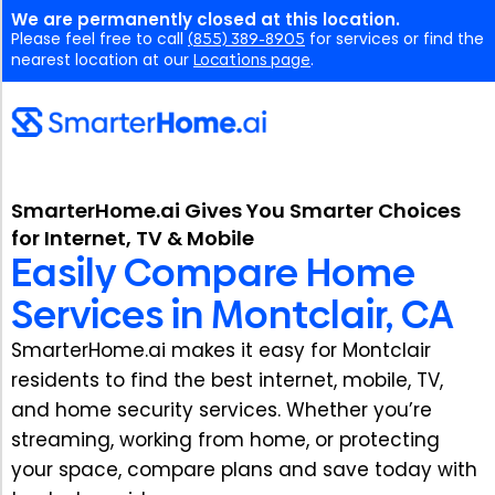
We are permanently closed at this location.
Please feel free to call
(855) 389-8905
for services or find the
nearest location at our
Locations page
.
SmarterHome.ai Gives You Smarter Choices
for Internet, TV & Mobile
Easily Compare Home
Services in Montclair, CA
SmarterHome.ai makes it easy for Montclair
residents to find the best internet, mobile, TV,
and home security services. Whether you’re
streaming, working from home, or protecting
your space, compare plans and save today with