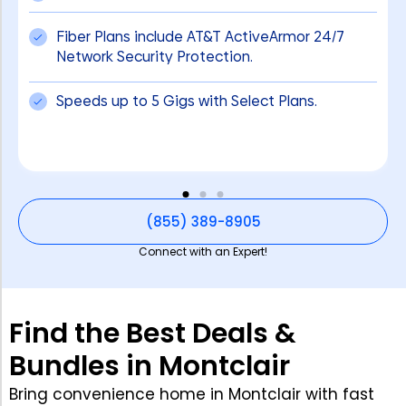
Fiber Plans include AT&T ActiveArmor 24/7
Network Security Protection.
Speeds up to 5 Gigs with Select Plans.
(855) 389-8905
Connect with an Expert!
Find the Best Deals &
Bundles in Montclair
Bring convenience home in Montclair with fast