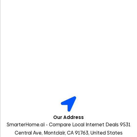
Our Address
SmarterHome.ai - Compare Local Internet Deals 9531
Central Ave, Montclair, CA 91763, United States