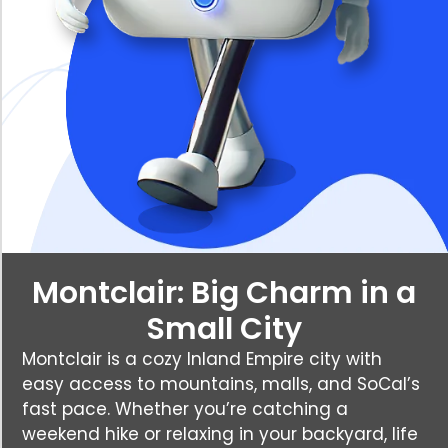
Montclair: Big Charm in a
Small City
Montclair is a cozy Inland Empire city with
easy access to mountains, malls, and SoCal’s
fast pace. Whether you’re catching a
weekend hike or relaxing in your backyard, life