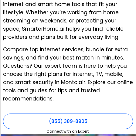
internet and smart home tools that fit your
lifestyle. Whether you’re working from home,
streaming on weekends, or protecting your
space, SmarterHome.ai helps you find reliable
providers and plans built for everyday living.
Compare top internet services, bundle for extra
savings, and find your best match in minutes.
Questions? Our expert team is here to help you
choose the right plans for internet, TV, mobile,
and smart security in Montclair. Explore our online
tools and guides for tips and trusted
recommendations.
(855) 389-8905
Connect with an Expert!