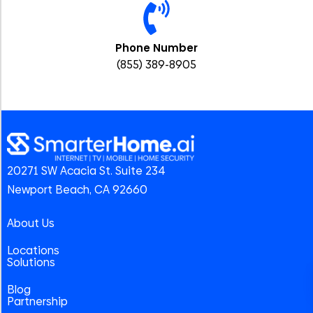
Phone Number
(855) 389-8905
20271 SW Acacia St. Suite 234
Newport Beach, CA 92660
About Us
Locations
Solutions
Blog
Partnership