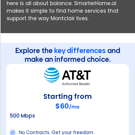
here is all about balance. SmarterHome.ai
makes it simple to find home services that
support the way Montclair lives.
Explore the
key differences
and
make an informed choice.
Starting from
$60
/mo
500 Mbps
No Contracts. Get your freedom.