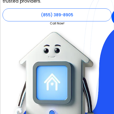
trusted providers.
(855) 389-8905
Call Now!