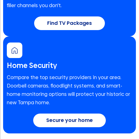
filler channels you don't.
Find TV Packages
Home Security
Compare the top security providers in your area.
Doorbell cameras, floodlight systems, and smart-
home monitoring options will protect your historic or
new Tampa home.
Secure your home