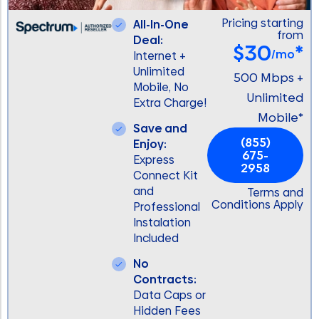
Pricing starting
All-In-One
from
Deal:
$30
*
/mo
Internet +
Unlimited
500 Mbps +
Mobile, No
Unlimited
Extra Charge!
Mobile*
Save and
(855)
Enjoy:
675-
Express
2958
Connect Kit
and
Terms and
Conditions Apply
Professional
Instalation
Included
No
Contracts:
Data Caps or
Hidden Fees