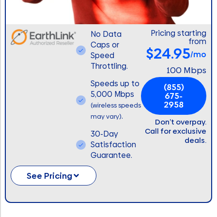
Pricing starting
No Data
from
Caps or
$24.95
/mo
Speed
Throttling.
100 Mbps
Speeds up to
(855)
5,000 Mbps
675-
2958
(wireless speeds
.
may vary)
Don’t overpay.
Call for exclusive
30-Day
deals.
Satisfaction
Guarantee.
See Pricing