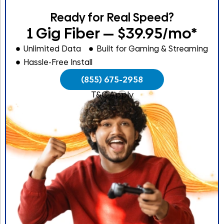
Ready for Real Speed?
1 Gig Fiber — $39.95/mo*
Unlimited Data
Built for Gaming & Streaming
Hassle-Free Install
(855) 675-2958
T&C Apply