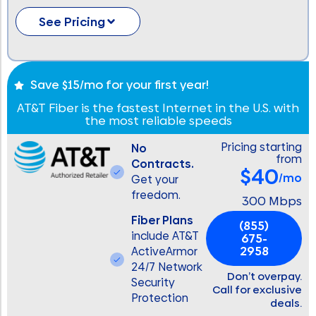
See Pricing
Save $15/mo for your first year!
AT&T Fiber is the fastest Internet in the U.S. with
the most reliable speeds
Pricing starting
No
from
Contracts.
$40
/mo
Get your
freedom.
300 Mbps
Fiber Plans
(855)
include AT&T
675-
2958
ActiveArmor
24/7 Network
Don’t overpay.
Security
Call for exclusive
Protection
deals.