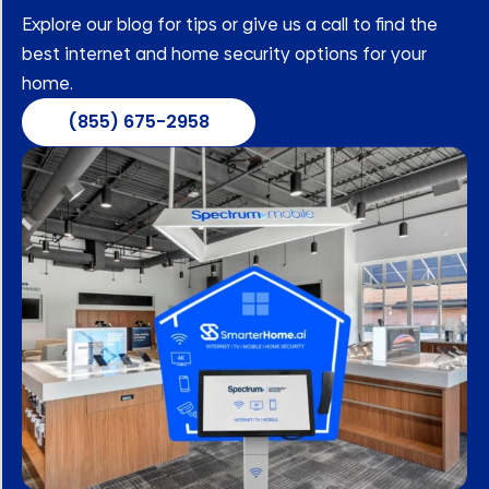
Explore our blog for tips or give us a call to find the
best internet and home security options for your
home.
(855) 675-2958