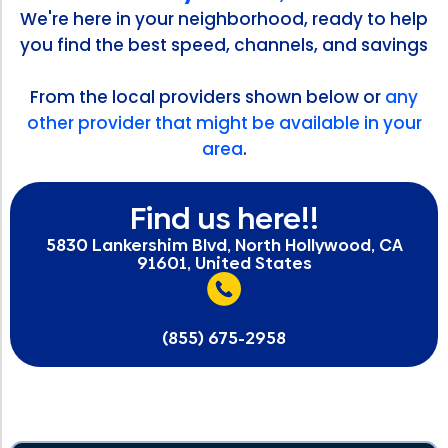
We're here in your neighborhood, ready to help
you find the best speed, channels, and savings
From the local providers shown below or
any
other provider that might be available in your
area
.
Find us here!!
5830 Lankershim Blvd, North Hollywood, CA
91601, United States
(855) 675-2958