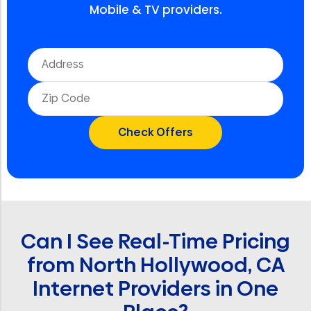
Mobile & TV providers.
Can I See Real-Time Pricing
from North Hollywood, CA
Internet Providers in One