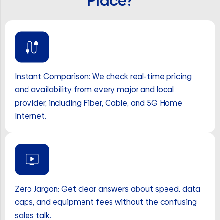
Place?
Instant Comparison: We check real-time pricing
and availability from every major and local
provider, including Fiber, Cable, and 5G Home
Internet.
Zero Jargon: Get clear answers about speed, data
caps, and equipment fees without the confusing
sales talk.