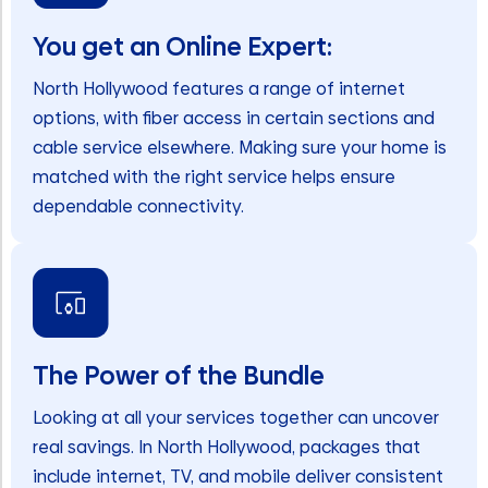
You get an Online Expert:
North Hollywood features a range of internet
options, with fiber access in certain sections and
cable service elsewhere. Making sure your home is
matched with the right service helps ensure
dependable connectivity.
The Power of the Bundle
Looking at all your services together can uncover
real savings. In North Hollywood, packages that
include internet, TV, and mobile deliver consistent