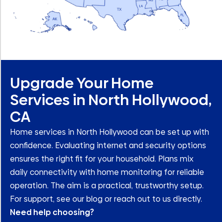
Upgrade Your Home
Services in North Hollywood,
CA
Home services in North Hollywood can be set up with
confidence. Evaluating internet and security options
ensures the right fit for your household. Plans mix
daily connectivity with home monitoring for reliable
operation. The aim is a practical, trustworthy setup.
For support, see our blog or reach out to us directly.
Need help choosing?