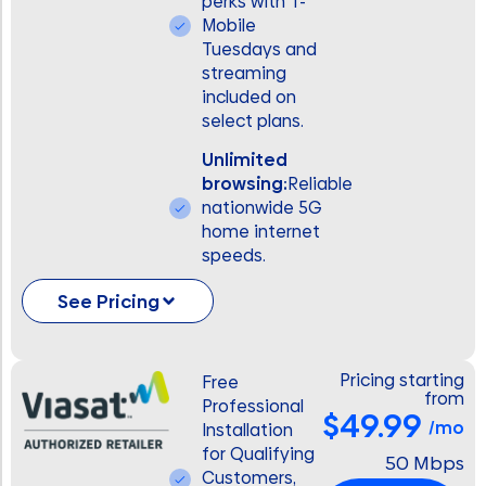
perks with T-
Mobile
Tuesdays and
streaming
included on
select plans.
Unlimited
browsing:
Reliable
nationwide 5G
home internet
speeds.
See Pricing
Pricing starting
Free
from
Professional
$49.99
/mo
Installation
for Qualifying
50 Mbps
Customers,