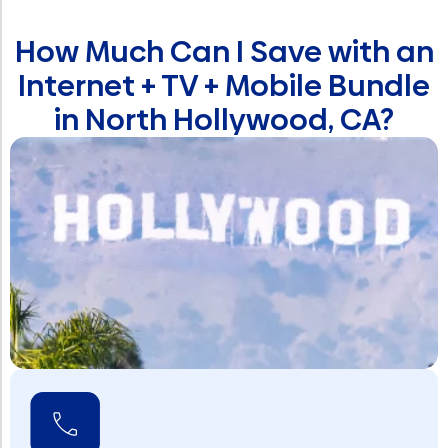
How Much Can I Save with an
Internet + TV + Mobile Bundle
in North Hollywood, CA?