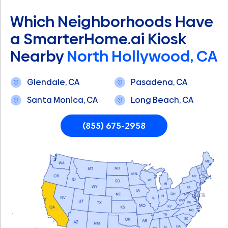
Which Neighborhoods Have
a SmarterHome.ai Kiosk
Nearby
North Hollywood, CA
Glendale, CA
Pasadena, CA
Santa Monica, CA
Long Beach, CA
(855) 675-2958