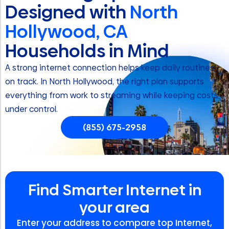
Designed with
North
Hollywood, CA
Households in Mind
A strong internet connection helps keep daily routines
on track. In North Hollywood, the right plan supports
everything from work to streaming while keeping costs
under control.
(855) 675-2958
Find Smarter Internet in
your area
Enter your address to compare top Internet,