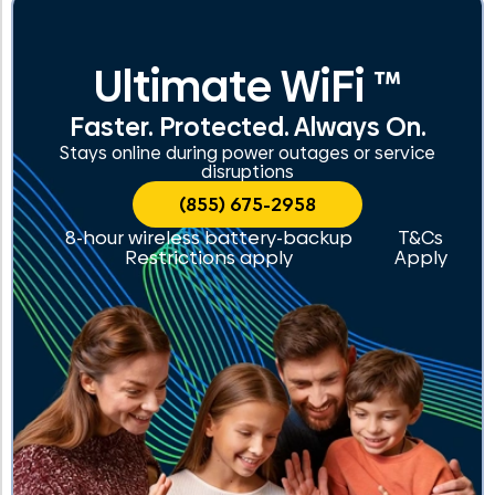
Ultimate WiFi ™
Faster. Protected. Always On.
Stays online during power outages or service
disruptions
(855) 675-2958
8-hour wireless battery-backup
T&Cs
Restrictions apply
Apply