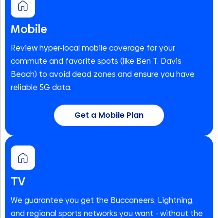
Mobile
Review hyper-local mobile coverage for your
commute and favorite spots (like Ben T. Davis
Beach) to avoid dead zones and ensure you have
reliable 5G data.
Get a Mobile Plan
TV
We guarantee you get the Buccaneers, Lightning,
and regional sports networks you want - without the