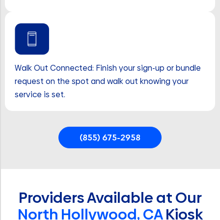
Walk Out Connected: Finish your sign-up or bundle
request on the spot and walk out knowing your
service is set.
(855) 675-2958
Providers Available at Our
North Hollywood, CA
Kiosk