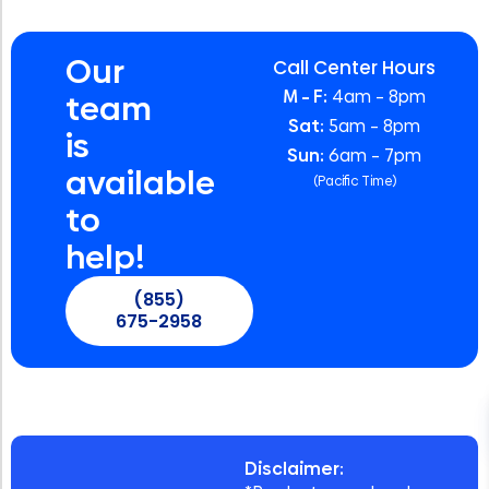
Our
Call Center Hours
M – F:
4am – 8pm
team
Sat:
5am – 8pm
is
Sun:
6am – 7pm
available
(Pacific Time)
to
help!
(855)
675-2958
Disclaimer: