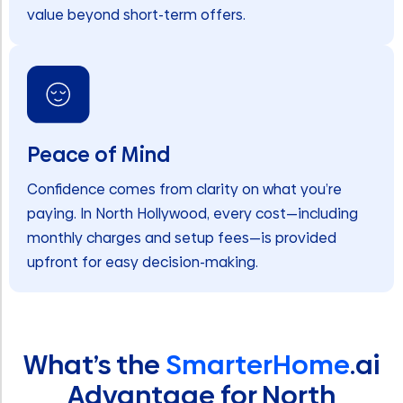
value beyond short-term offers.
Peace of Mind
Confidence comes from clarity on what you’re
paying. In North Hollywood, every cost—including
monthly charges and setup fees—is provided
upfront for easy decision-making.
What’s the
SmarterHome
.ai
Advantage for North