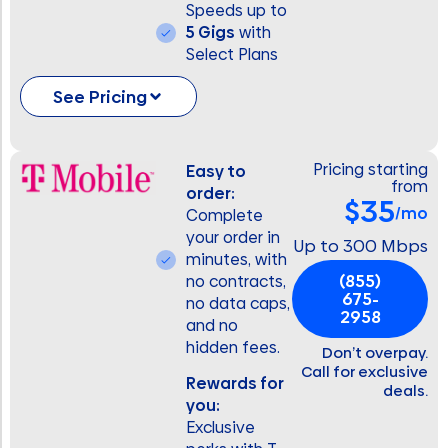
Speeds up to
5 Gigs
with
Select Plans
See Pricing
Pricing starting
Easy to
from
order:
$35
/mo
Complete
your order in
Up to 300 Mbps
minutes, with
(855)
no contracts,
675-
no data caps,
2958
and no
hidden fees.
Don’t overpay.
Call for exclusive
Rewards for
deals.
you:
Exclusive