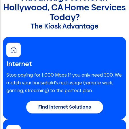
Hollywood, CA Home Services
Today?
The Kiosk Advantage
Internet
Stop paying for 1,000 Mbps if you only need 300. We
match your household's real usage (remote work,
gaming, streaming) to the perfect plan.
Find Internet Solutions