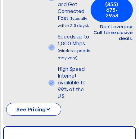
(855)
and Get
675-
Connected
2958
Fast
(typically
.
within 3-5 days)
Don’t overpay.
Call for exclusive
Speeds up to
deals.
1,000 Mbps
(wireless speeds
.
may vary)
High Speed
Internet
available to
99% of the
U.S.
See Pricing