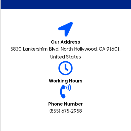
Our Address
5830 Lankershim Blvd, North Hollywood, CA 91601,
United States
Working Hours
Phone Number
(855) 675-2958