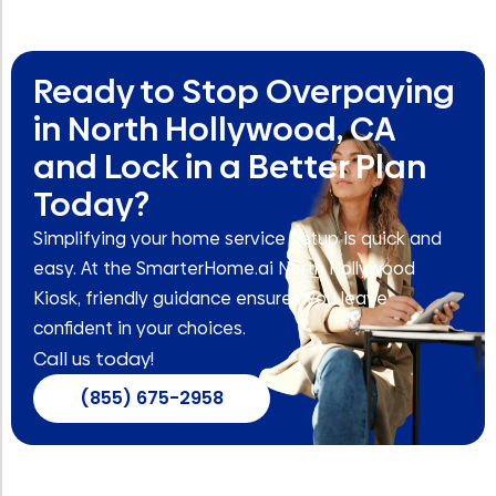
Ready to Stop Overpaying
in North Hollywood, CA
and Lock in a Better Plan
Today?
Simplifying your home service setup is quick and
easy. At the SmarterHome.ai North Hollywood
Kiosk, friendly guidance ensures you leave
confident in your choices.
Call us today!
(855) 675-2958