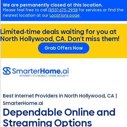
We are permanently closed at this location.
Please feel free to call
(855) 675-2958
for services or find the
nearest location at our
Locations page
.
Limited-time deals waiting for you at
North Hollywood, CA. Don’t miss them!
Grab Offers Now
Best Internet Providers in North Hollywood, CA |
SmarterHome.ai
Dependable Online and
Streaming Options