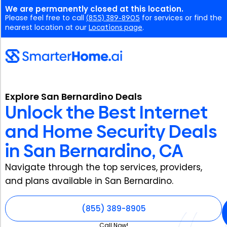
We are permanently closed at this location.
Please feel free to call
(855) 389-8905
for services or find the
nearest location at our
Locations page
.
Explore San Bernardino Deals
Unlock the Best Internet
and Home Security Deals
in San Bernardino, CA
Navigate through the top services, providers,
and plans available in San Bernardino.
(855) 389-8905
Call Now!