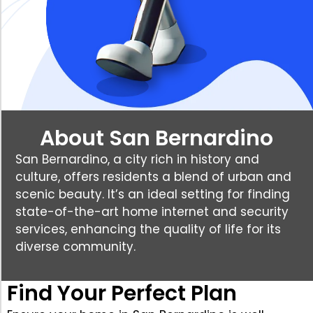
About San Bernardino
San Bernardino, a city rich in history and
culture, offers residents a blend of urban and
scenic beauty. It’s an ideal setting for finding
state-of-the-art home internet and security
services, enhancing the quality of life for its
diverse community.
Find Your Perfect Plan