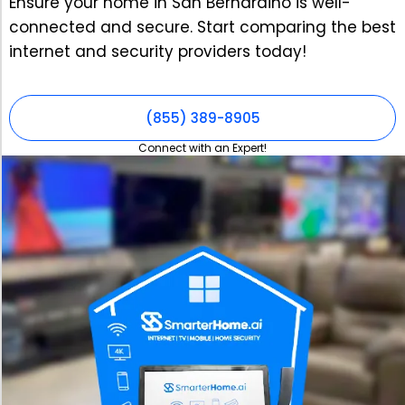
Ensure your home in San Bernardino is well-
connected and secure. Start comparing the best
internet and security providers today!
(855) 389-8905
Connect with an Expert!