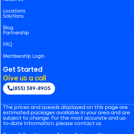
Locations
Solutions
Blog
Partnership
FAQ
Membership Login
Get Started
Give us a call
(855) 389-8905
The prices and speeds displayed on this page are
estimated packages available in your area and are
subject to change. For the most accurate and up-
to-date information, please contact us.