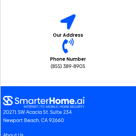
Our Address
Phone Number
(855) 389-8905
20271 SW Acacia St. Suite 234
Newport Beach, CA 92660
About Us