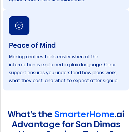
Peace of Mind
Making choices feels easier when all the
information is explained in plain language. Clear
support ensures you understand how plans work,
what they cost, and what to expect after signup.
What’s the
SmarterHome
.ai
Advantage for San Dimas