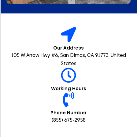
Our Address
105 W Arrow Hwy #6, San Dimas, CA 91773, United
States
Working Hours
Phone Number
(855) 675-2958