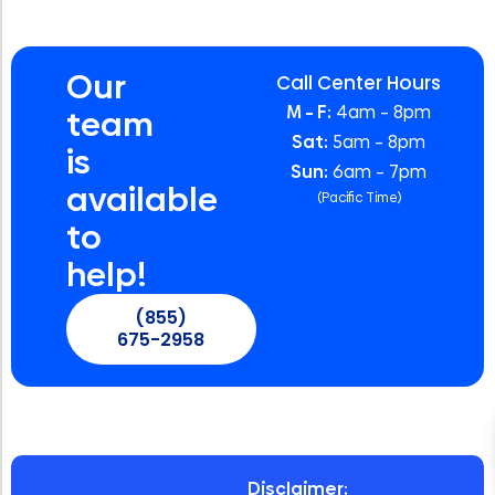
Our
Call Center Hours
M – F:
4am – 8pm
team
Sat:
5am – 8pm
is
Sun:
6am – 7pm
available
(Pacific Time)
to
help!
(855)
675-2958
Disclaimer: