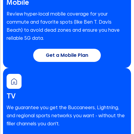
Mobile
Review hyper-local mobile coverage for your
commute and favorite spots (like Ben T. Davis
Beach) to avoid dead zones and ensure you have
reliable 5G data.
Get a Mobile Plan
TV
We guarantee you get the Buccaneers, Lightning,
and regional sports networks you want - without the
filler channels you don't.