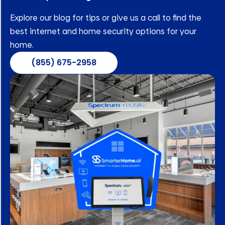
Explore our blog for tips or give us a call to find the
best internet and home security options for your
home.
(855) 675-2958