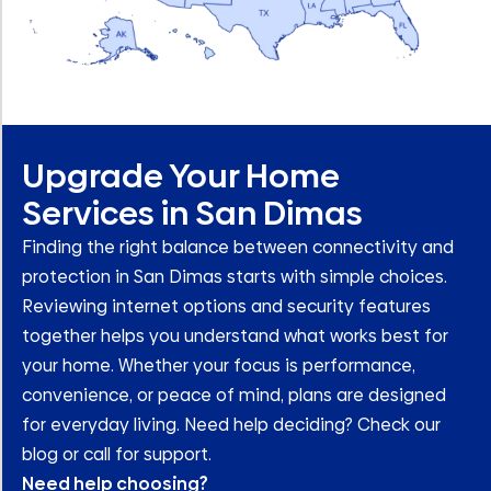
Upgrade Your Home
Services in San Dimas
Finding the right balance between connectivity and
protection in San Dimas starts with simple choices.
Reviewing internet options and security features
together helps you understand what works best for
your home. Whether your focus is performance,
convenience, or peace of mind, plans are designed
for everyday living. Need help deciding? Check our
blog or call for support.
Need help choosing?