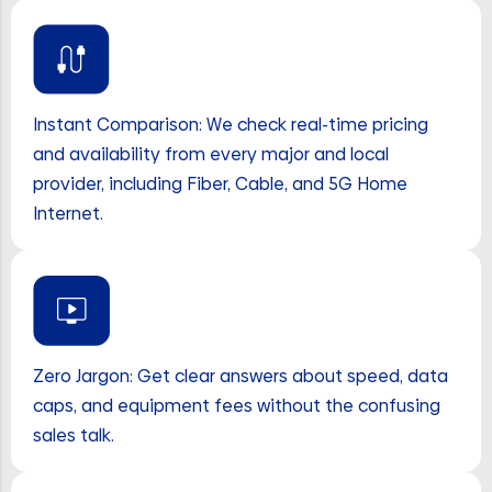
Instant Comparison: We check real-time pricing
and availability from every major and local
provider, including Fiber, Cable, and 5G Home
Internet.
Zero Jargon: Get clear answers about speed, data
caps, and equipment fees without the confusing
sales talk.