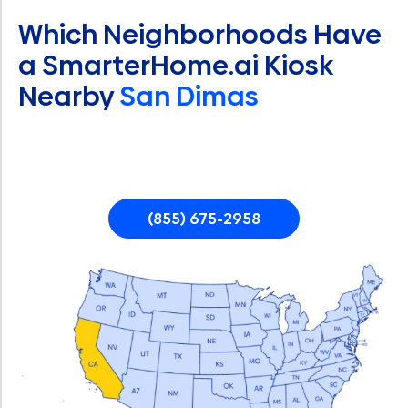
Which Neighborhoods Have
a SmarterHome.ai Kiosk
Nearby
San Dimas
(855) 675-2958