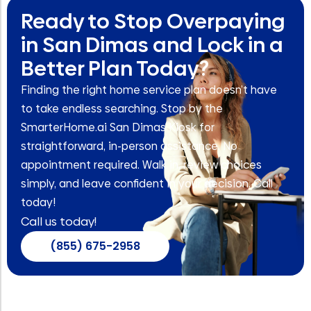
Ready to Stop Overpaying
in San Dimas and Lock in a
Better Plan Today?
Finding the right home service plan doesn’t have
to take endless searching. Stop by the
SmarterHome.ai San Dimas Kiosk for
straightforward, in-person assistance. No
appointment required. Walk in, review choices
simply, and leave confident in your decision. Call
today!
Call us today!
(855) 675-2958