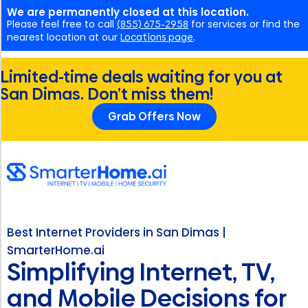
We are permanently closed at this location.
Please feel free to call
(855) 675-2958
for services or find the
nearest location at our
Locations page
.
Limited-time deals waiting for you at
San Dimas. Don’t miss them!
Grab Offers Now
Best Internet Providers in San Dimas |
SmarterHome.ai
Simplifying Internet, TV,
and Mobile Decisions for