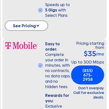
Speeds up to
5 Gigs
with
Select Plans
See Pricing
Pricing starting
Easy to
from
order:
$35
/mo
Complete
your order in
Up to 300 Mbps
minutes, with
(855)
no contracts,
675-
no data caps,
2958
and no
hidden fees.
Don’t overpay.
Call for exclusive
Rewards for
deals.
you:
Exclusive