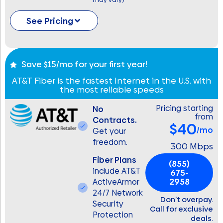
See Pricing
Save $15/mo for your first year!
AT&T Fiber is the fastest Internet in the U.S. with
the most reliable speeds
Pricing starting
No
from
Contracts.
$40
/mo
Get your
freedom.
300 Mbps
Fiber Plans
(855)
include AT&T
675-
2958
ActiveArmor
24/7 Network
Don’t overpay.
Security
Call for exclusive
Protection
deals.