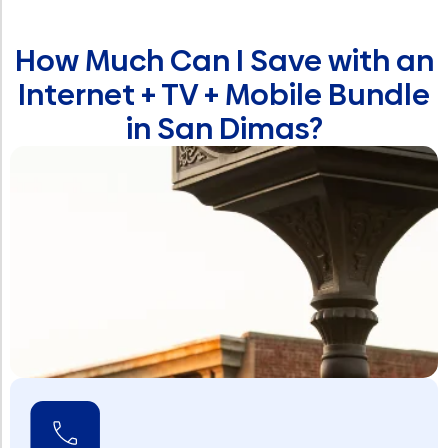
How Much Can I Save with an
Internet + TV + Mobile Bundle
in San Dimas?