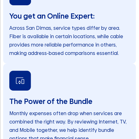
You get an Online Expert:
Across San Dimas, service types differ by area.
Fiber is available in certain locations, while cable
provides more reliable performance in others,
making address-based comparisons essential.
The Power of the Bundle
Monthly expenses often drop when services are
combined the right way. By reviewing Internet, TV,
and Mobile together, we help identify bundle
options that make financial sense.