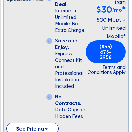
from
Deal:
$30
*
/mo
Internet +
Unlimited
500 Mbps +
Mobile, No
Unlimited
Extra Charge!
Mobile*
Save and
(855)
Enjoy:
675-
Express
2958
Connect Kit
and
Terms and
Conditions Apply
Professional
Instalation
Included
No
Contracts:
Data Caps or
Hidden Fees
See Pricing