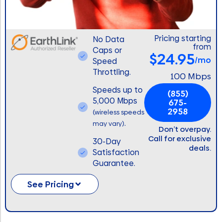
Pricing starting
No Data
from
Caps or
$24.95
/mo
Speed
Throttling.
100 Mbps
Speeds up to
(855)
5,000 Mbps
675-
2958
(wireless speeds
.
may vary)
Don’t overpay.
Call for exclusive
30-Day
deals.
Satisfaction
Guarantee.
See Pricing