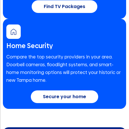
Find TV Packages
Home Security
Compare the top security providers in your area.
Doorbell cameras, floodlight systems, and smart-
home monitoring options will protect your historic or
new Tampa home.
Secure your home