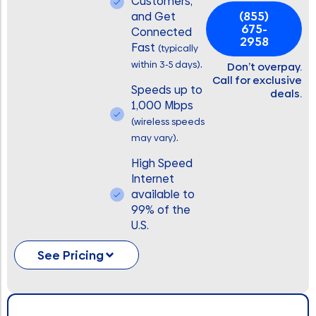
Customers,
(855)
and Get
675-
Connected
2958
Fast
(typically
.
within 3-5 days)
Don’t overpay.
Call for exclusive
Speeds up to
deals.
1,000 Mbps
(wireless speeds
.
may vary)
High Speed
Internet
available to
99% of the
U.S.
See Pricing