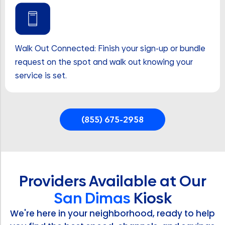
Walk Out Connected: Finish your sign-up or bundle
request on the spot and walk out knowing your
service is set.
(855) 675-2958
Providers Available at Our
San Dimas
Kiosk
We're here in your neighborhood, ready to help