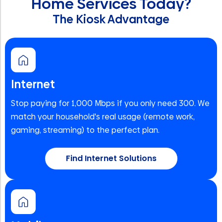
Home Services Today?
The Kiosk Advantage
Internet
Stop paying for 1,000 Mbps if you only need 300. We
match your household's real usage (remote work,
gaming, streaming) to the perfect plan.
Find Internet Solutions