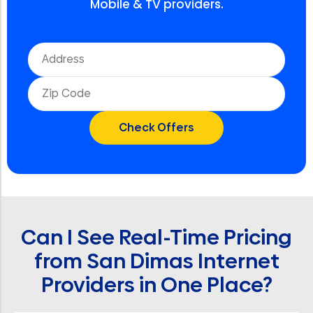
Mobile & TV providers.
Can I See Real-Time Pricing
from San Dimas Internet
Providers in One Place?