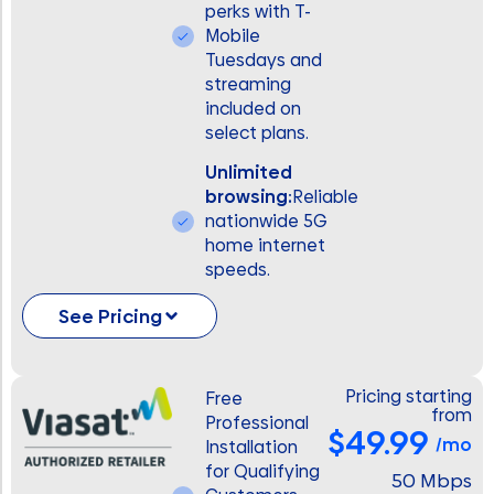
perks with T-
Mobile
Tuesdays and
streaming
included on
select plans.
Unlimited
browsing:
Reliable
nationwide 5G
home internet
speeds.
See Pricing
Pricing starting
Free
from
Professional
$49.99
/mo
Installation
for Qualifying
50 Mbps