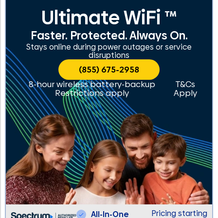
Ultimate WiFi ™
Faster. Protected. Always On.
Stays online during power outages or service
disruptions
(855) 675-2958
8-hour wireless battery-backup
T&Cs
Restrictions apply
Apply
Pricing starting
All-In-One