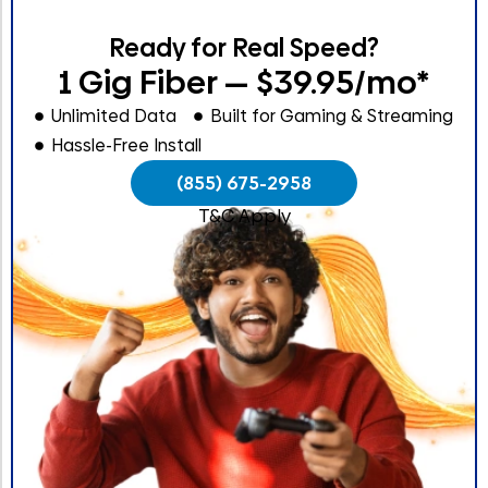
Ready for Real Speed?
1 Gig Fiber — $39.95/mo*
Unlimited Data
Built for Gaming & Streaming
Hassle-Free Install
(855) 675-2958
T&C Apply