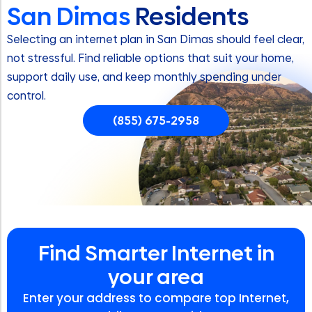
San Dimas
Residents
Selecting an internet plan in San Dimas should feel clear,
not stressful. Find reliable options that suit your home,
support daily use, and keep monthly spending under
control.
(855) 675-2958
Find Smarter Internet in
your area
Enter your address to compare top Internet,