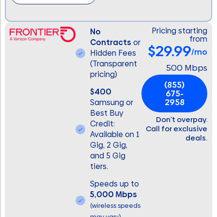
Pricing starting
No
from
Contracts
or
$29.99
/mo
Hidden Fees
(Transparent
500 Mbps
pricing)
(855)
$400
675-
2958
Samsung or
Best Buy
Don’t overpay.
Credit:
Call for exclusive
Available on 1
deals.
Gig, 2 Gig,
and 5 Gig
tiers.
Speeds up to
5,000 Mbps
(wireless speeds
may vary)