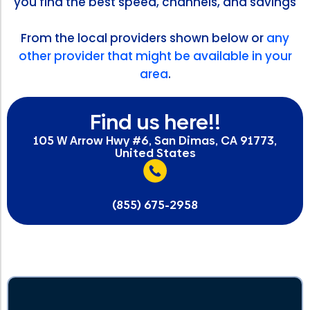
you find the best speed, channels, and savings
From the local providers shown below or
any
other provider that might be available in your
area
.
Find us here!!
105 W Arrow Hwy #6, San Dimas, CA 91773,
United States
(855) 675-2958