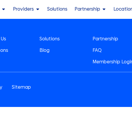
Providers
Solutions
Partnership
Locatio
 Us
Solutions
Partnership
ions
Blog
FAQ
Membership Logi
cy
Sitemap