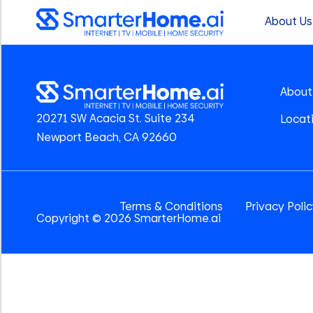
About Us
About
20271 SW Acacia St. Suite 234
Locat
Newport Beach, CA 92660
Terms & Conditions
Privacy Poli
Copyright © 2026 SmarterHome.ai