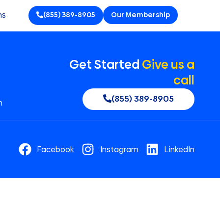
ns
(855) 389-8905
Our Membership
Get Started
Give us a
call
(855) 389-8905
n
Facebook
Instagram
LinkedIn