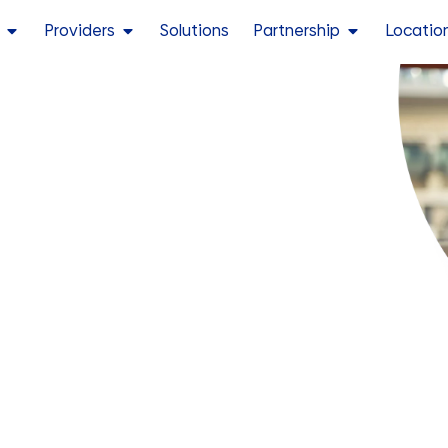
Providers
Solutions
Partnership
Locatio