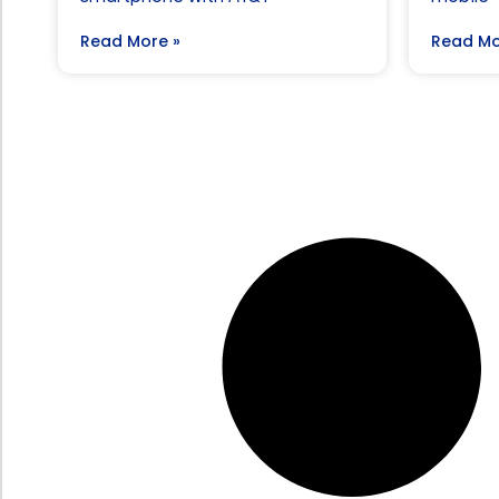
Read More »
Read Mo