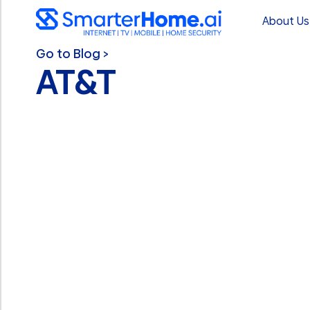
About Us
Go to Blog >
AT&T