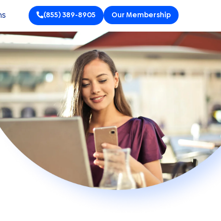
ns
(855) 389-8905
Our Membership