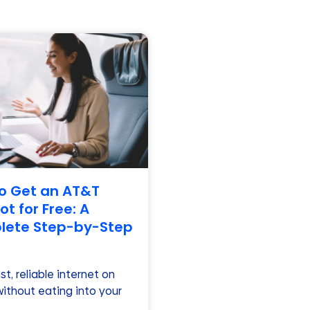
o Get an AT&T
t for Free: A
ete Step-by-Step
t, reliable internet on
without eating into your