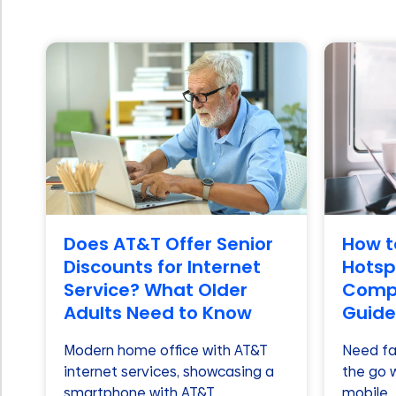
Does AT&T Offer Senior
How t
Discounts for Internet
Hotspo
Service? What Older
Compl
Adults Need to Know
Guide
Modern home office with AT&T
Need fas
internet services, showcasing a
the go 
smartphone with AT&T
mobile