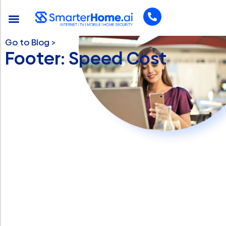
Go to Blog >
Footer: Speed Cost