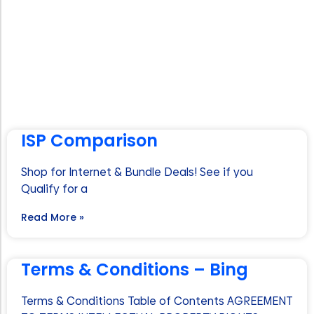
ISP Comparison
Shop for Internet & Bundle Deals! See if you
Qualify for a
Read More »
Terms & Conditions – Bing
Terms & Conditions Table of Contents AGREEMENT