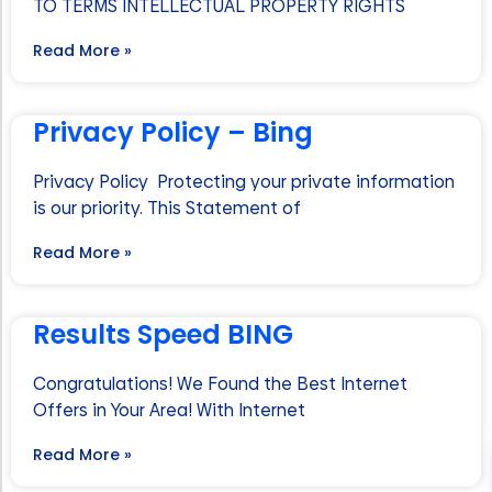
TO TERMS INTELLECTUAL PROPERTY RIGHTS
Read More »
Privacy Policy – Bing
Privacy Policy Protecting your private information
is our priority. This Statement of
Read More »
Results Speed BING
Congratulations! We Found the Best Internet
Offers in Your Area! With Internet
Read More »