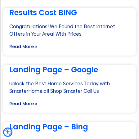
Results Cost BING
Congratulations! We Found the Best Internet
Offers in Your Area! With Prices
Read More »
Landing Page – Google
Unlock the Best Home Services Today with
SmarterHome.ai! Shop Smarter Call Us
Read More »
Landing Page – Bing