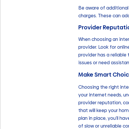
Be aware of additional 
charges. These can add
Provider Reputat
When choosing an intern
provider. Look for onli
provider has a reliable
issues or need assistan
Make Smart Choice
Choosing the right inte
your internet needs, un
provider reputation, co
that will keep your hom
plan in place, you’ll 
of slow or unreliable co