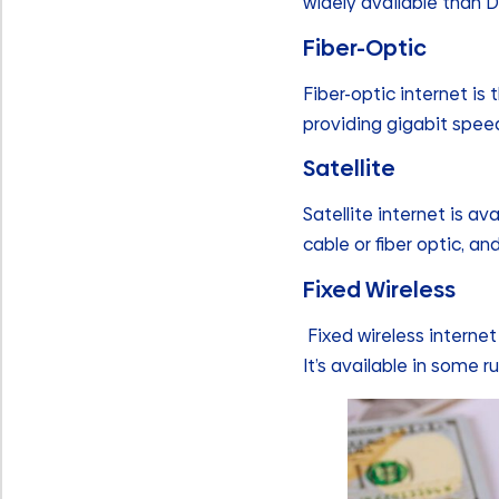
widely available than D
Fiber-Optic
Fiber-optic internet is 
providing gigabit speed
Satellite
Satellite internet is av
cable or fiber optic, an
Fixed Wireless
Fixed wireless internet
It’s available in some 