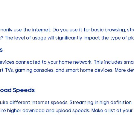
rily use the internet. Do you use it for basic browsing, st
 The level of usage will significantly impact the type of pl
s
vices connected to your home network. This includes smar
rt TVs, gaming consoles, and smart home devices. More de
load Speeds
quire different internet speeds. Streaming in high definition
re higher download and upload speeds. Make a list of your 