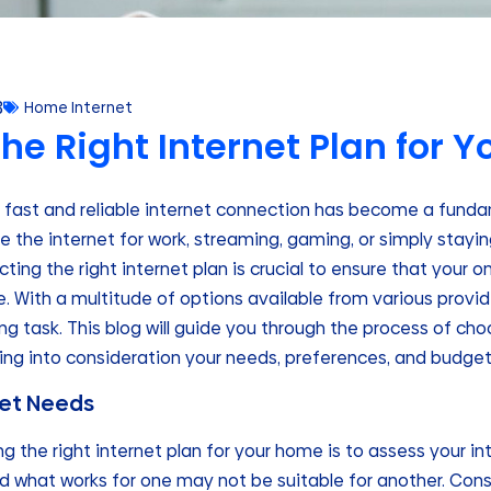
3
Home Internet
he Right Internet Plan for 
 a fast and reliable internet connection has become a fund
 the internet for work, streaming, gaming, or simply stayi
cting the right internet plan is crucial to ensure that your o
 With a multitude of options available from various provid
g task. This blog will guide you through the process of choo
king into consideration your needs, preferences, and budget
net Needs
ing the right internet plan for your home is to assess your i
d what works for one may not be suitable for another. Cons