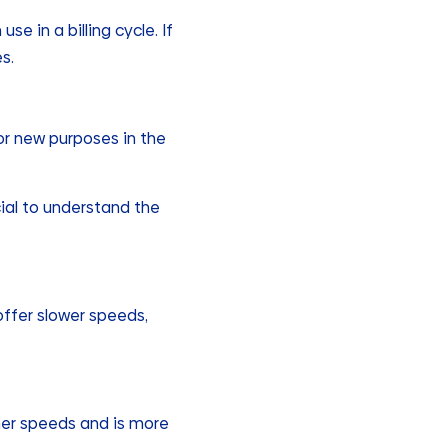
e in a billing cycle. If
s.
or new purposes in the
ial to understand the
offer slower speeds,
igher speeds and is more