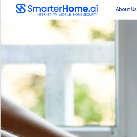
About Us