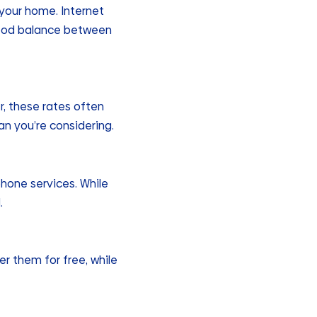
 your home. Internet
a good balance between
r, these rates often
an you’re considering.
hone services. While
.
r them for free, while