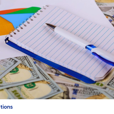
tions