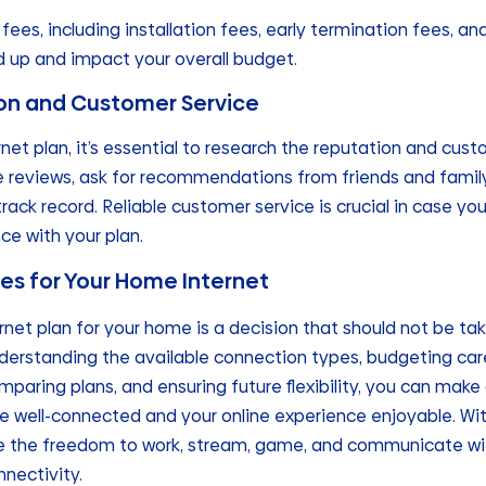
fees, including installation fees, early termination fees, a
 up and impact your overall budget.
ion and Customer Service
et plan, it’s essential to research the reputation and cust
ne reviews, ask for recommendations from friends and family
 track record. Reliable customer service is crucial in case y
ce with your plan.
s for Your Home Internet
rnet plan for your home is a decision that should not be tak
derstanding the available connection types, budgeting care
mparing plans, and ensuring future flexibility, you can mak
e well-connected and your online experience enjoyable. With
have the freedom to work, stream, game, and communicate wi
nnectivity.