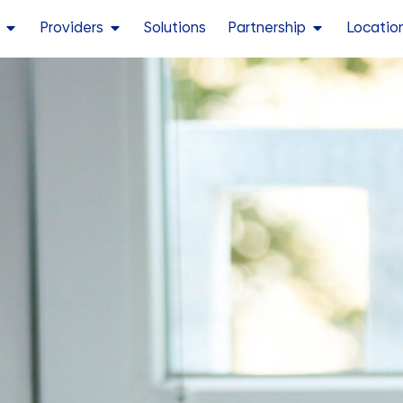
Providers
Solutions
Partnership
Locatio