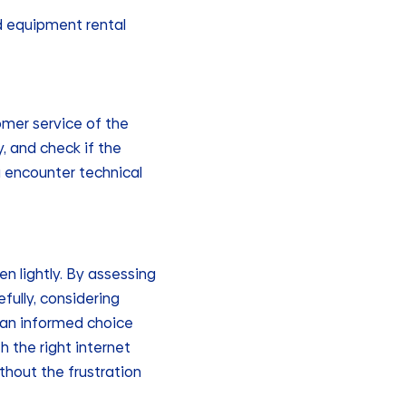
nd equipment rental
omer service of the
, and check if the
ou encounter technical
en lightly. By assessing
fully, considering
e an informed choice
 the right internet
thout the frustration