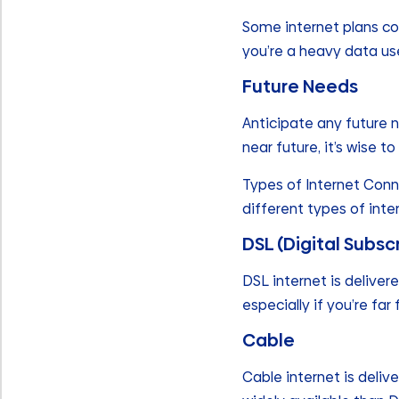
Some internet plans com
you’re a heavy data us
Future Needs
Anticipate any future n
near future, it’s wise
Types of Internet Conn
different types of int
DSL (Digital Subsc
DSL internet is deliver
especially if you’re far
Cable
Cable internet is deliv