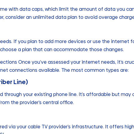
e with data caps, which limit the amount of data you can us
er, consider an unlimited data plan to avoid overage charge
eeds. If you plan to add more devices or use the internet f
 to choose a plan that can accommodate those changes.
ections Once you’ve assessed your internet needs, it’s cruc
ernet connections available. The most common types are:
riber Line)
ed through your existing phone line. It’s affordable but may 
 from the provider’s central office.
ered via your cable TV provider’s infrastructure. It offers h