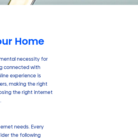
Your Home
amental necessity for
ng connected with
nline experience is
ers, making the right
sing the right internet
.
nternet needs. Every
ider the following