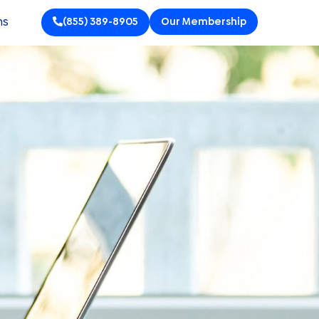
ns
(855) 389-8905
Our Membership