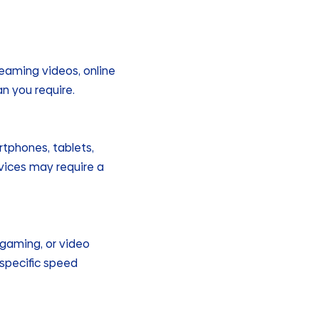
reaming videos, online
an you require.
tphones, tablets,
vices may require a
, gaming, or video
specific speed