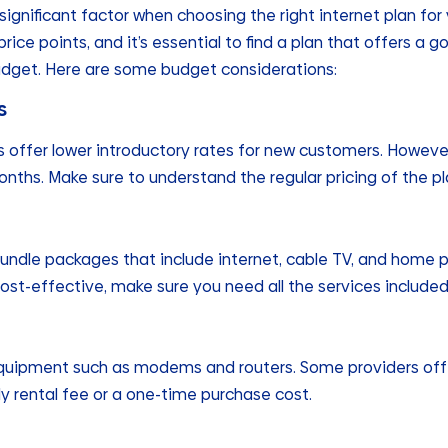
significant factor when choosing the right internet plan for
rice points, and it’s essential to find a plan that offers 
udget. Here are some budget considerations:
s
s offer lower introductory rates for new customers. Howeve
nths. Make sure to understand the regular pricing of the pl
undle packages that include internet, cable TV, and home p
ost-effective, make sure you need all the services included
quipment such as modems and routers. Some providers offe
y rental fee or a one-time purchase cost.