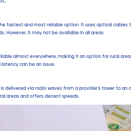
SL.
the fastest and most reliable option. It uses optical cables 
s. However, it may not be available in all areas.
ailable almost everywhere, making it an option for rural areas
d latency can be an issue.
 is delivered via radio waves from a provider’s tower to an
rural areas and offers decent speeds.