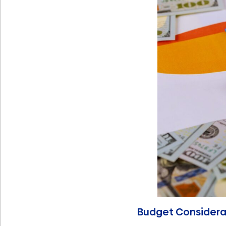
Budget Considera