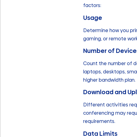
factors:
Usage
Determine how you prima
gaming, or remote work?
Number of Device
Count the number of de
laptops, desktops, sma
higher bandwidth plan.
Download and Up
Different activities re
conferencing may requi
requirements.
Data Limits