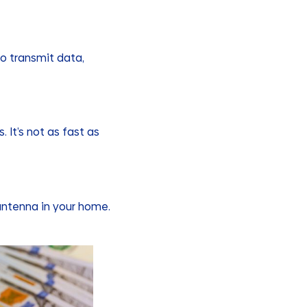
to transmit data,
. It’s not as fast as
 antenna in your home.