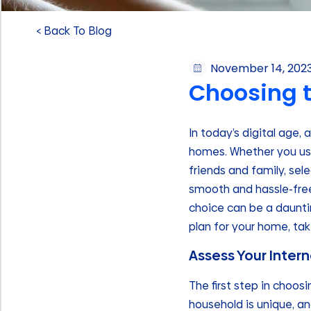
< Back To Blog
November 14, 202
Choosing t
In today’s digital age,
homes. Whether you use
friends and family, sele
smooth and hassle-free.
choice can be a dauntin
plan for your home, ta
Assess Your Inter
The first step in choos
household is unique, an