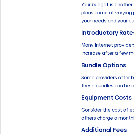
Your budget is another 
plans come at varying p
your needs and your b
Introductory Rate
Many internet provider
increase after a few mo
Bundle Options
Some providers offer b
these bundles can be c
Equipment Costs
Consider the cost of e
others charge a monthl
Additional Fees