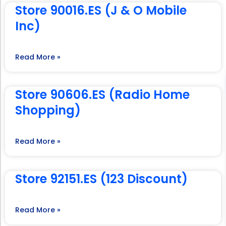
Store 90016.ES (J & O Mobile
Inc)
Read More »
Store 90606.ES (Radio Home
Shopping)
Read More »
Store 92151.ES (123 Discount)
Read More »