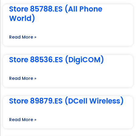
Store 85788.ES (All Phone
World)
Read More »
Store 88536.ES (DigiCOM)
Read More »
Store 89879.ES (DCell Wireless)
Read More »