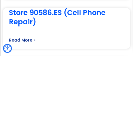
Store 90586.ES (Cell Phone
Repair)
Read More »
Store 91471.ES (Mireya’s
Wireless LLC)
Read More »
Store 91472.ES (Mireya’s
Wireless LLC)