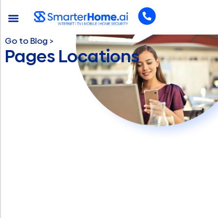
Go to Blog >
Pages Locations