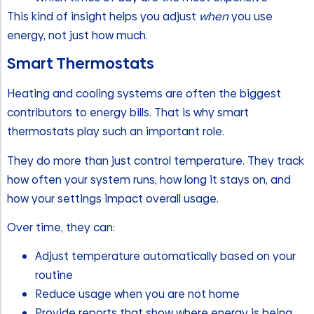
This kind of insight helps you adjust
when
you use
energy, not just how much.
Smart Thermostats
Heating and cooling systems are often the biggest
contributors to energy bills. That is why smart
thermostats play such an important role.
They do more than just control temperature. They track
how often your system runs, how long it stays on, and
how your settings impact overall usage.
Over time, they can:
Adjust temperature automatically based on your
routine
Reduce usage when you are not home
Provide reports that show where energy is being