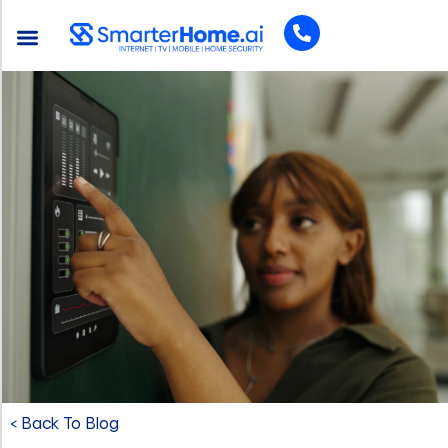
< Back To Blog