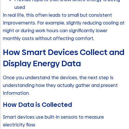
used
In real life, this often leads to small but consistent
improvements. For example, slightly reducing cooling at
night or during work hours can significantly lower
monthly costs without affecting comfort.
How Smart Devices Collect and
Display Energy Data
Once you understand the devices, the next step is
understanding how they actually gather and present
information.
How Data is Collected
Smart devices use built-in sensors to measure
electricity flow.