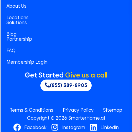
About Us
Locations
Solutions
Blog
Partnership
FAQ
Membership Login
Get Started
Give us a call
(855) 389-8905
Terms & Conditions
Privacy Policy
Sitemap
Copyright © 2026 SmarterHome.ai
Facebook
Instagram
LinkedIn