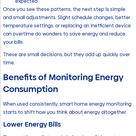
expected
Once you see these patterns, the next step is simple
and small adjustments. Slight schedule changes, better
temperature settings, or replacing an inefficient device
can overtime do wonders to save energy and reduce
your bills.
These are small decisions, but they add up quickly over
time.
Benefits of Monitoring Energy
Consumption
When used consistently, smart home energy monitoring
starts to shift how you think about energy altogether.
Lower Energy Bills