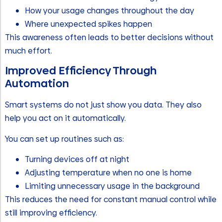
How your usage changes throughout the day
Where unexpected spikes happen
This awareness often leads to better decisions without
much effort.
Improved Efficiency Through
Automation
Smart systems do not just show you data. They also
help you act on it automatically.
You can set up routines such as:
Turning devices off at night
Adjusting temperature when no one is home
Limiting unnecessary usage in the background
This reduces the need for constant manual control while
still improving efficiency.