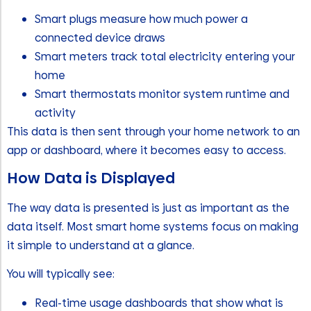
Smart plugs measure how much power a
connected device draws
Smart meters track total electricity entering your
home
Smart thermostats monitor system runtime and
activity
This data is then sent through your home network to an
app or dashboard, where it becomes easy to access.
How Data is Displayed
The way data is presented is just as important as the
data itself. Most smart home systems focus on making
it simple to understand at a glance.
You will typically see:
Real-time usage dashboards that show what is