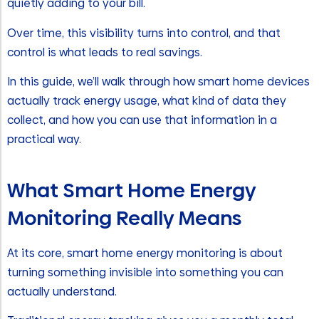
quietly adding to your bill.
Over time, this visibility turns into control, and that
control is what leads to real savings.
In this guide, we’ll walk through how smart home devices
actually track energy usage, what kind of data they
collect, and how you can use that information in a
practical way.
What Smart Home Energy
Monitoring Really Means
At its core, smart home energy monitoring is about
turning something invisible into something you can
actually understand.