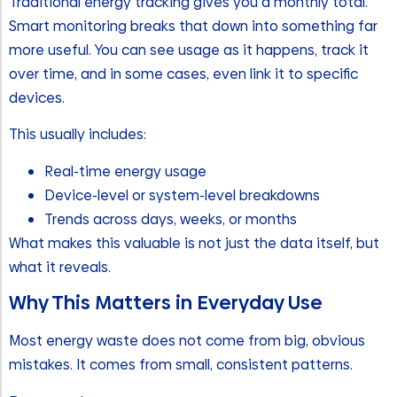
Traditional energy tracking gives you a monthly total.
Smart monitoring breaks that down into something far
more useful. You can see usage as it happens, track it
over time, and in some cases, even link it to specific
devices.
This usually includes:
Real-time energy usage
Device-level or system-level breakdowns
Trends across days, weeks, or months
What makes this valuable is not just the data itself, but
what it reveals.
Why This Matters in Everyday Use
Most energy waste does not come from big, obvious
mistakes. It comes from small, consistent patterns.