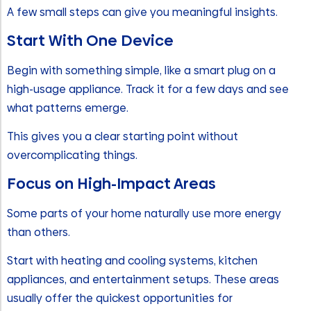
A few small steps can give you meaningful insights.
Start With One Device
Begin with something simple, like a smart plug on a
high-usage appliance. Track it for a few days and see
what patterns emerge.
This gives you a clear starting point without
overcomplicating things.
Focus on High-Impact Areas
Some parts of your home naturally use more energy
than others.
Start with heating and cooling systems, kitchen
appliances, and entertainment setups. These areas
usually offer the quickest opportunities for