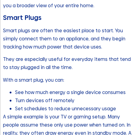
you a broader view of your entire home.
Smart Plugs
Smart plugs are often the easiest place to start. You
simply connect them to an appliance, and they begin
tracking how much power that device uses.
They are especially useful for everyday items that tend
to stay plugged in all the time.
With a smart plug, you can:
See how much energy a single device consumes
Turn devices off remotely
Set schedules to reduce unnecessary usage
A simple example is your TV or gaming setup. Many
people assume these only use power when turned on. In
reality, they often draw energy even in standby mode. A