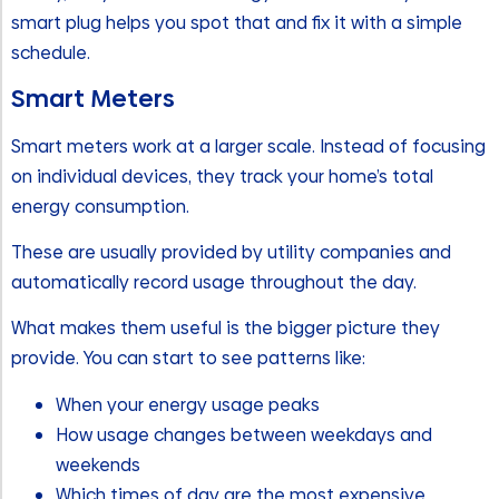
smart plug helps you spot that and fix it with a simple
schedule.
Smart Meters
Smart meters work at a larger scale. Instead of focusing
on individual devices, they track your home’s total
energy consumption.
These are usually provided by utility companies and
automatically record usage throughout the day.
What makes them useful is the bigger picture they
provide. You can start to see patterns like:
When your energy usage peaks
How usage changes between weekdays and
weekends
Which times of day are the most expensive