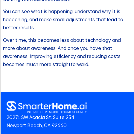
You can see what is happening, understand why it is
happening, and make small adjustments that lead to
better results.
Over time, this becomes less about technology and
more about awareness. And once you have that
awareness, improving efficiency and reducing costs
becomes much more straightforward.
20271 SW Acacia St. Suite 234
Newport Beach, CA 92660