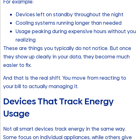
For example:
Devices left on standby throughout the night
Cooling systems running longer than needed
Usage peaking during expensive hours without you
realizing
These are things you typically do not notice. But once
they show up clearly in your data, they become much
easier to fix.
And that is the real shift. You move from reacting to
your bill to actually managing it.
Devices That Track Energy
Usage
Not all smart devices track energy in the same way.
Some focus on individual appliances, while others give