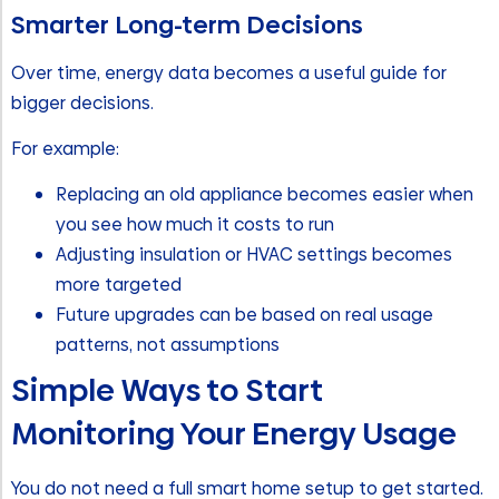
Smarter Long-term Decisions
Over time, energy data becomes a useful guide for
bigger decisions.
For example:
Replacing an old appliance becomes easier when
you see how much it costs to run
Adjusting insulation or HVAC settings becomes
more targeted
Future upgrades can be based on real usage
patterns, not assumptions
Simple Ways to Start
Monitoring Your Energy Usage
You do not need a full smart home setup to get started.