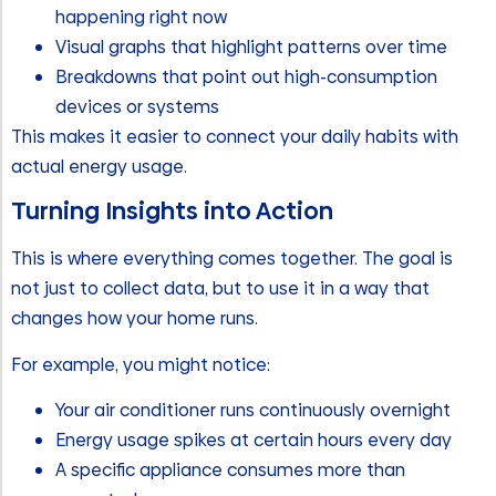
happening right now
Visual graphs that highlight patterns over time
Breakdowns that point out high-consumption
devices or systems
This makes it easier to connect your daily habits with
actual energy usage.
Turning Insights into Action
This is where everything comes together. The goal is
not just to collect data, but to use it in a way that
changes how your home runs.
For example, you might notice:
Your air conditioner runs continuously overnight
Energy usage spikes at certain hours every day
A specific appliance consumes more than