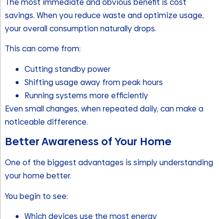
The most immediate and obvious benefit is cost
savings. When you reduce waste and optimize usage,
your overall consumption naturally drops.
This can come from:
Cutting standby power
Shifting usage away from peak hours
Running systems more efficiently
Even small changes, when repeated daily, can make a
noticeable difference.
Better Awareness of Your Home
One of the biggest advantages is simply understanding
your home better.
You begin to see:
Which devices use the most energy