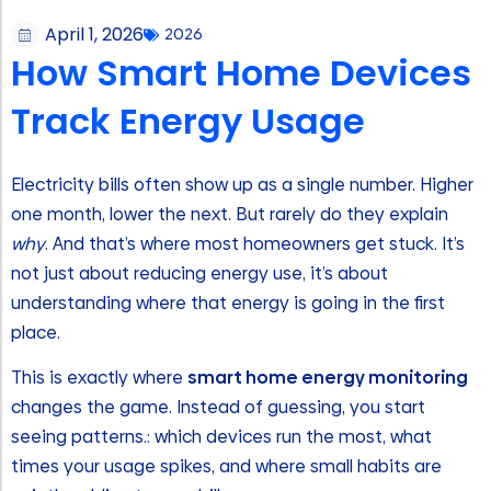
April 1, 2026
2026
How Smart Home Devices
Track Energy Usage
Electricity bills often show up as a single number. Higher
one month, lower the next. But rarely do they explain
why
. And that’s where most homeowners get stuck. It’s
not just about reducing energy use, it’s about
understanding where that energy is going in the first
place.
This is exactly where
smart home energy monitoring
changes the game. Instead of guessing, you start
seeing patterns.: which devices run the most, what
times your usage spikes, and where small habits are