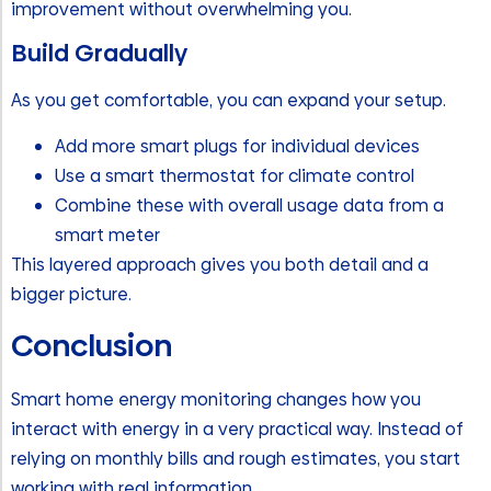
improvement without overwhelming you.
Build Gradually
As you get comfortable, you can expand your setup.
Add more smart plugs for individual devices
Use a smart thermostat for climate control
Combine these with overall usage data from a
smart meter
This layered approach gives you both detail and a
bigger picture.
Conclusion
Smart home energy monitoring changes how you
interact with energy in a very practical way. Instead of
relying on monthly bills and rough estimates, you start
working with real information.