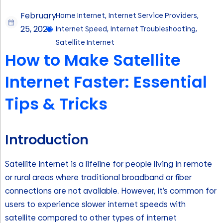
February
Home Internet
,
Internet Service Providers
,
25, 2024
Internet Speed
,
Internet Troubleshooting
,
Satellite Internet
How to Make Satellite
Internet Faster: Essential
Tips & Tricks
Introduction
Satellite internet is a lifeline for people living in remote
or rural areas where traditional broadband or fiber
connections are not available. However, it’s common for
users to experience slower internet speeds with
satellite compared to other types of internet