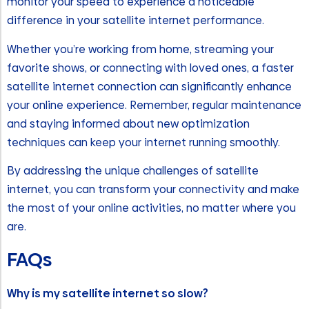
monitor your speed to experience a noticeable
difference in your satellite internet performance.
Whether you’re working from home, streaming your
favorite shows, or connecting with loved ones, a faster
satellite internet connection can significantly enhance
your online experience. Remember, regular maintenance
and staying informed about new optimization
techniques can keep your internet running smoothly.
By addressing the unique challenges of satellite
internet, you can transform your connectivity and make
the most of your online activities, no matter where you
are.
FAQs
Why is my satellite internet so slow?