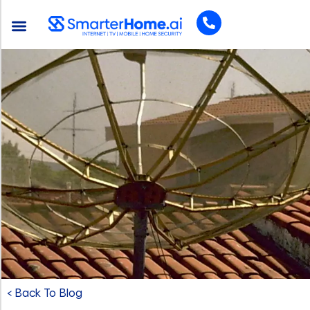
< Back To Blog