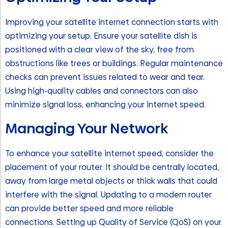
Improving your satellite internet connection starts with
optimizing your setup. Ensure your satellite dish is
positioned with a clear view of the sky, free from
obstructions like trees or buildings. Regular maintenance
checks can prevent issues related to wear and tear.
Using high-quality cables and connectors can also
minimize signal loss, enhancing your internet speed.
Managing Your Network
To enhance your satellite internet speed, consider the
placement of your router. It should be centrally located,
away from large metal objects or thick walls that could
interfere with the signal. Updating to a modern router
can provide better speed and more reliable
connections. Setting up Quality of Service (QoS) on your