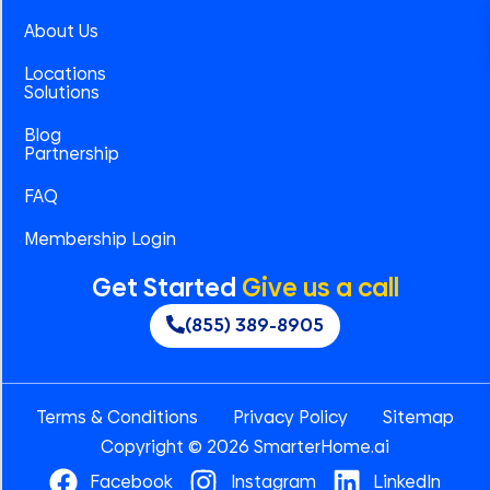
About Us
Locations
Solutions
Blog
Partnership
FAQ
Membership Login
Get Started
Give us a call
(855) 389-8905
Terms & Conditions
Privacy Policy
Sitemap
Copyright © 2026 SmarterHome.ai
Facebook
Instagram
LinkedIn