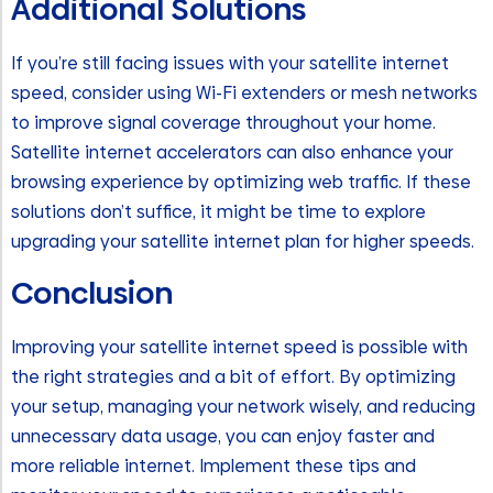
Additional Solutions
If you’re still facing issues with your satellite internet
speed, consider using Wi-Fi extenders or mesh networks
to improve signal coverage throughout your home.
Satellite internet accelerators can also enhance your
browsing experience by optimizing web traffic. If these
solutions don’t suffice, it might be time to explore
upgrading your satellite internet plan for higher speeds.
Conclusion
Improving your satellite internet speed is possible with
the right strategies and a bit of effort. By optimizing
your setup, managing your network wisely, and reducing
unnecessary data usage, you can enjoy faster and
more reliable internet. Implement these tips and