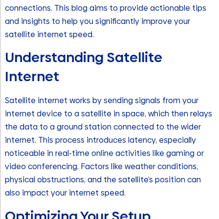
connections. This blog aims to provide actionable tips
and insights to help you significantly improve your
satellite internet speed.
Understanding Satellite
Internet
Satellite internet works by sending signals from your
internet device to a satellite in space, which then relays
the data to a ground station connected to the wider
internet. This process introduces latency, especially
noticeable in real-time online activities like gaming or
video conferencing. Factors like weather conditions,
physical obstructions, and the satellite’s position can
also impact your internet speed.
Optimizing Your Setup