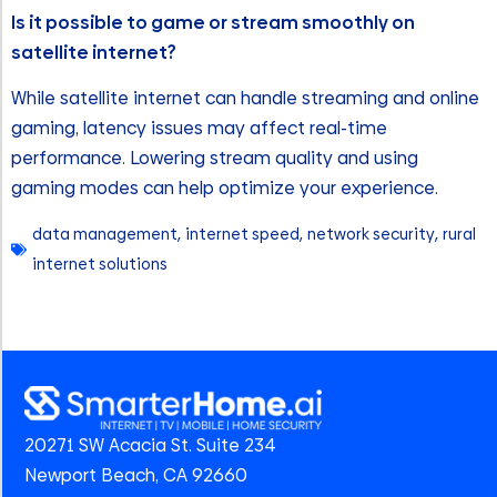
Is it possible to game or stream smoothly on
satellite internet?
While satellite internet can handle streaming and online
gaming, latency issues may affect real-time
performance. Lowering stream quality and using
gaming modes can help optimize your experience.
data management
,
internet speed
,
network security
,
rural
internet solutions
20271 SW Acacia St. Suite 234
Newport Beach, CA 92660