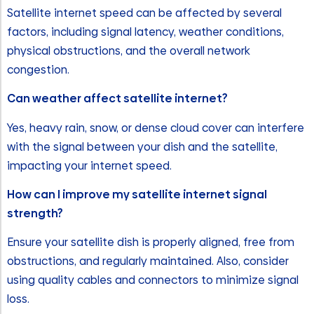
Satellite internet speed can be affected by several
factors, including signal latency, weather conditions,
physical obstructions, and the overall network
congestion.
Can weather affect satellite internet?
Yes, heavy rain, snow, or dense cloud cover can interfere
with the signal between your dish and the satellite,
impacting your internet speed.
How can I improve my satellite internet signal
strength?
Ensure your satellite dish is properly aligned, free from
obstructions, and regularly maintained. Also, consider
using quality cables and connectors to minimize signal
loss.