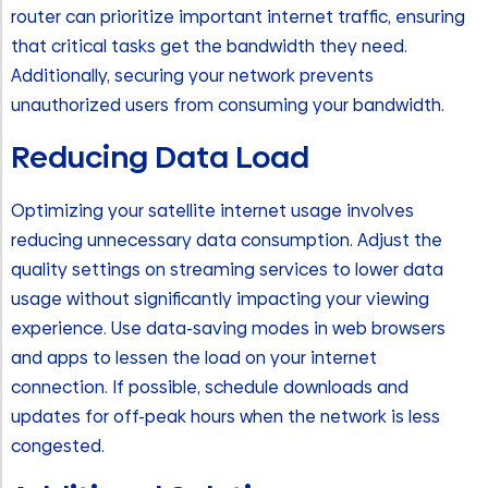
router can prioritize important internet traffic, ensuring
that critical tasks get the bandwidth they need.
Additionally, securing your network prevents
unauthorized users from consuming your bandwidth.
Reducing Data Load
Optimizing your satellite internet usage involves
reducing unnecessary data consumption. Adjust the
quality settings on streaming services to lower data
usage without significantly impacting your viewing
experience. Use data-saving modes in web browsers
and apps to lessen the load on your internet
connection. If possible, schedule downloads and
updates for off-peak hours when the network is less
congested.