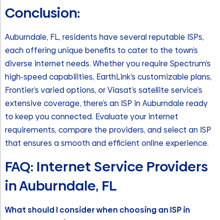
Conclusion:
Auburndale, FL, residents have several reputable ISPs,
each offering unique benefits to cater to the town’s
diverse internet needs. Whether you require Spectrum’s
high-speed capabilities, EarthLink’s customizable plans,
Frontier’s varied options, or Viasat’s satellite service’s
extensive coverage, there’s an ISP in Auburndale ready
to keep you connected. Evaluate your internet
requirements, compare the providers, and select an ISP
that ensures a smooth and efficient online experience.
FAQ: Internet Service Providers
in Auburndale, FL
What should I consider when choosing an ISP in