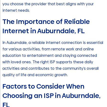
you choose the provider that best aligns with your
internet needs.
The Importance of Reliable
Internet in Auburndale, FL
In Auburndale, a reliable internet connection is essential
for various activities, from remote work and online
education to entertainment and staying connected
with loved ones. The right ISP supports these daily
activities and contributes to the community’s overall
quality of life and economic growth.
Factors to Consider When
Choosing an ISP in Auburndale,
FL