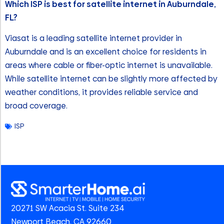
Which ISP is best for satellite internet in Auburndale,
FL?
Viasat is a leading satellite internet provider in
Auburndale and is an excellent choice for residents in
areas where cable or fiber-optic internet is unavailable.
While satellite internet can be slightly more affected by
weather conditions, it provides reliable service and
broad coverage.
ISP
20271 SW Acacia St. Suite 234
Newport Beach, CA 92660