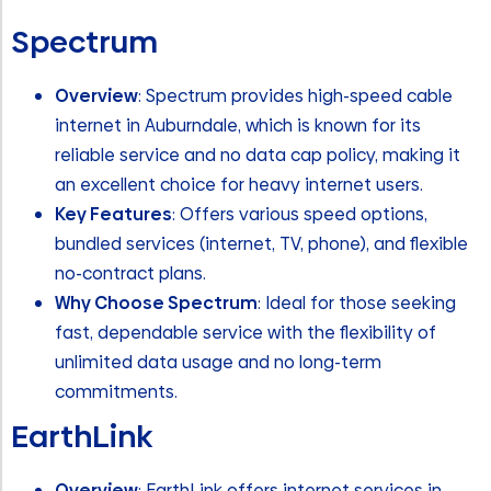
Spectrum
Overview
: Spectrum provides high-speed cable
internet in Auburndale, which is known for its
reliable service and no data cap policy, making it
an excellent choice for heavy internet users.
Key Features
: Offers various speed options,
bundled services (internet, TV, phone), and flexible
no-contract plans.
Why Choose Spectrum
: Ideal for those seeking
fast, dependable service with the flexibility of
unlimited data usage and no long-term
commitments.
EarthLink
Overview
: EarthLink offers internet services in