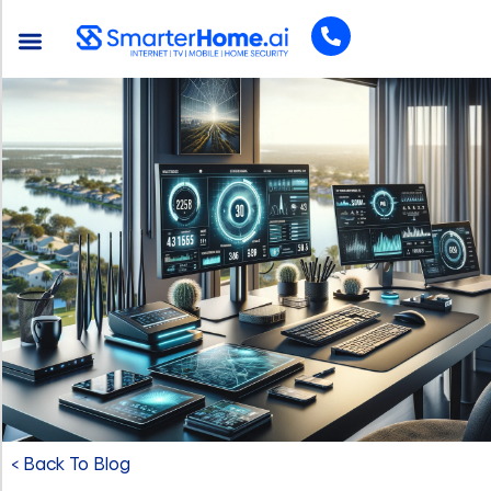
< Back To Blog