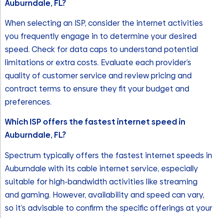
Auburndale, FL?
When selecting an ISP, consider the internet activities
you frequently engage in to determine your desired
speed. Check for data caps to understand potential
limitations or extra costs. Evaluate each provider’s
quality of customer service and review pricing and
contract terms to ensure they fit your budget and
preferences.
Which ISP offers the fastest internet speed in
Auburndale, FL?
Spectrum typically offers the fastest internet speeds in
Auburndale with its cable internet service, especially
suitable for high-bandwidth activities like streaming
and gaming. However, availability and speed can vary,
so it’s advisable to confirm the specific offerings at your