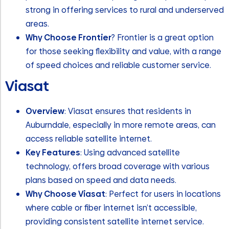
strong in offering services to rural and underserved
areas.
Why Choose Frontier
? Frontier is a great option
for those seeking flexibility and value, with a range
of speed choices and reliable customer service.
Viasat
Overview
: Viasat ensures that residents in
Auburndale, especially in more remote areas, can
access reliable satellite internet.
Key Features
: Using advanced satellite
technology, offers broad coverage with various
plans based on speed and data needs.
Why Choose Viasat
: Perfect for users in locations
where cable or fiber internet isn’t accessible,
providing consistent satellite internet service.