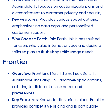
Auburndale. It focuses on customizable plans and
a commitment to customer privacy and security.
Key Features
: Provides various speed options,
emphasizes no data caps, and personalized
customer support.
Why Choose EarthLink
: EarthLink is best suited
for users who value internet privacy and desire a
tailored plan to fit their specific usage needs.
Frontier
Overview
: Frontier offers internet solutions in
Auburndale, including DSL and fiber-optic options,
catering to different online needs and
preferences.
Key Features
: Known for its various plans, Frontier
provides competitive pricing and is particularly