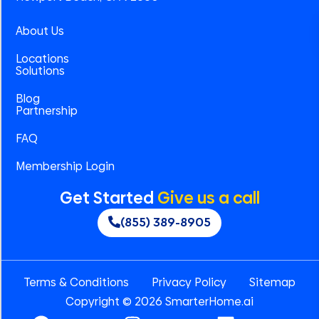
About Us
Locations
Solutions
Blog
Partnership
FAQ
Membership Login
Get Started
Give us a call
(855) 389-8905
Terms & Conditions
Privacy Policy
Sitemap
Copyright © 2026 SmarterHome.ai