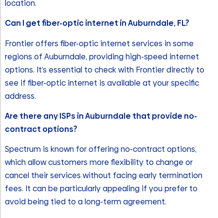
location.
Can I get fiber-optic internet in Auburndale, FL?
Frontier offers fiber-optic internet services in some
regions of Auburndale, providing high-speed internet
options. It’s essential to check with Frontier directly to
see if fiber-optic internet is available at your specific
address.
Are there any ISPs in Auburndale that provide no-
contract options?
Spectrum is known for offering no-contract options,
which allow customers more flexibility to change or
cancel their services without facing early termination
fees. It can be particularly appealing if you prefer to
avoid being tied to a long-term agreement.