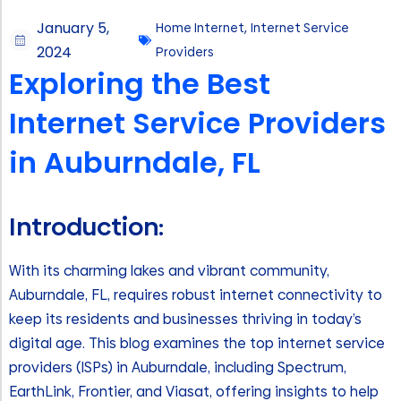
January 5,
Home Internet
,
Internet Service
2024
Providers
Exploring the Best
Internet Service Providers
in Auburndale, FL
Introduction:
With its charming lakes and vibrant community,
Auburndale, FL, requires robust internet connectivity to
keep its residents and businesses thriving in today’s
digital age. This blog examines the top internet service
providers (ISPs) in Auburndale, including Spectrum,
EarthLink, Frontier, and Viasat, offering insights to help