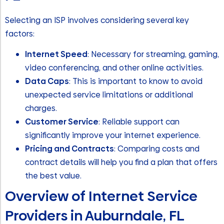
Selecting an ISP involves considering several key
factors:
Internet Speed
: Necessary for streaming, gaming,
video conferencing, and other online activities.
Data Caps
: This is important to know to avoid
unexpected service limitations or additional
charges.
Customer Service
: Reliable support can
significantly improve your internet experience.
Pricing and Contracts
: Comparing costs and
contract details will help you find a plan that offers
the best value.
Overview of Internet Service
Providers in Auburndale, FL