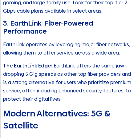
gaming, and large family use. Look for their top-tier 2
Gbps cable plans available in select areas.
3. EarthLink: Fiber-Powered
Performance
EarthLink operates by leveraging major fiber networks,
allowing them to offer service across a wide area.
The EarthLink Edge:
EarthLink offers the same jaw-
dropping 5 Gig speeds as other top fiber providers and
is a strong alternative for users who prioritize premium
service, often including enhanced security features, to
protect their digital lives.
Modern Alternatives: 5G &
Satellite