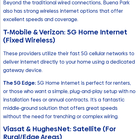
Beyond the traditional wired connections, Buena Park
also has strong wireless internet options that offer
excellent speeds and coverage.
T-Mobile & Verizon: 5G Home Internet
(Fixed Wireless)
These providers utilize their fast 5G cellular networks to
deliver internet directly to your home using a dedicated
gateway device.
The 5G Edge:
5G Home Internet is perfect for renters,
or those who want a simple, plug-and-play setup with no
installation fees or annual contracts. It’s a fantastic
middle-ground solution that offers great speeds
without the need for trenching or complex wiring.
Viasat & HughesNet: Satellite (For
Rural/Edge Areas)