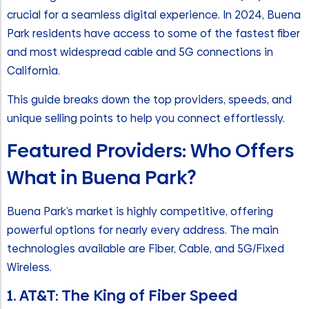
crucial for a seamless digital experience. In 2024, Buena
Park residents have access to some of the fastest fiber
and most widespread cable and 5G connections in
California.
This guide breaks down the top providers, speeds, and
unique selling points to help you connect effortlessly.
Featured Providers: Who Offers
What in Buena Park?
Buena Park’s market is highly competitive, offering
powerful options for nearly every address. The main
technologies available are Fiber, Cable, and 5G/Fixed
Wireless.
1. AT&T: The King of Fiber Speed