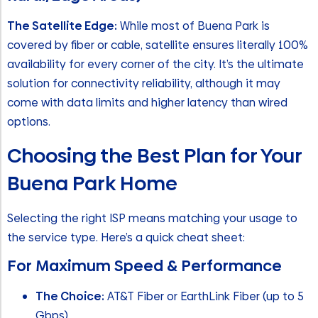
The Satellite Edge:
While most of Buena Park is
covered by fiber or cable, satellite ensures literally 100%
availability for every corner of the city. It’s the ultimate
solution for connectivity reliability, although it may
come with data limits and higher latency than wired
options.
Choosing the Best Plan for Your
Buena Park Home
Selecting the right ISP means matching your usage to
the service type. Here’s a quick cheat sheet:
For Maximum Speed & Performance
The Choice:
AT&T Fiber or EarthLink Fiber (up to 5
Gbps)