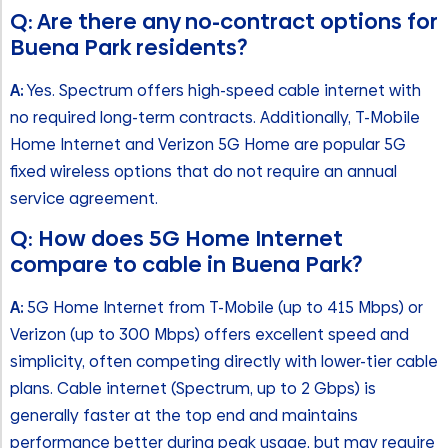
Q: Are there any no-contract options for
Buena Park residents?
A:
Yes. Spectrum offers high-speed cable internet with
no required long-term contracts. Additionally, T-Mobile
Home Internet and Verizon 5G Home are popular 5G
fixed wireless options that do not require an annual
service agreement.
Q: How does 5G Home Internet
compare to cable in Buena Park?
A:
5G Home Internet from T-Mobile (up to 415 Mbps) or
Verizon (up to 300 Mbps) offers excellent speed and
simplicity, often competing directly with lower-tier cable
plans. Cable internet (Spectrum, up to 2 Gbps) is
generally faster at the top end and maintains
performance better during peak usage, but may require