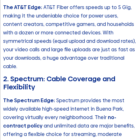
The AT&T Edge:
AT&T Fiber offers speeds up to 5 Gig,
making it the undeniable choice for power users,
content creators, competitive gamers, and households
with a dozen or more connected devices. With
symmetrical speeds (equal upload and download rates),
your video calls and large file uploads are just as fast as
your downloads, a huge advantage over traditional
cable.
2. Spectrum: Cable Coverage and
Flexibility
The Spectrum Edge:
Spectrum provides the most
widely available high-speed internet in Buena Park,
covering virtually every neighborhood. Their
no-
contract policy
and unlimited data are major benefits,
offering a flexible choice for streaming, moderate