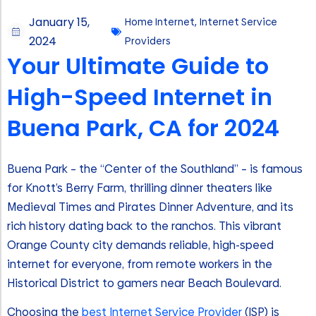
January 15,
Home Internet
,
Internet Service
2024
Providers
Your Ultimate Guide to
High-Speed Internet in
Buena Park, CA for 2024
Buena Park – the “Center of the Southland” – is famous
for Knott’s Berry Farm, thrilling dinner theaters like
Medieval Times and Pirates Dinner Adventure, and its
rich history dating back to the ranchos. This vibrant
Orange County city demands reliable, high-speed
internet for everyone, from remote workers in the
Historical District to gamers near Beach Boulevard.
Choosing the
best Internet Service Provider
(ISP) is