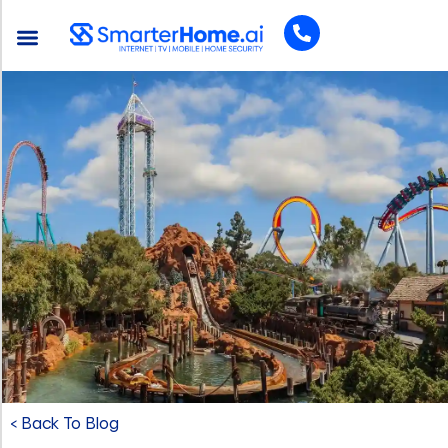
< Back To Blog