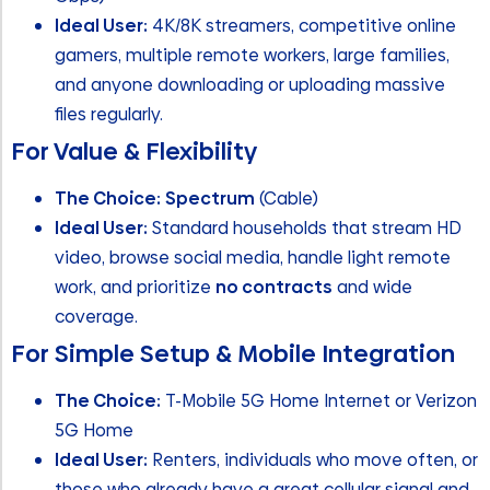
Ideal User:
4K/8K streamers, competitive online
gamers, multiple remote workers, large families,
and anyone downloading or uploading massive
files regularly.
For Value & Flexibility
The Choice:
Spectrum
(Cable)
Ideal User:
Standard households that stream HD
video, browse social media, handle light remote
work, and prioritize
no contracts
and wide
coverage.
For Simple Setup & Mobile Integration
The Choice:
T-Mobile 5G Home Internet or Verizon
5G Home
Ideal User:
Renters, individuals who move often, or
those who already have a great cellular signal and