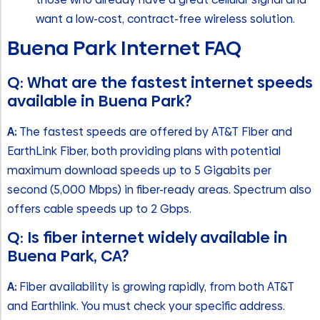
want a low-cost, contract-free wireless solution.
Buena Park Internet FAQ
Q: What are the fastest internet speeds
available in Buena Park?
A:
The fastest speeds are offered by AT&T Fiber and
EarthLink Fiber, both providing plans with potential
maximum download speeds up to 5 Gigabits per
second (5,000 Mbps) in fiber-ready areas. Spectrum also
offers cable speeds up to 2 Gbps.
Q: Is fiber internet widely available in
Buena Park, CA?
A:
Fiber availability is growing rapidly, from both AT&T
and Earthlink. You must check your specific address.