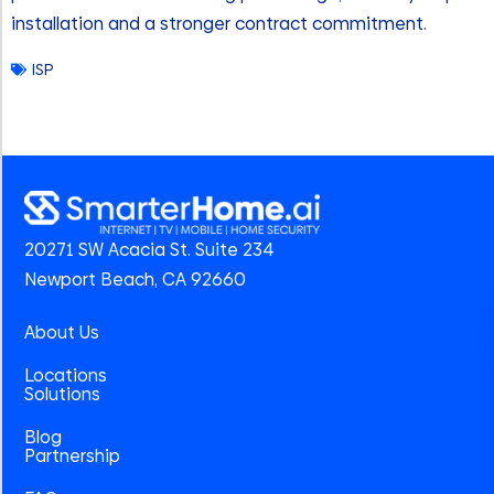
installation and a stronger contract commitment.
ISP
20271 SW Acacia St. Suite 234
Newport Beach, CA 92660
About Us
Locations
Solutions
Blog
Partnership