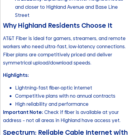
and closer to Highland Avenue and Base Line
Street
Why Highland Residents Choose It
AT&T Fiber is ideal for gamers, streamers, and remote
workers who need ultra-fast, low-latency connections.
Fiber plans are competitively priced and deliver
symmetrical upload/download speeds.
Highlights:
Lightning-fast fiber-optic internet
Competitive plans with no annual contracts
High reliability and performance
Important Note:
Check if fiber is available at your
address – not all areas in Highland have access yet.
Spectrum: Reliable Cable Internet with