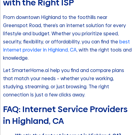
with the Right ISP
From downtown Highland to the foothills near
Greenspot Road, there’s an internet solution for every
lifestyle and budget. Whether you prioritize speed,
security, flexibility, or affordability, you can find the
best
internet provider in Highland, CA
, with the right tools and
knowledge.
Let SmarterHome.ai help you find and compare plans
that match your needs – whether you’re working,
studying, streaming, or just browsing. The right
connection is just a few clicks away.
FAQ: Internet Service Providers
in Highland, CA