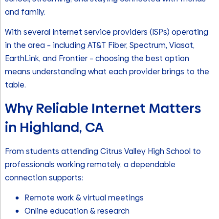
and family.
With several internet service providers (ISPs) operating
in the area – including AT&T Fiber, Spectrum, Viasat,
EarthLink, and Frontier – choosing the best option
means understanding what each provider brings to the
table.
Why Reliable Internet Matters
in Highland, CA
From students attending Citrus Valley High School to
professionals working remotely, a dependable
connection supports:
Remote work & virtual meetings
Online education & research