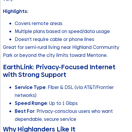
Highlights:
Covers remote areas
Multiple plans based on speed/data usage
Doesn’t require cable or phone lines
Great for semi-rural living near Highland Community
Park or beyond the city limits toward Mentone.
EarthLink: Privacy-Focused Internet
with Strong Support
Service Type
: Fiber & DSL (via AT&T/Frontier
networks)
Speed Range
: Up to 1 Gbps
Best For
: Privacy-conscious users who want
dependable, secure service
Why Highlanders Like It