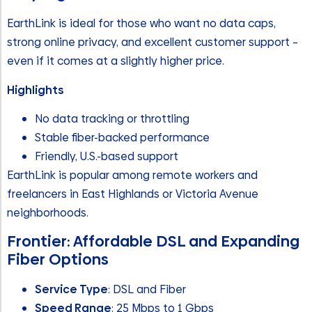
EarthLink is ideal for those who want no data caps,
strong online privacy, and excellent customer support –
even if it comes at a slightly higher price.
Highlights
No data tracking or throttling
Stable fiber-backed performance
Friendly, U.S.-based support
EarthLink is popular among remote workers and
freelancers in East Highlands or Victoria Avenue
neighborhoods.
Frontier: Affordable DSL and Expanding
Fiber Options
Service Type
: DSL and Fiber
Speed Range
: 25 Mbps to 1 Gbps