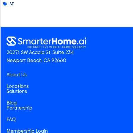
ISP
20271 SW Acacia St. Suite 234
Newport Beach, CA 92660
About Us
Locations
Solutions
Blog
Partnership
FAQ
Membership Login