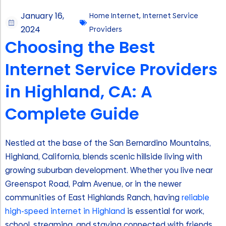
January 16,
Home Internet
,
Internet Service
2024
Providers
Choosing the Best
Internet Service Providers
in Highland, CA: A
Complete Guide
Nestled at the base of the San Bernardino Mountains,
Highland, California, blends scenic hillside living with
growing suburban development. Whether you live near
Greenspot Road, Palm Avenue, or in the newer
communities of East Highlands Ranch, having
reliable
high-speed internet in Highland
is essential for work,
school, streaming, and staying connected with friends