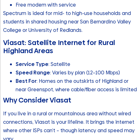
Free modem with service
Spectrum is ideal for mid- to high-use households and
students in shared housing near San Bernardino Valley
College or University of Redlands.
Viasat: Satellite Internet for Rural
Highland Areas
Service Type
: Satellite
Speed Range
: Varies by plan (12–100 Mbps)
Best For
: Homes on the outskirts of Highland or
near Greenspot, where cable/fiber access is limited
Why Consider Viasat
If you live in a rural or mountainous area without wired
connections, Viasat is your lifeline. It brings the internet
where other ISPs can’t – though latency and speed may
vary.