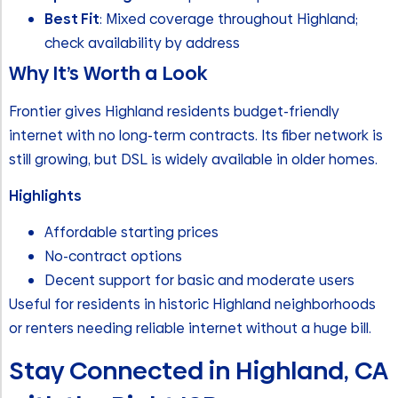
Best Fit
: Mixed coverage throughout Highland;
check availability by address
Why It’s Worth a Look
Frontier gives Highland residents budget-friendly
internet with no long-term contracts. Its fiber network is
still growing, but DSL is widely available in older homes.
Highlights
Affordable starting prices
No-contract options
Decent support for basic and moderate users
Useful for residents in historic Highland neighborhoods
or renters needing reliable internet without a huge bill.
Stay Connected in Highland, CA