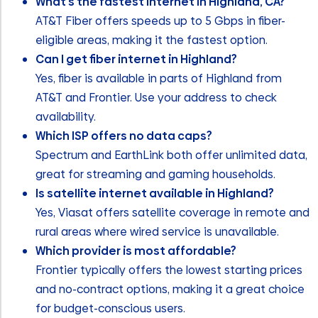
What’s the fastest internet in Highland, CA?
AT&T Fiber offers speeds up to 5 Gbps in fiber-
eligible areas, making it the fastest option.
Can I get fiber internet in Highland?
Yes, fiber is available in parts of Highland from
AT&T and Frontier. Use your address to check
availability.
Which ISP offers no data caps?
Spectrum and EarthLink both offer unlimited data,
great for streaming and gaming households.
Is satellite internet available in Highland?
Yes, Viasat offers satellite coverage in remote and
rural areas where wired service is unavailable.
Which provider is most affordable?
Frontier typically offers the lowest starting prices
and no-contract options, making it a great choice
for budget-conscious users.