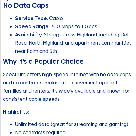
No Data Caps
Service Type
: Cable
Speed Range
: 300 Mbps to 1 Gbps
Availability
: Strong across Highland, including Del
Rosa, North Highland, and apartment communities
near Palm and 5th
Why It’s a Popular Choice
Spectrum offers high-speed internet with no data caps
and no contracts, making it a convenient option for
families and renters. It’s widely available and known for
consistent cable speeds.
Highlights:
Unlimited data (great for streaming and gaming)
No contracts required