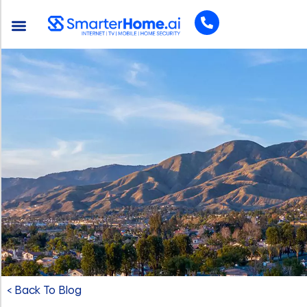
< Back To Blog