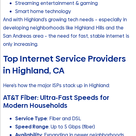
Streaming entertainment & gaming
Smart home technology
And with Highland’s growing tech needs – especially in
developing neighborhoods like Highland Hills and the
San Andreas area – the need for fast, stable internet is
only increasing.
Top Internet Service Providers
in Highland, CA
Here’s how the major ISPs stack up in Highland:
AT&T Fiber: Ultra-Fast Speeds for
Modern Households
Service Type
: Fiber and DSL
Speed Range
: Up to 5 Gbps (fiber)
Availability
: Expanding in newer neighborhoods