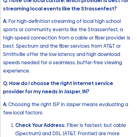
Q: I love the local culture; which provider is best for
streaming local events like the Strassenfest?
A:
For high-definition streaming of local high school
sports or community events like the Strassenfest, a
high-speed connection from a cable or fiber provider is
best. Spectrum and the fiber services from AT&T or
Smithville offer the low latency and high download
speeds needed for a seamless, buffer-free viewing
experience.
Q: How do I choose the right internet service
provider for my needs in Jasper, IN?
A:
Choosing the right ISP in Jasper means evaluating a
few local factors:
Check Your Address:
Fiber is fastest, but cable
(Spectrum) and DSL (AT&T, Frontier) are more