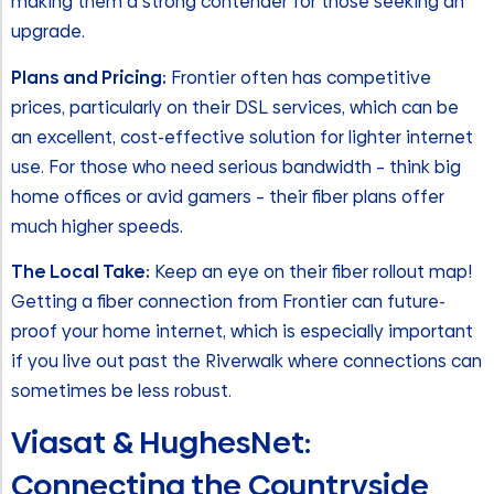
making them a strong contender for those seeking an
upgrade.
Plans and Pricing:
Frontier often has competitive
prices, particularly on their DSL services, which can be
an excellent, cost-effective solution for lighter internet
use. For those who need serious bandwidth – think big
home offices or avid gamers – their fiber plans offer
much higher speeds.
The Local Take:
Keep an eye on their fiber rollout map!
Getting a fiber connection from Frontier can future-
proof your home internet, which is especially important
if you live out past the Riverwalk where connections can
sometimes be less robust.
Viasat & HughesNet:
Connecting the Countryside