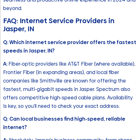
beyond.
FAQ: Internet Service Providers in
Jasper, IN
Q: Which internet service provider offers the fastest
speeds in Jasper, IN?
A:
Fiber-optic providers like AT&T Fiber (where available),
Frontier Fiber (in expanding areas), and local fiber
companies like Smithville are known for offering the
fastest, multi-gigabit speeds in Jasper. Spectrum also
offers competitive high-speed cable plans. Availability
is key, so you’ll need to check your exact address.
Q: Can local businesses find high-speed, reliable
internet?