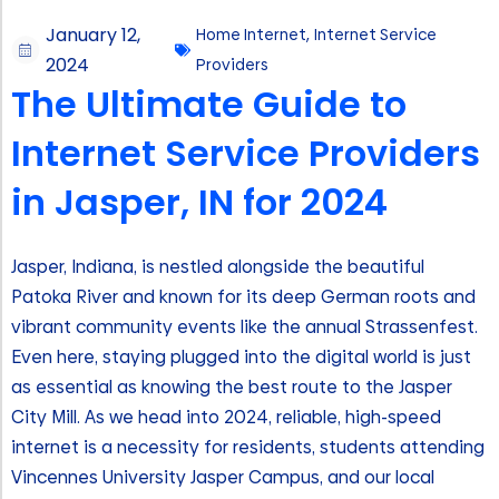
January 12,
Home Internet
,
Internet Service
2024
Providers
The Ultimate Guide to
Internet Service Providers
in Jasper, IN for 2024
Jasper, Indiana, is nestled alongside the beautiful
Patoka River and known for its deep German roots and
vibrant community events like the annual Strassenfest.
Even here, staying plugged into the digital world is just
as essential as knowing the best route to the Jasper
City Mill. As we head into 2024, reliable, high-speed
internet is a necessity for residents, students attending
Vincennes University Jasper Campus, and our local