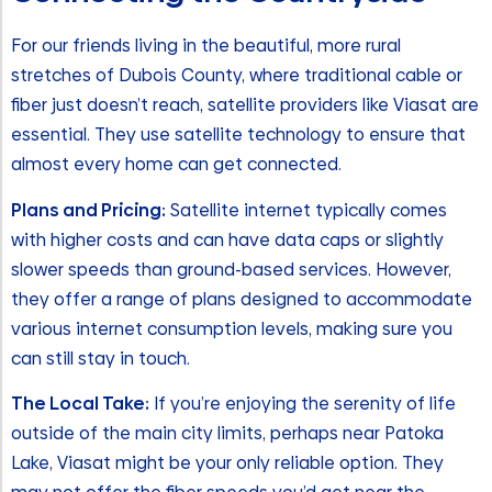
For our friends living in the beautiful, more rural
stretches of Dubois County, where traditional cable or
fiber just doesn’t reach, satellite providers like Viasat are
essential. They use satellite technology to ensure that
almost every home can get connected.
Plans and Pricing:
Satellite internet typically comes
with higher costs and can have data caps or slightly
slower speeds than ground-based services. However,
they offer a range of plans designed to accommodate
various internet consumption levels, making sure you
can still stay in touch.
The Local Take:
If you’re enjoying the serenity of life
outside of the main city limits, perhaps near Patoka
Lake, Viasat might be your only reliable option. They