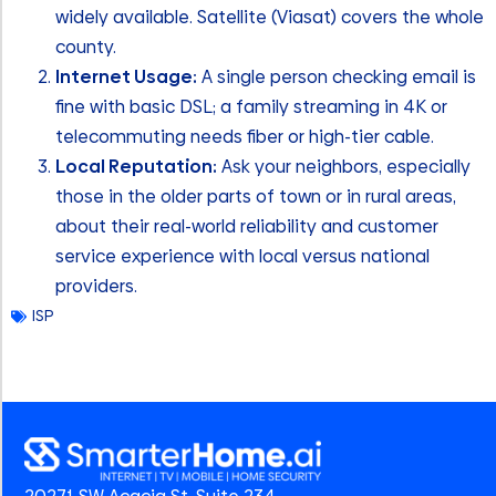
widely available. Satellite (Viasat) covers the whole
county.
Internet Usage:
A single person checking email is
fine with basic DSL; a family streaming in 4K or
telecommuting needs fiber or high-tier cable.
Local Reputation:
Ask your neighbors, especially
those in the older parts of town or in rural areas,
about their real-world reliability and customer
service experience with local versus national
providers.
ISP