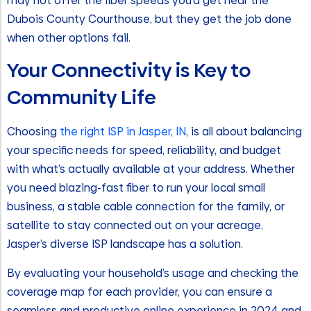
may not offer the fiber speeds you’d get near the
Dubois County Courthouse, but they get the job done
when other options fail.
Your Connectivity is Key to
Community Life
Choosing
the right ISP in Jasper, IN
, is all about balancing
your specific needs for speed, reliability, and budget
with what’s actually available at your address. Whether
you need blazing-fast fiber to run your local small
business, a stable cable connection for the family, or
satellite to stay connected out on your acreage,
Jasper’s diverse ISP landscape has a solution.
By evaluating your household’s usage and checking the
coverage map for each provider, you can ensure a
seamless and productive online experience in 2024 and