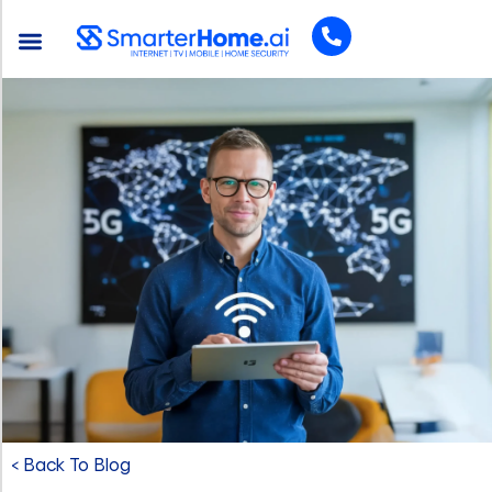
< Back To Blog