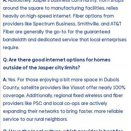
A:
Absolutely. Jasper’s business community, from shops
around the square to manufacturing facilities, relies
heavily on high-speed internet. Fiber options from
providers like Spectrum Business, Smithville, and AT&T
Fiber are generally the go-to for the guaranteed
bandwidth and dedicated service that local enterprises
require.
Q: Are there good internet options for homes
outside of the Jasper city limits?
A:
Yes. For those enjoying a bit more space in Dubois
County, satellite providers like Viasat offer nearly 100%
coverage. Additionally, regional fixed wireless and fiber
providers like PSC and local co-ops are actively
expanding their networks to bring faster, more reliable
service to our rural neighbors.