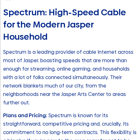
Spectrum: High-Speed Cable
for the Modern Jasper
Household
Spectrum is a leading provider of cable internet across
most of Jasper, boasting speeds that are more than
enough for streaming, online gaming, and households
with a lot of folks connected simultaneously. Their
network blankets much of our city, from the
neighborhoods near the Jasper Arts Center to areas
further out.
Plans and Pricing:
Spectrum is known for its
straightforward, competitive pricing and, crucially, its
commitment to no long-term contracts. This flexibility is