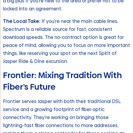
a big plus if you’re new to the area or prefer not to be
locked into an agreement.
The Local Take:
If you’re near the main cable lines,
Spectrum is a reliable source for fast, consistent
download speeds. The no-contract option is great for
peace of mind, allowing you to focus on more important
things, like reserving your spot on the next Spirit of
Jasper Ride & Dine excursion.
Frontier: Mixing Tradition With
Fiber’s Future
Frontier serves Jasper with both their traditional DSL
service and a growing footprint of fiber-optic
connectivity. They’re working on bringing those
lightning-fast fiber connections to more addresses,