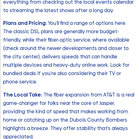
everything from checking out the local events calendar
to streaming the latest shows after a long day.
Plans and Pricing:
You’ll find a range of options here.
The classic DSL plans are generally more budget-
friendly, while their fiber-optic service, where available
(check around the newer developments and closer to
the city center), delivers speeds that can handle
multiple devices and heavy-duty online work. Look for
bundled deals if you’re also considering their TV or
phone service.
The Local Take:
The fiber expansion from AT&T is a real
game-changer for folks near the core of Jasper,
providing the kind of speed that makes working from
home or catching up on the Dubois County Bombers
highlights a breeze. They offer stability that’s always
appreciated.