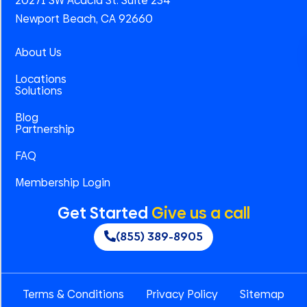
20271 SW Acacia St. Suite 234
Newport Beach, CA 92660
About Us
Locations
Solutions
Blog
Partnership
FAQ
Membership Login
Get Started
Give us a call
(855) 389-8905
Terms & Conditions
Privacy Policy
Sitemap