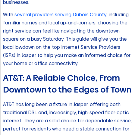
businesses.
With
several providers serving Dubois County
, including
familiar names and local up-and-comers, choosing the
right service can feel like navigating the downtown
square on a busy Saturday. This guide will give you the
local lowdown on the top Internet Service Providers
(ISPs) in Jasper to help you make an informed choice for
your home or office connectivity.
AT&T: A Reliable Choice, From
Downtown to the Edges of Town
AT&T has long been a fixture in Jasper, offering both
traditional DSL and, increasingly, high-speed fiber-optic
internet. They are a solid choice for dependable service,
perfect for residents who need a stable connection for