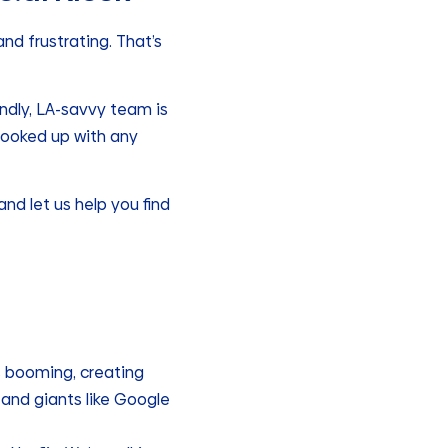
and frustrating. That’s
endly, LA-savvy team is
hooked up with any
nd let us help you find
s booming, creating
and giants like Google