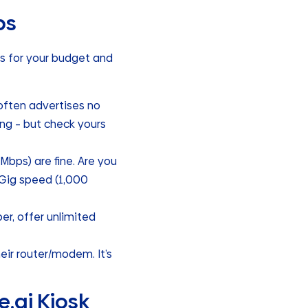
ps
ks for your budget and
often advertises no
ing – but check yours
bps) are fine. Are you
 Gig speed (1,000
er, offer unlimited
ir router/modem. It’s
.ai Kiosk