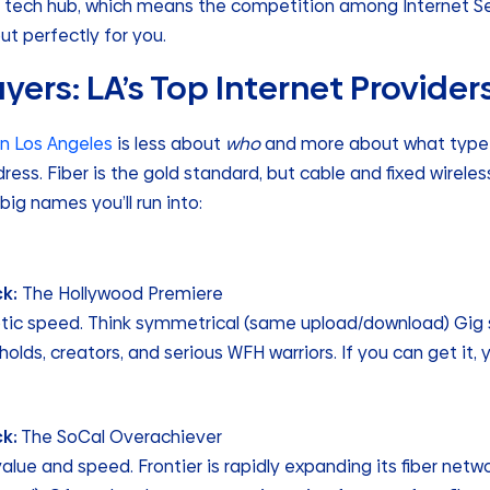
 tech hub, which means the competition among Internet Ser
ut perfectly for you.
yers: LA’s Top Internet Provider
 in Los Angeles
is less about
who
and more about what type 
dress. Fiber is the gold standard, but cable and fixed wirele
big names you’ll run into:
k:
The Hollywood Premiere
optic speed. Think symmetrical (same upload/download) Gig 
lds, creators, and serious WFH warriors. If you can get it, y
ck:
The SoCal Overachiever
alue and speed. Frontier is rapidly expanding its fiber netwo