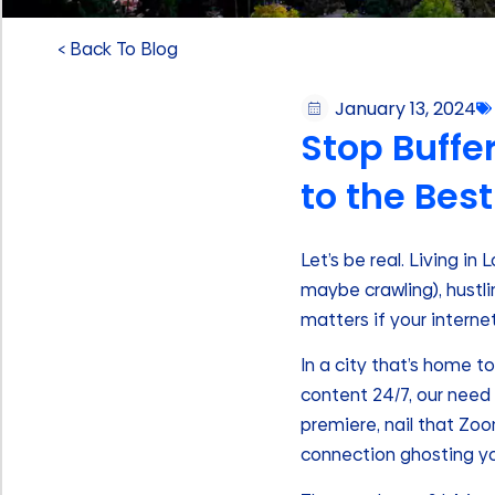
< Back To Blog
January 13, 2024
Stop Buffer
to the Best
Let’s be real. Living in
maybe crawling), hustli
matters if your internet
In a city that’s home t
content 24/7, our need f
premiere, nail that Zo
connection ghosting yo