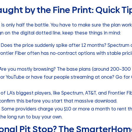
ught by the Fine Print: Quick Ti
is only half the battle. You have to make sure the plan wor
gn on the digital dotted line, keep these things in mind:
Does the price suddenly spike after 12 months? Spectrum 
rontier Fiber often has no-contract options with stable pric
Are you mostly browsing? The base plans (around 200–300 M
for YouTube or have four people streaming at once? Go for
of LA’s biggest players, like Spectrum, AT&T, and Frontier Fib
confirm this before you start that massive download.
:
Some providers charge you $10 or more a month to rent the
the long run to buy your own.
onal Pit Stop? The SmarterHome