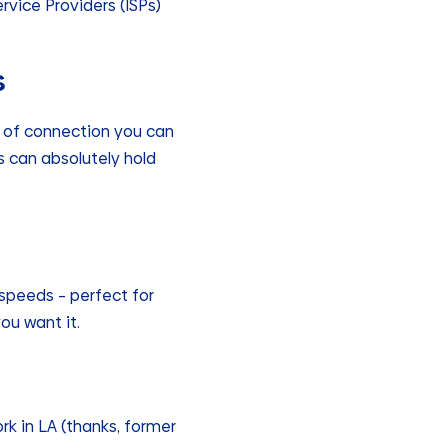
vice Providers (ISPs)
s
of connection you can
ss can absolutely hold
speeds – perfect for
ou want it.
rk in LA (thanks, former