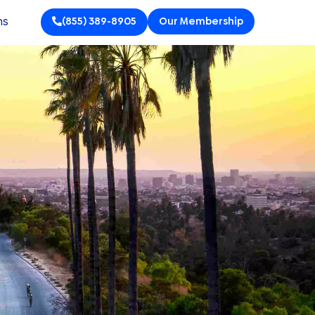
ns
(855) 389-8905
Our Membership