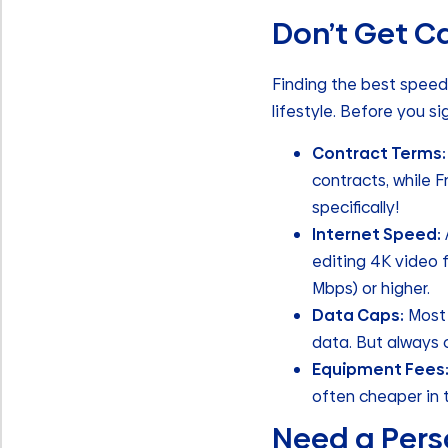
Don’t Get Ca
Finding the best speed 
lifestyle. Before you si
Contract Terms:
contracts, while F
specifically!
Internet Speed:
editing 4K video 
Mbps) or higher.
Data Caps:
Most 
data. But always 
Equipment Fees
often cheaper in 
Need a Pers