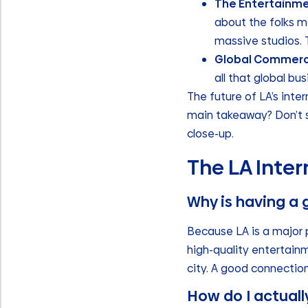
The Entertainme
about the folks ma
massive studios. T
Global Commerc
all that global bu
The future of LA’s inter
main takeaway? Don’t se
close-up.
The LA Inter
Why is having a 
Because LA is a major 
high-quality entertain
city. A good connection
How do I actuall