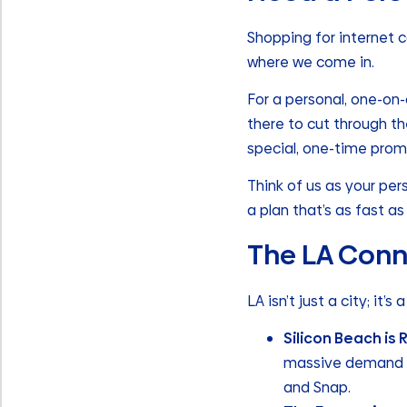
Shopping for internet c
where we come in.
For a personal, one-on-
there to cut through t
special, one-time promo
Think of us as your per
a plan that’s as fast as 
The LA Conn
LA isn’t just a city; it’s
Silicon Beach is 
massive demand fo
and Snap.