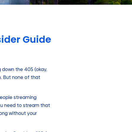
nsider Guide
ng down the 405 (okay,
h. But none of that
 people streaming
 You need to stream that
long without your