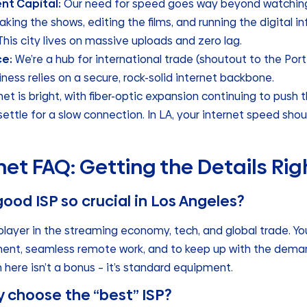
nt Capital:
Our need for speed goes way beyond watching N
king the shows, editing the films, and running the digital in
his city lives on massive uploads and zero lag.
e:
We’re a hub for international trade (shoutout to the Port
siness relies on a secure, rock-solid internet backbone.
net is bright, with fiber-optic expansion continuing to push 
ttle for a slow connection. In LA, your internet speed shoul
net FAQ: Getting the Details Rig
good ISP so crucial in Los Angeles?
player in the streaming economy, tech, and global trade. Y
ment, seamless remote work, and to keep up with the deman
 here isn’t a bonus – it’s standard equipment.
y choose the “best” ISP?