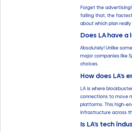
Forget the advertising! 
failing that, the faste
about which plan really 
Does LA have a l
Absolutely! Unlike som
major companies like Sp
choices.
How does LA’s e
LA is where blockbuste
connections to move ma
platforms. This high-e
infrastructure across th
Is LA’s tech indus