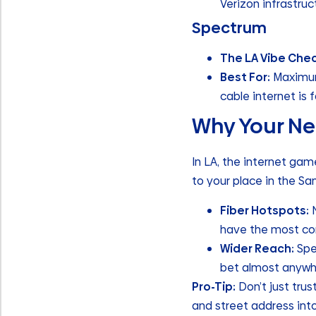
Verizon infrastruc
Spectrum
The LA Vibe Che
Best For:
Maximum 
cable internet is 
Why Your Ne
In LA, the internet gam
to your place in the Sa
Fiber Hotspots:
N
have the most comp
Wider Reach:
Spe
bet almost anywh
Pro-Tip:
Don’t just tru
and street address int