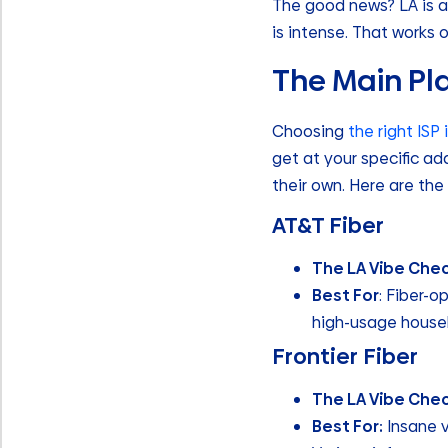
The good news? LA is a
is intense. That works o
The Main Pla
Choosing
the right ISP
get at your specific ad
their own. Here are the 
AT&T Fiber
The LA Vibe Chec
Best For
: Fiber-
high-usage househo
Frontier Fiber
The LA Vibe Che
Best For:
Insane v