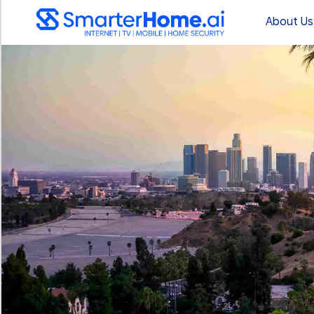
About Us