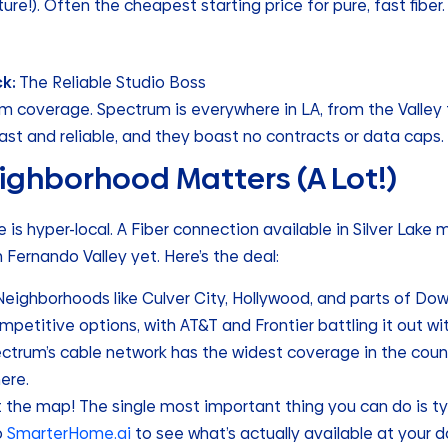
ture!). Often the cheapest starting price for pure, fast fiber.
ck:
The Reliable Studio Boss
coverage. Spectrum is everywhere in LA, from the Valley t
fast and reliable, and they boast no contracts or data caps.
ighborhood Matters (A Lot!)
e is hyper-local. A Fiber connection available in Silver Lake
n Fernando Valley yet. Here’s the deal:
eighborhoods like Culver City, Hollywood, and parts of Do
etitive options, with AT&T and Frontier battling it out wit
ctrum’s cable network has the widest coverage in the count
ere.
st the map! The single most important thing you can do is t
o
SmarterHome.ai
to see what’s actually available at your d