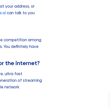
 at your address, or
.ai
can talk to you
erce competition among
s. You definitely have
r the internet?
, ultra-fast
generation of streaming
ble network