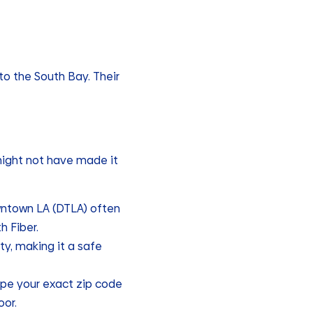
o the South Bay. Their
 might not have made it
wntown LA (DTLA) often
h Fiber.
y, making it a safe
ype your exact zip code
oor.