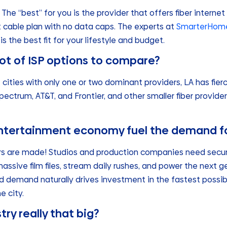
The “best” for you is the provider that offers fiber internet
st cable plan with no data caps. The experts at
SmarterHome
is the best fit for your lifestyle and budget.
ot of ISP options to compare?
e cities with only one or two dominant providers, LA has fi
ectrum, AT&T, and Frontier, and other smaller fiber provider
ntertainment economy fuel the demand fo
rs are made! Studios and production companies need secure
ssive film files, stream daily rushes, and power the next 
nd demand naturally drives investment in the fastest possi
e city.
try really that big?