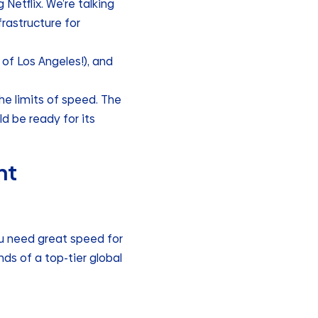
etflix. We’re talking
frastructure for
 of Los Angeles!), and
the limits of speed. The
d be ready for its
ht
ou need great speed for
ds of a top-tier global