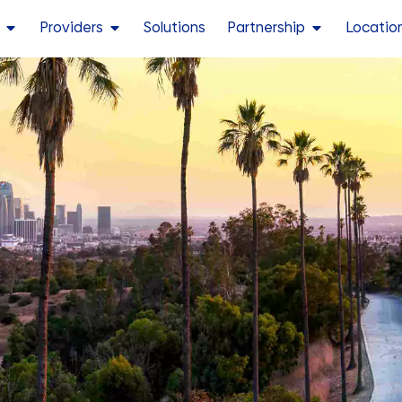
Providers
Solutions
Partnership
Locatio