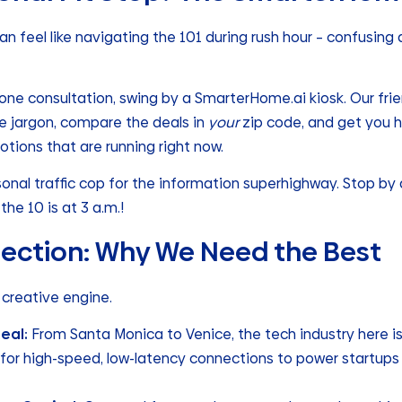
an feel like navigating the 101 during rush hour – confusing 
one consultation, swing by a SmarterHome.ai kiosk. Our fri
he jargon, compare the deals in
your
zip code, and get you 
tions that are running right now.
sonal traffic cop for the information superhighway. Stop by a
the 10 is at 3 a.m.!
ection: Why We Need the Best
 a creative engine.
Real:
From Santa Monica to Venice, the tech industry here i
r high-speed, low-latency connections to power startups 