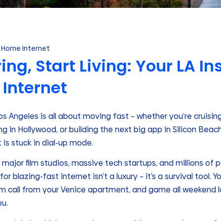
Home Internet
ing, Start Living: Your LA I
 Internet
 Los Angeles is all about moving fast – whether you’re cruisi
ng in Hollywood, or building the next big app in Silicon Beac
 is stuck in dial-up mode.
o major film studios, massive tech startups, and millions of
or blazing-fast internet isn’t a luxury – it’s a survival tool.
om call from your Venice apartment, and game all weekend 
u.