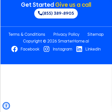
Get Started
Give us a call
(855) 389-8905
Terms & Conditions
Privacy Policy
Sitemap
Copyright © 2026 SmarterHome.ai
Facebook
Instagram
LinkedIn