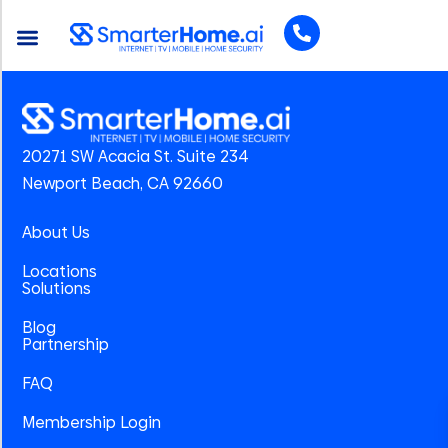
20271 SW Acacia St. Suite 234
Newport Beach, CA 92660
About Us
Locations
Solutions
Blog
Partnership
FAQ
Membership Login