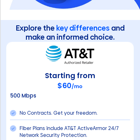
Explore the
key differences
and
make an informed choice.
Starting from
$60
/mo
500 Mbps
No Contracts. Get your freedom.
Fiber Plans include AT&T ActiveArmor 24/7
Network Security Protection.