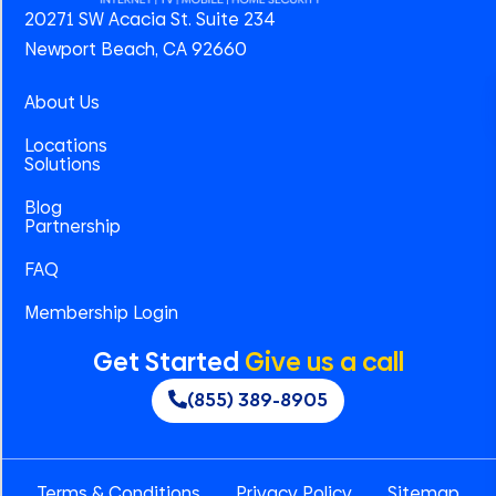
20271 SW Acacia St. Suite 234
Newport Beach, CA 92660
About Us
Locations
Solutions
Blog
Partnership
FAQ
Membership Login
Get Started
Give us a call
(855) 389-8905
Terms & Conditions
Privacy Policy
Sitemap