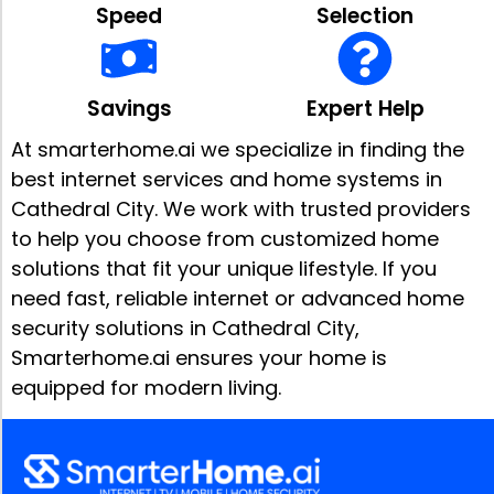
Speed
Selection
Savings
Expert Help
At smarterhome.ai we specialize in finding the
best internet services and home systems in
Cathedral City. We work with trusted providers
to help you choose from customized home
solutions that fit your unique lifestyle. If you
need fast, reliable internet or advanced home
security solutions in Cathedral City,
Smarterhome.ai ensures your home is
equipped for modern living.