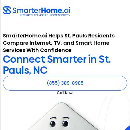
SmarterHome.ai Helps St. Pauls Residents
Compare Internet, TV, and Smart Home
Services With Confidence
Connect Smarter in St.
Pauls, NC
(855) 389-8905
Call Now!