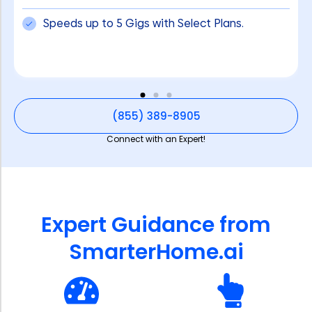
Speeds up to 5 Gigs with Select Plans.
(855) 389-8905
Connect with an Expert!
Expert Guidance from
SmarterHome.ai