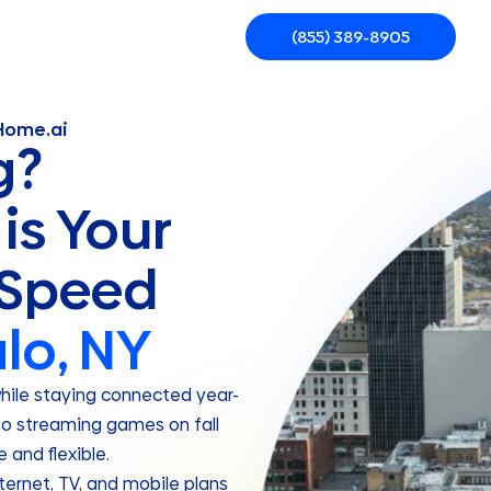
(855) 389-8905
rHome.ai
g?
is Your
 Speed
lo, NY
while staying connected year-
to streaming games on fall
and flexible.
ernet, TV, and mobile plans