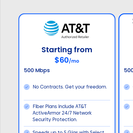
Starting from
$60
/mo
500 Mbps
50
No Contracts. Get your freedom.
Fiber Plans include AT&T
ActiveArmor 24/7 Network
Security Protection.
Speeds up to 5 Gigs with Select