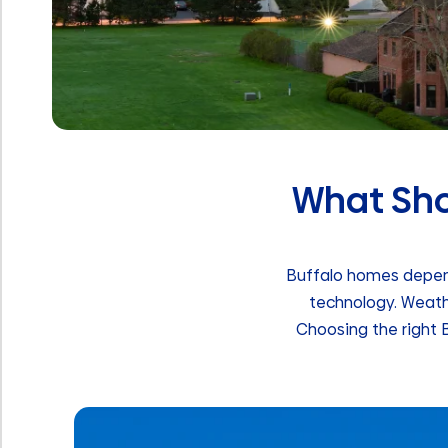
What Shou
Buffalo homes depend
technology. Weath
Choosing the right B