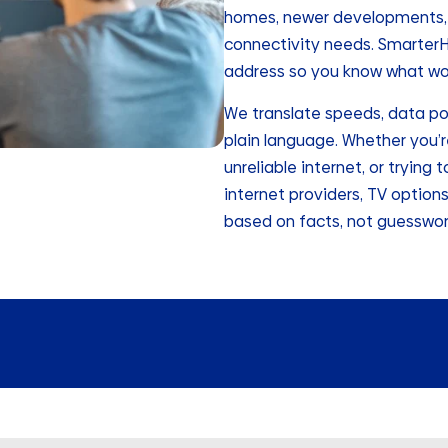
homes, newer developments, a
connectivity needs. SmarterHo
address so you know what wor
We translate speeds, data po
plain language. Whether you’r
unreliable internet, or tryin
internet providers, TV option
based on facts, not guesswor