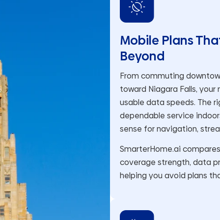
Mobile Plans Tha
Beyond
From commuting downtown t
toward Niagara Falls, your
usable data speeds. The rig
dependable service indoors
sense for navigation, stre
SmarterHome.ai compares m
coverage strength, data pr
helping you avoid plans tha