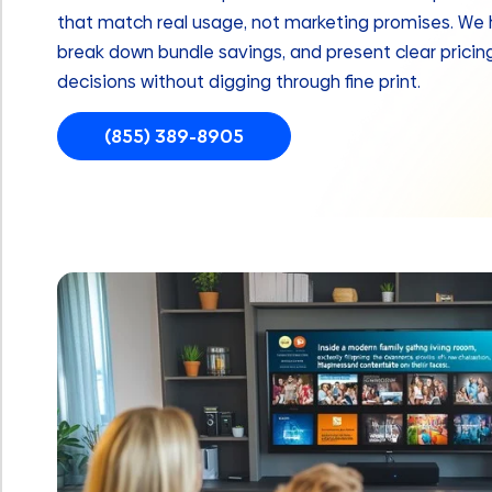
that match real usage, not marketing promises. We hi
break down bundle savings, and present clear prici
decisions without digging through fine print.
(855) 389-8905