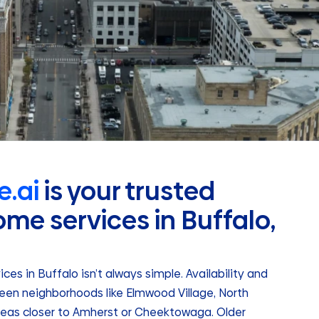
.ai
is your trusted
ome services in Buffalo,
es in Buffalo isn’t always simple. Availability and
en neighborhoods like Elmwood Village, North
areas closer to Amherst or Cheektowaga. Older