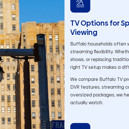
TV Options for S
Viewing
Buffalo households often w
streaming flexibility. Whet
shows, or replacing traditi
right TV setup makes a dif
We compare Buffalo TV prov
DVR features, streaming co
oversized packages, we he
actually watch.