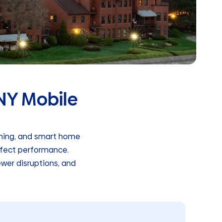
 NY Mobile
aming, and smart home
ffect performance.
ewer disruptions, and