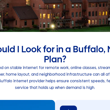
ld I Look for in a Buffalo,
Plan?
 on stable internet for remote work, online classes, stre
er, home layout, and neighborhood infrastructure can all a
uffalo internet provider helps ensure consistent speeds, f
service that holds up when demand is high.