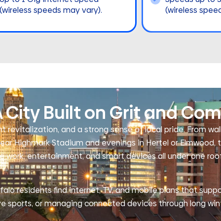
(wireless speeds may vary).
(wireless spee
 City Built on Grit and Co
t revitalization, and a strong sense of local pride. From wa
ar Highmark Stadium and evenings in Hertel or Elmwood, t
 work, entertainment, and smart devices all under one roof
alo residents find internet, TV, and mobile plans that suppo
ve sports, or managing connected devices through long win