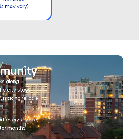
ds may vary).
mmunity
lks along
he city stays
, making reliable
rt everyday life,
ter months.