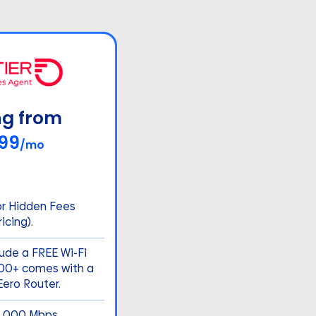
ng from
99
/mo
or Hidden Fees
icing).
lude a FREE Wi-Fi
500+ comes with a
ero Router.
5,000 Mbps