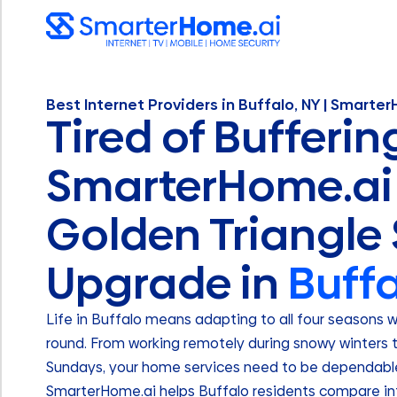
Best Internet Providers in Buffalo, NY | Smarte
Tired of Bufferin
SmarterHome.ai 
Golden Triangle
Upgrade in
Buffa
Life in Buffalo means adapting to all four seasons 
round. From working remotely during snowy winters 
Sundays, your home services need to be dependable 
SmarterHome.ai helps Buffalo residents compare int