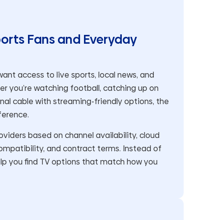
ports Fans and Everyday
ant access to live sports, local news, and
her you’re watching football, catching up on
onal cable with streaming-friendly options, the
ference.
iders based on channel availability, cloud
mpatibility, and contract terms. Instead of
lp you find TV options that match how you