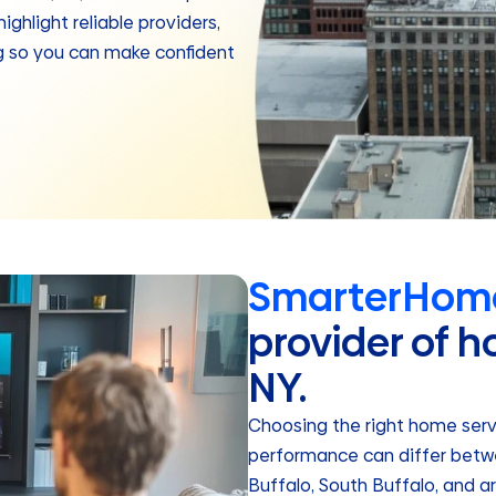
ghlight reliable providers,
ng so you can make confident
SmarterHome
provider of h
NY.
Choosing the right home servic
performance can differ betwe
Buffalo, South Buffalo, and 