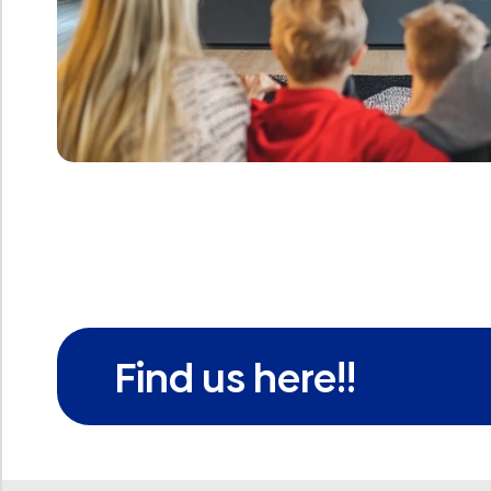
Find us here!!