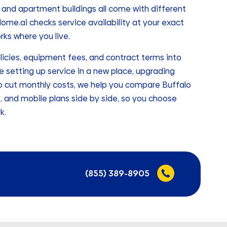
nd apartment buildings all come with different
me.ai checks service availability at your exact
ks where you live.
licies, equipment fees, and contract terms into
e setting up service in a new place, upgrading
g to cut monthly costs, we help you compare Buffalo
s, and mobile plans side by side, so you choose
k.
(855) 389-8905