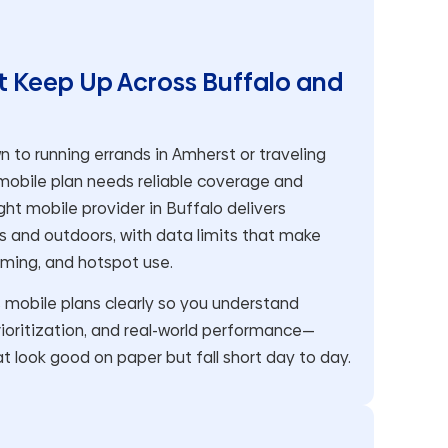
t Keep Up Across Buffalo and
o running errands in Amherst or traveling
 mobile plan needs reliable coverage and
ht mobile provider in Buffalo delivers
 and outdoors, with data limits that make
aming, and hotspot use.
obile plans clearly so you understand
ioritization, and real-world performance—
t look good on paper but fall short day to day.