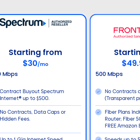
Starting from
Starti
$30
$49.
/mo
0 Mbps
500 Mbps
Contract Buyout Spectrum
No Contracts 
Internet® up to $500.
(Transparent pr
No Contracts, Data Caps or
Fiber Plans inc
Hidden Fees.
Router; Fiber 
FREE Amazon E
Up to 1 Gig Internet Speed
Speeds up to 