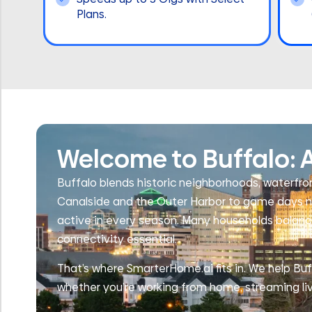
Plans.
Welcome to Buffalo: A
Buffalo blends historic neighborhoods, waterfron
Canalside and the Outer Harbor to game days ne
active in every season. Many households balance
connectivity essential.
That’s where SmarterHome.ai fits in. We help Buff
whether you’re working from home, streaming li