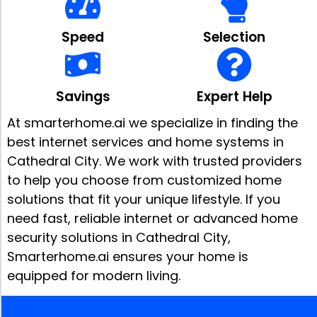
Speed
Selection
Savings
Expert Help
At smarterhome.ai we specialize in finding the
best internet services and home systems in
Cathedral City. We work with trusted providers
to help you choose from customized home
solutions that fit your unique lifestyle. If you
need fast, reliable internet or advanced home
security solutions in Cathedral City,
Smarterhome.ai ensures your home is
equipped for modern living.