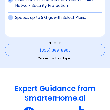
Fiber Plans include AT&T ActiveArmor 24/7
Network Security Protection.
Speeds up to 5 Gigs with Select Plans.
(855) 389-8905
Connect with an Expert!
Expert Guidance from
SmarterHome.ai