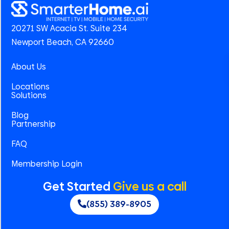
20271 SW Acacia St. Suite 234
Newport Beach, CA 92660
About Us
Locations
Solutions
Blog
Partnership
FAQ
Membership Login
Get Started
Give us a call
(855) 389-8905