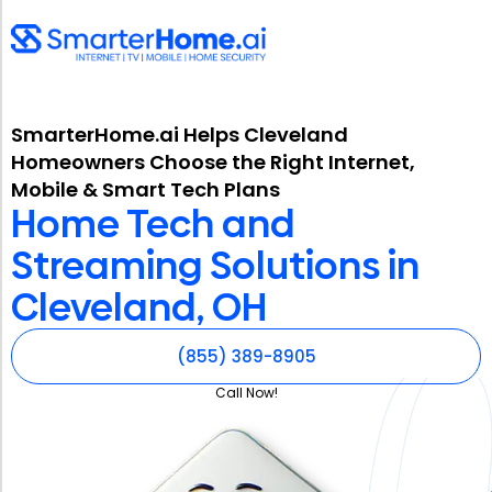
SmarterHome.ai Helps Cleveland
Homeowners Choose the Right Internet,
Mobile & Smart Tech Plans
Home Tech and
Streaming Solutions in
Cleveland, OH
(855) 389-8905
Call Now!