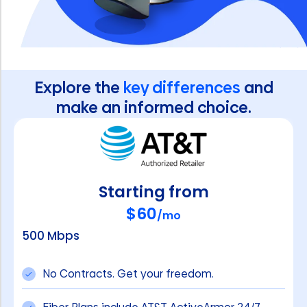
Explore the
key differences
and
make an informed choice.
Starting from
$60
/mo
500 Mbps
No Contracts. Get your freedom.