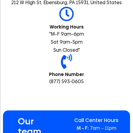
212 W High St, Ebensburg, PA 15931, United States
Working Hours
"M–F 9am–6pm
Sat 9am–5pm
Sun Closed"
Phone Number
(877) 593-0605
Our
Call Center Hours
M – F:
7am – 11pm
team