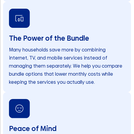
The Power of the Bundle
Many households save more by combining
internet, TV, and mobile services instead of
managing them separately. We help you compare
bundle options that lower monthly costs while
keeping the services you actually use.
Peace of Mind