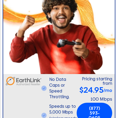
Pricing starting
No Data
from
Caps or
$24.95
/mo
Speed
Throttling.
100 Mbps
Speeds up to
(877)
5,000 Mbps
593-
0605