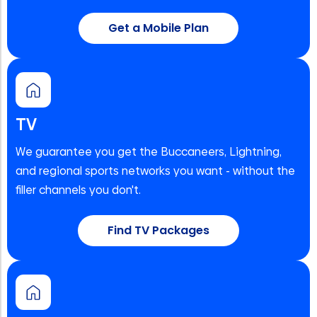
Get a Mobile Plan
TV
We guarantee you get the Buccaneers, Lightning,
and regional sports networks you want - without the
filler channels you don't.
Find TV Packages