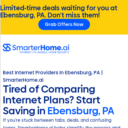
Limited-time deals waiting for you at
Ebensburg, PA. Don’t miss them!
Grab Offers Now
Best Internet Providers in Ebensburg, PA |
SmarterHome.ai
Tired of Comparing
Internet Plans? Start
Saving in
Ebensburg, PA
If you’re stuck between tabs, deals, and confusing
terms, SmarterHome.ai helps simplify the process and