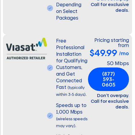
Depending
Call for exclusive
deals.
on Select
Packages
Pricing starting
Free
from
Professional
$49.99
/mo
Installation
for Qualifying
50 Mbps
Customers,
(877)
and Get
593-
Connected
0605
Fast
(typically
.
within 3-5 days)
Don’t overpay.
Call for exclusive
Speeds up to
deals.
1,000 Mbps
(wireless speeds
.
may vary)