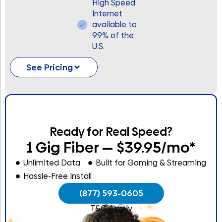
High Speed
Internet
available to
99% of the
U.S.
See Pricing
Ready for Real Speed?
1 Gig Fiber — $39.95/mo*
Unlimited Data
Built for Gaming & Streaming
Hassle-Free Install
(877) 593-0605
T&C Apply