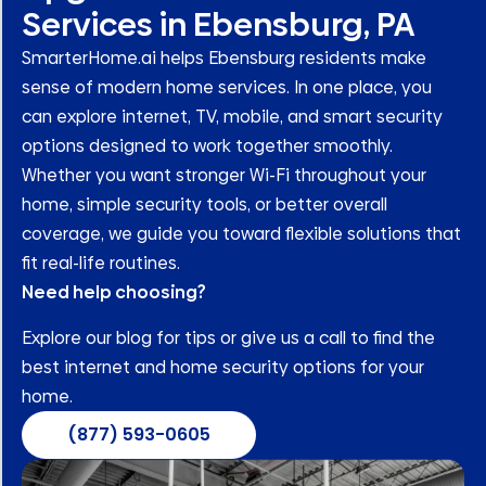
Services in Ebensburg, PA
SmarterHome.ai helps Ebensburg residents make
sense of modern home services. In one place, you
can explore internet, TV, mobile, and smart security
options designed to work together smoothly.
Whether you want stronger Wi-Fi throughout your
home, simple security tools, or better overall
coverage, we guide you toward flexible solutions that
fit real-life routines.
Need help choosing?
Explore our blog for tips or give us a call to find the
best internet and home security options for your
home.
(877) 593-0605