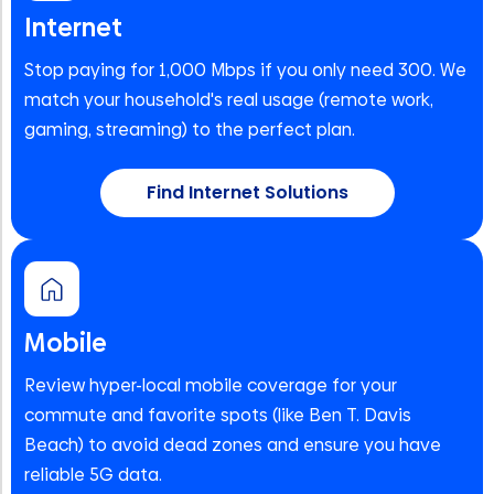
Internet
Stop paying for 1,000 Mbps if you only need 300. We
match your household's real usage (remote work,
gaming, streaming) to the perfect plan.
Find Internet Solutions
Mobile
Review hyper-local mobile coverage for your
commute and favorite spots (like Ben T. Davis
Beach) to avoid dead zones and ensure you have
reliable 5G data.