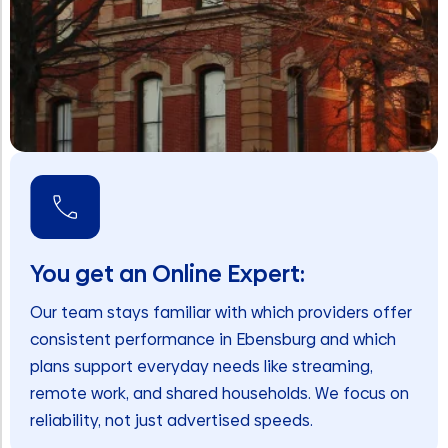
You get an Online Expert:
Our team stays familiar with which providers offer
consistent performance in Ebensburg and which
plans support everyday needs like streaming,
remote work, and shared households. We focus on
reliability, not just advertised speeds.