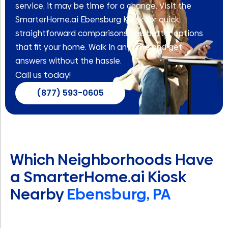
service, it may be time for a change. Visit the
SmarterHome.ai Ebensburg Kiosk for quick,
straightforward comparisons and better options
that fit your home. Walk in anytime and get
answers without the hassle.
Call us today!
(877) 593-0605
Which Neighborhoods Have
a SmarterHome.ai Kiosk
Nearby
Ebensburg, PA