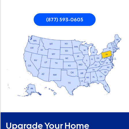
(877) 593-0605
Upgrade Your Home