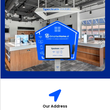
Our Address