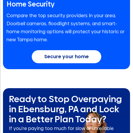
Home Security
Compare the top security providers in your area.
Doorbell cameras, floodlight systems, and smart-
home monitoring options will protect your historic or
new Tampa home.
Secure your home
Ready to Stop Overpaying
in Ebensburg, PA and Lock
in a Better Plan Today?
If you’re paying too much for slow or unreliable