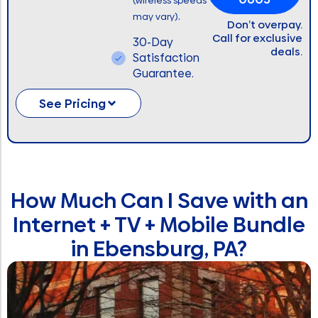
(wireless speeds
.
may vary)
Don’t overpay.
Call for exclusive
30-Day
deals.
Satisfaction
Guarantee.
See Pricing
How Much Can I Save with an
Internet + TV + Mobile Bundle
in Ebensburg, PA?