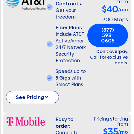
from
Contracts.
$40
/mo
Get your
freedom.
300 Mbps
Fiber Plans
(877)
include AT&T
593-
0605
ActiveArmor
24/7 Network
Don’t overpay.
Security
Call for exclusive
Protection
deals.
Speeds up to
5 Gigs
with
Select Plans
See Pricing
Pricing starting
Easy to
from
order:
$35
/mo
Complete