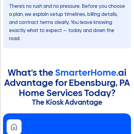
There’s no rush and no pressure. Before you choose
a plan, we explain setup timelines, billing details,
and contract terms clearly. You leave knowing
exactly what to expect — today and down the
road.
What’s the
SmarterHome
.ai
Advantage for Ebensburg, PA
Home Services Today?
The Kiosk Advantage