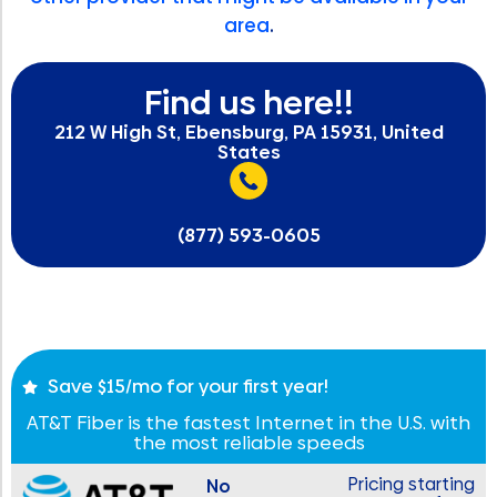
area
.
Find us here!!
212 W High St, Ebensburg, PA 15931, United
States
(877) 593-0605
Save $15/mo for your first year!
AT&T Fiber is the fastest Internet in the U.S. with
the most reliable speeds
Pricing starting
No