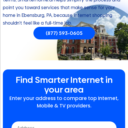
point you toward services that make sense for your
home in Ebensburg, PA, because internet shopping
shouldn’t feel like a full-time job.
(877) 593-0605
Find Smarter Internet in
your area
Enter your address to compare top Internet,
Mobile & TV providers.