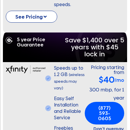
speeds.
See Pricing
Save $1,400 over 5
5 year Price
Guarantee
years with $45
lock in
Pricing starting
Speeds up to
from
1.2 GB
(wireless
$40
/mo
speeds may
vary)
300 mbp, for 1
year
Easy Self
Installation
(877)
and Reliable
593-
Service
0605
Freebies
Don’t overpay.