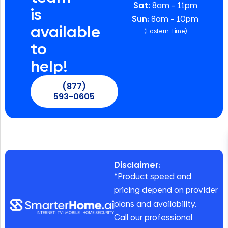
Sat:
8am – 11pm
is
Sun:
8am – 10pm
available
(Eastern Time)
to
help!
(877)
593-0605
Disclaimer:
*Product speed and
pricing depend on provider
plans and availability.
Call our professional