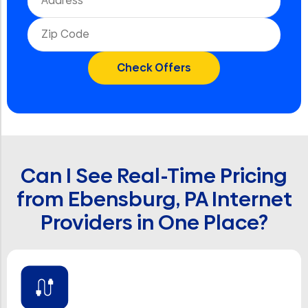
Can I See Real-Time Pricing
from Ebensburg, PA Internet
Providers in One Place?