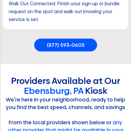
Walk Out Connected: Finish your sign-up or bundle
request on the spot and walk out knowing your
service is set.
(877) 593-0605
Providers Available at Our
Ebensburg, PA
Kiosk
We're here in your neighborhood, ready to help
you find the best speed, channels, and savings
From the local providers shown below or
any
other provider that might be available in your