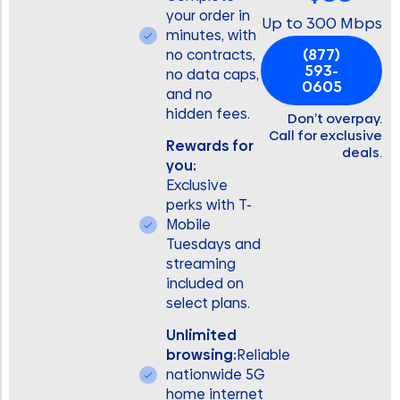
your order in
Up to 300 Mbps
minutes, with
(877)
no contracts,
593-
no data caps,
0605
and no
hidden fees.
Don’t overpay.
Call for exclusive
Rewards for
deals.
you:
Exclusive
perks with T-
Mobile
Tuesdays and
streaming
included on
select plans.
Unlimited
browsing:
Reliable
nationwide 5G
home internet