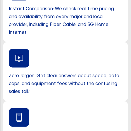
Instant Comparison: We check real-time pricing
and availability from every major and local
provider, including Fiber, Cable, and 5G Home
Internet.
Zero Jargon: Get clear answers about speed, data
caps, and equipment fees without the confusing
sales talk.