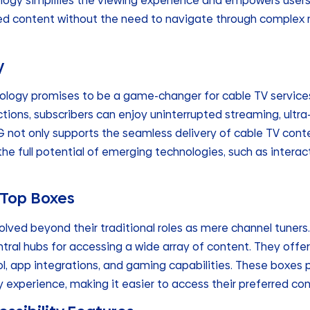
logy simplifies the viewing experience and empowers users t
rred content without the need to navigate through comple
y
nology promises to be a game-changer for cable TV service
ctions, subscribers can enjoy uninterrupted streaming, ult
5G not only supports the seamless delivery of cable TV cont
he full potential of emerging technologies, such as intera
-Top Boxes
lved beyond their traditional roles as mere channel tuner
ral hubs for accessing a wide array of content. They offer
l, app integrations, and gaming capabilities. These boxes 
ly experience, making it easier to access their preferred con