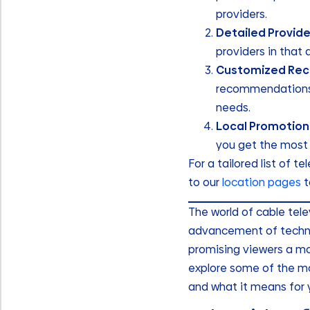
providers.
Detailed Provide
providers in that 
Customized Re
recommendations b
needs.
Local Promotion
you get the most 
For a tailored list of t
to our
location pages
t
The world of cable tel
advancement of techno
promising viewers a mor
explore some of the mo
and what it means for 