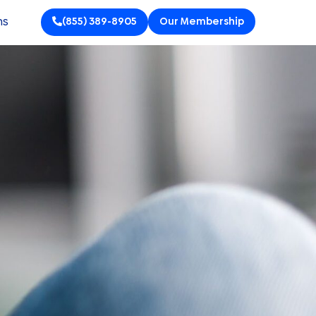
ns
(855) 389-8905
Our Membership