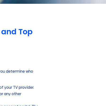
 and Top
p you determine who
 of your TV provider.
or any other