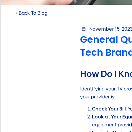
< Back To Blog
November 15, 202
General Qu
Tech Bran
How Do I Kn
Identifying your TV pr
your provider is:
Check Your Bill
: 
Look at Your Eq
equipment provide