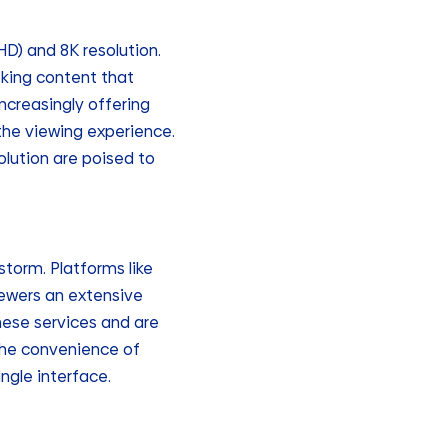
HD) and 8K resolution.
eking content that
increasingly offering
 the viewing experience.
olution are poised to
torm. Platforms like
ewers an extensive
hese services and are
 the convenience of
ngle interface.