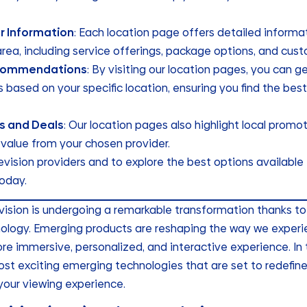
r Information
: Each location page offers detailed informa
area, including service offerings, package options, and cus
commendations
: By visiting our location pages, you can 
ased on your specific location, ensuring you find the best
s and Deals
: Our location pages also highlight local promo
value from your chosen provider.
elevision providers and to explore the best options available
oday.
evision is undergoing a remarkable transformation thanks t
logy. Emerging products are reshaping the way we experie
e immersive, personalized, and interactive experience. In th
st exciting emerging technologies that are set to redefine
your viewing experience.