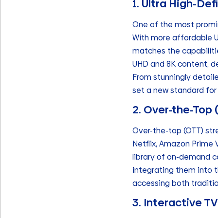
1. Ultra High-De
One of the most promine
With more affordable U
matches the capabilitie
UHD and 8K content, del
From stunningly detaile
set a new standard for 
2. Over-the-Top
Over-the-top (OTT) str
Netflix, Amazon Prime 
library of on-demand c
integrating them into t
accessing both traditi
3. Interactive 