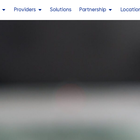
Providers
Solutions
Partnership
Locatio