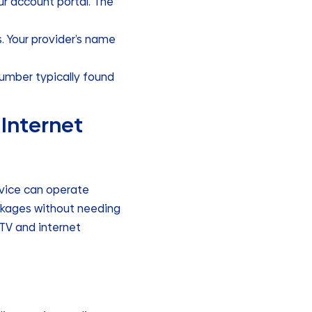
our account portal. The
. Your provider’s name
.
 number typically found
 Internet
rvice can operate
ackages without needing
 TV and internet