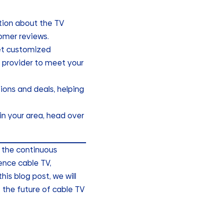
tion about the TV
tomer reviews.
get customized
 provider to meet your
tions and deals, helping
 in your area, head over
o the continuous
nce cable TV,
is blog post, we will
 the future of cable TV