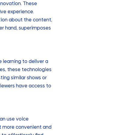
innovation. These
ive experience.
tion about the content,
her hand, superimposes
learning to deliver a
es, these technologies
ting similar shows or
viewers have access to
can use voice
it more convenient and