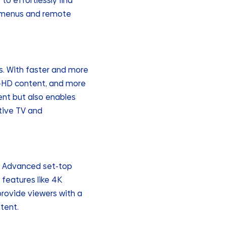
o effortlessly find
x menus and remote
s. With faster and more
ra-HD content, and more
ent but also enables
ctive TV and
s. Advanced set-top
 features like 4K
provide viewers with a
tent.