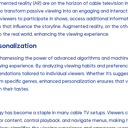
ented reality (AR) are on the horizon of cable television 
o transform passive viewing into an engaging and interact
 viewers to participate in shows, access additional informa
that influence the storyline. Augmented reality, on the ot
o the real world, enhancing the viewing experience.
sonalization
 harnessing the power of advanced algorithms and machine 
ing experience. By analyzing viewing habits and preferenc
ations tailored to individual viewers. Whether it’s sugges
m specific genres, enhanced personalization ensures that 
 their tastes.
gy has become a staple in many cable TV setups. Viewers 
r content, control playback, and navigate menus, making 