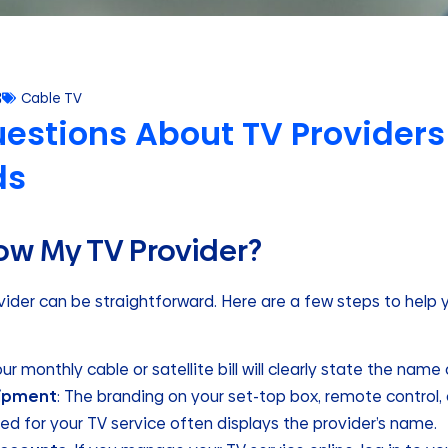
3
Cable TV
estions About TV Providers
ds
ow My TV Provider?
ovider can be straightforward. Here are a few steps to hel
Your monthly cable or satellite bill will clearly state the name
uipment
: The branding on your set-top box, remote control, 
d for your TV service often displays the provider’s name.