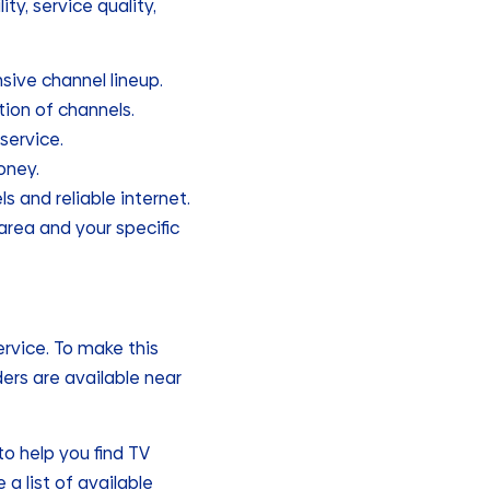
ty, service quality,
nsive channel lineup.
tion of channels.
service.
oney.
ls and reliable internet.
 area and your specific
ervice. To make this
ders are available near
o help you find TV
 a list of available