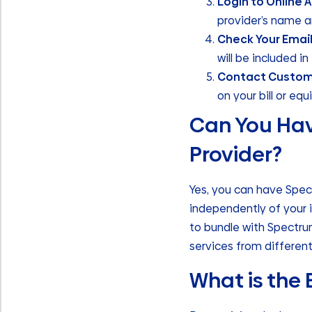
Login to Online 
provider’s name a
Check Your Emai
will be included i
Contact Custom
on your bill or eq
Can You Hav
Provider?
Yes, you can have Spec
independently of your 
to bundle with Spectrum
services from different
What is the 