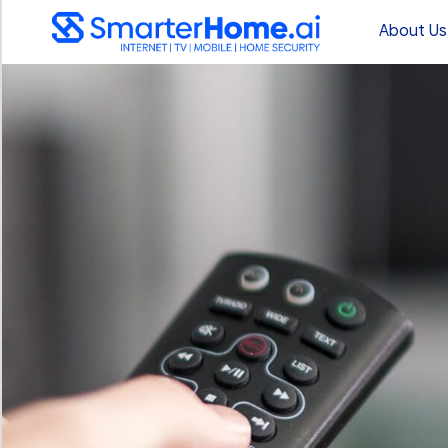
About Us