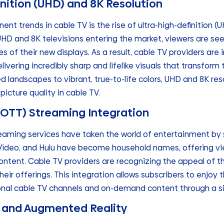
finition (UHD) and 8K Resolution
nt trends in cable TV is the rise of ultra-high-definition (U
HD and 8K televisions entering the market, viewers are se
s of their new displays. As a result, cable TV providers are 
ivering incredibly sharp and lifelike visuals that transform
d landscapes to vibrant, true-to-life colors, UHD and 8K res
picture quality in cable TV.
 (OTT) Streaming Integration
eaming services have taken the world of entertainment by s
Video, and Hulu have become household names, offering vi
ontent. Cable TV providers are recognizing the appeal of t
heir offerings. This integration allows subscribers to enjoy
onal cable TV channels and on-demand content through a si
TV and Augmented Reality