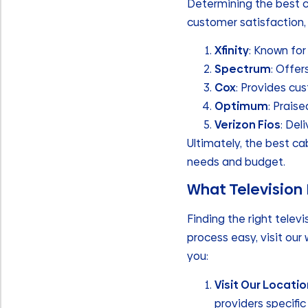
Determining the best ca
customer satisfaction,
Xfinity
: Known for
Spectrum
: Offer
Cox
: Provides cu
Optimum
: Praise
Verizon Fios
: Del
Ultimately, the best ca
needs and budget.
What Television 
Finding the right televi
process easy, visit our
you:
Visit Our Locati
providers specific