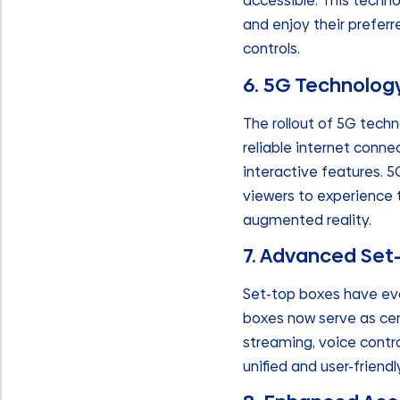
accessible. This techno
and enjoy their prefe
controls.
6. 5G Technolog
The rollout of 5G tech
reliable internet conne
interactive features. 
viewers to experience t
augmented reality.
7. Advanced Set
Set-top boxes have evo
boxes now serve as cent
streaming, voice contro
unified and user-friend