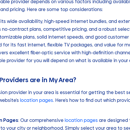
ble provider depends on various factors including availabili
 and pricing. Here are some top considerations:
 its wide availability, high-speed internet bundles, and exte
s no-contract plans, competitive pricing, and a robust selec
stomizable plans, solid internet speeds, and good customer 
d for its fast internet, flexible TV packages, and value for m
ivers excellent fiber-optic service with high-definition channe
ble provider for you will depend on what is available in your
Providers are in My Area?
sion provider in your area is essential for getting the best s
 website’s
location pages
. Here’s how to find out which provi
on Pages
: Our comprehensive
location pages
are designed t
 to your city or neighborhood. Simply select your area to see