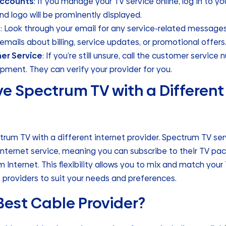
Accounts
: If you manage your TV service online, log in to y
nd logo will be prominently displayed.
l
: Look through your email for any service-related messages
n emails about billing, service updates, or promotional offers
er Service
: If you’re still unsure, call the customer service
uipment. They can verify your provider for you.
e Spectrum TV with a Different
trum TV with a different internet provider. Spectrum TV se
internet service, meaning you can subscribe to their TV p
 Internet. This flexibility allows you to mix and match your
 providers to suit your needs and preferences.
Best Cable Provider?