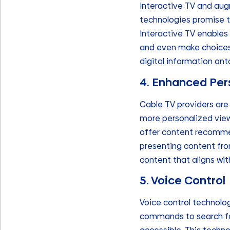
Interactive TV and augm
technologies promise t
Interactive TV enables
and even make choices 
digital information ont
4. Enhanced Per
Cable TV providers are
more personalized view
offer content recommend
presenting content fro
content that aligns with
5. Voice Control
Voice control technolo
commands to search fo