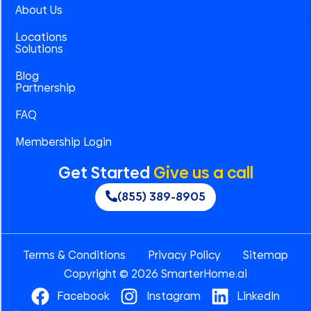
About Us
Locations
Solutions
Blog
Partnership
FAQ
Membership Login
Get Started
Give us a call
(855) 389-8905
Terms & Conditions
Privacy Policy
Sitemap
Copyright © 2026 SmarterHome.ai
Facebook
Instagram
LinkedIn