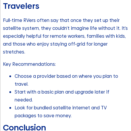
Travelers
Full-time RVers often say that once they set up their
satellite system, they couldn’t imagine life without it. It’s
especially helpful for remote workers, families with kids,
and those who enjoy staying off-grid for longer
stretches.
Key Recommendations:
Choose a provider based on where you plan to
travel.
Start with a basic plan and upgrade later if
needed.
Look for bundled satellite internet and TV
packages to save money.
Conclusion