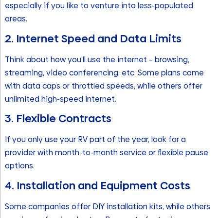
especially if you like to venture into less-populated
areas.
2. Internet Speed and Data Limits
Think about how you’ll use the internet – browsing,
streaming, video conferencing, etc. Some plans come
with data caps or throttled speeds, while others offer
unlimited high-speed internet.
3. Flexible Contracts
If you only use your RV part of the year, look for a
provider with month-to-month service or flexible pause
options.
4. Installation and Equipment Costs
Some companies offer DIY installation kits, while others