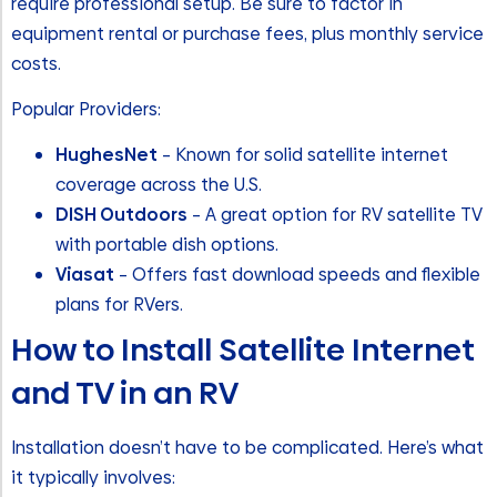
require professional setup. Be sure to factor in
equipment rental or purchase fees, plus monthly service
costs.
Popular Providers:
HughesNet
– Known for solid satellite internet
coverage across the U.S.
DISH Outdoors
– A great option for RV satellite TV
with portable dish options.
Viasat
– Offers fast download speeds and flexible
plans for RVers.
How to Install Satellite Internet
and TV in an RV
Installation doesn’t have to be complicated. Here’s what
it typically involves: