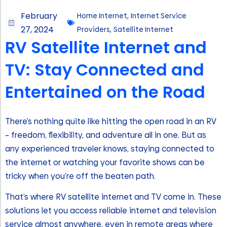
February
Home Internet
,
Internet Service
27, 2024
Providers
,
Satellite Internet
RV Satellite Internet and
TV: Stay Connected and
Entertained on the Road
There’s nothing quite like hitting the open road in an RV
– freedom, flexibility, and adventure all in one. But as
any experienced traveler knows, staying connected to
the internet or watching your favorite shows can be
tricky when you’re off the beaten path.
That’s where RV satellite internet and TV come in. These
solutions let you access reliable internet and television
service almost anywhere, even in remote areas where