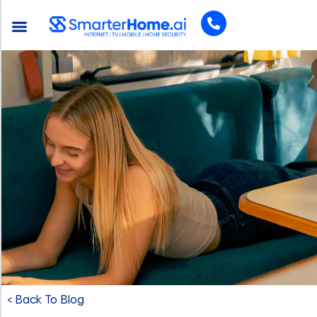
< Back To Blog