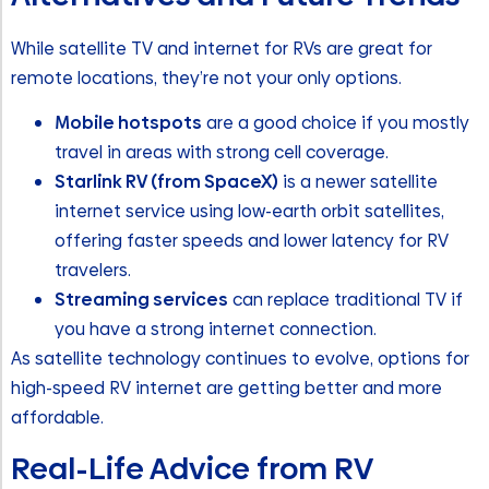
While satellite TV and internet for RVs are great for
remote locations, they’re not your only options.
Mobile hotspots
are a good choice if you mostly
travel in areas with strong cell coverage.
Starlink RV (from SpaceX)
is a newer satellite
internet service using low-earth orbit satellites,
offering faster speeds and lower latency for RV
travelers.
Streaming services
can replace traditional TV if
you have a strong internet connection.
As satellite technology continues to evolve, options for
high-speed RV internet are getting better and more
affordable.
Real-Life Advice from RV