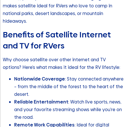
makes satellite ideal for RVers who love to camp in
national parks, desert landscapes, or mountain
hideaways.
Benefits of Satellite Internet
and TV for RVers
Why choose satellite over other internet and TV
options? Here’s what makes it ideal for the RV lifestyle:
Nationwide Coverage
: Stay connected anywhere
– from the middle of the forest to the heart of the
desert.
Reliable Entertainment
: Watch live sports, news,
and your favorite streaming shows while you’re on
the road.
Remote Work Capabilities
: Ideal for digital