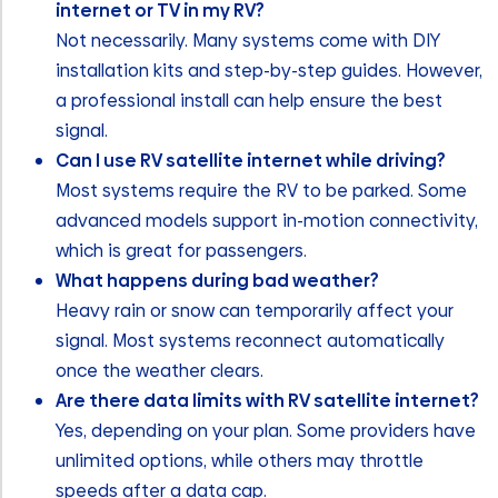
internet or TV in my RV?
Not necessarily. Many systems come with DIY
installation kits and step-by-step guides. However,
a professional install can help ensure the best
signal.
Can I use RV satellite internet while driving?
Most systems require the RV to be parked. Some
advanced models support in-motion connectivity,
which is great for passengers.
What happens during bad weather?
Heavy rain or snow can temporarily affect your
signal. Most systems reconnect automatically
once the weather clears.
Are there data limits with RV satellite internet?
Yes, depending on your plan. Some providers have
unlimited options, while others may throttle
speeds after a data cap.