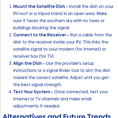
Mount the Satellite Dish –
Install the dish on your
RV roof or a tripod stand in an open area. Make
sure it faces the southern sky with no trees or
buildings blocking the signal.
Connect to the Receiver –
Run a cable from the
dish to the receiver inside your RV. This links the
satellite signal to your modem (for internet) or
receiver box (for TV).
Align the Dish –
Use the provider’s setup
instructions or a signal finder tool to aim the dish
toward the correct satellite. Adjust until you get
the best signal strength.
Test Your System –
Once connected, test your
internet or TV channels and make small
adjustments if needed.
Alternatives and Future Trends