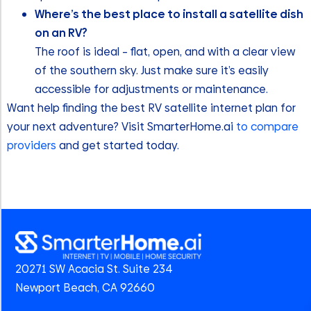
Where’s the best place to install a satellite dish
on an RV?
The roof is ideal – flat, open, and with a clear view
of the southern sky. Just make sure it’s easily
accessible for adjustments or maintenance.
Want help finding the best RV satellite internet plan for
your next adventure? Visit SmarterHome.ai
to compare
providers
and get started today.
20271 SW Acacia St. Suite 234
Newport Beach, CA 92660