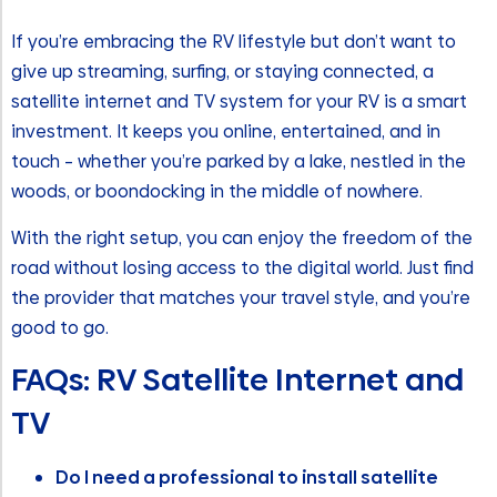
If you’re embracing the RV lifestyle but don’t want to
give up streaming, surfing, or staying connected, a
satellite internet and TV system for your RV is a smart
investment. It keeps you online, entertained, and in
touch – whether you’re parked by a lake, nestled in the
woods, or boondocking in the middle of nowhere.
With the right setup, you can enjoy the freedom of the
road without losing access to the digital world. Just find
the provider that matches your travel style, and you’re
good to go.
FAQs: RV Satellite Internet and
TV
Do I need a professional to install satellite