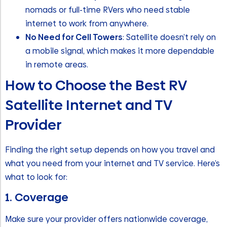
nomads or full-time RVers who need stable
internet to work from anywhere.
No Need for Cell Towers
: Satellite doesn’t rely on
a mobile signal, which makes it more dependable
in remote areas.
How to Choose the Best RV
Satellite Internet and TV
Provider
Finding the right setup depends on how you travel and
what you need from your internet and TV service. Here’s
what to look for:
1. Coverage
Make sure your provider offers nationwide coverage,