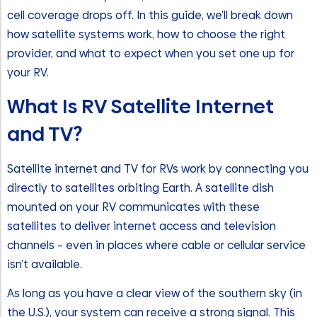
cell coverage drops off. In this guide, we’ll break down
how satellite systems work, how to choose the right
provider, and what to expect when you set one up for
your RV.
What Is RV Satellite Internet
and TV?
Satellite internet and TV for RVs work by connecting you
directly to satellites orbiting Earth. A satellite dish
mounted on your RV communicates with these
satellites to deliver internet access and television
channels – even in places where cable or cellular service
isn’t available.
As long as you have a clear view of the southern sky (in
the U.S.), your system can receive a strong signal. This