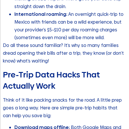
straight down the drain.
International roaming:
An overnight quick-trip to
Mexico with friends can be a wild experience, but
your provider’s $5–$10 per day roaming charges
(sometimes even more) will be more wild.
Do all these sound familiar? It’s why so many families
dread opening their bills after a trip; they know (or don’t
know) what’s waiting!
Pre-Trip Data Hacks That
Actually Work
Think of it like packing snacks for the road. A little prep
goes a long way. Here are simple pre-trip habits that
can help you save big:
Download maps offline:
Both Google Maps and