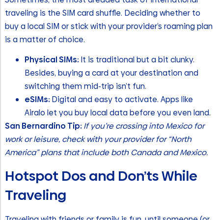
traveling is the SIM card shuffle. Deciding whether to
buy a local SIM or stick with your provider’s roaming plan
is a matter of choice.
Physical SIMs:
It is traditional but a bit clunky.
Besides, buying a card at your destination and
switching them mid-trip isn’t fun.
eSIMs:
Digital and easy to activate. Apps like
Airalo let you buy local data before you even land.
San Bernardino Tip:
If you’re crossing into Mexico for
work or leisure, check with your provider for “North
America” plans that include both Canada and Mexico.
Hotspot Dos and Don’ts While
Traveling
Traveling with friends or family is fun, until someone (or