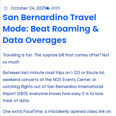
October 24, 2025
2025
San Bernardino Travel
Mode: Beat Roaming &
Data Overages
Traveling is fun. The surprise bill that comes after? Not
so much.
Between last-minute road trips on I-215 or Route 66,
weekend concerts at the NOS Events Center, or
catching flights out of San Bernardino International
Airport (SBD), everyone knows how easy it is to lose
track of data.
One extra FaceTime, a mistakenly opened video link on