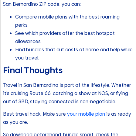
San Bernardino ZIP code, you can:
Compare mobile plans with the best roaming
perks.
See which providers offer the best hotspot
allowances.
Find bundles that cut costs at home and help while
you travel.
Final Thoughts
Travel in San Bernardino is part of the lifestyle. Whether
it’s cruising Route 66, catching a show at NOS, or flying
out of SBD, staying connected is non-negotiable.
Best travel hack: Make sure
your mobile plan
is as ready
as you are.
So download beforehand, bundle smart, check the