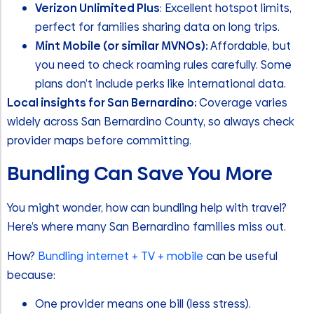
Verizon Unlimited Plus
: Excellent hotspot limits,
perfect for families sharing data on long trips.
Mint Mobile (or similar MVNOs):
Affordable, but
you need to check roaming rules carefully. Some
plans don’t include perks like international data.
Local insights for San Bernardino:
Coverage varies
widely across San Bernardino County, so always check
provider maps before committing.
Bundling Can Save You More
You might wonder, how can bundling help with travel?
Here’s where many San Bernardino families miss out.
How?
Bundling internet + TV + mobile
can be useful
because:
One provider means one bill (less stress).