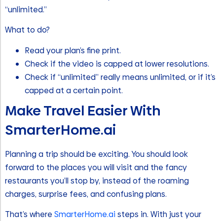
“unlimited.”
What to do?
Read your plan’s fine print.
Check if the video is capped at lower resolutions.
Check if “unlimited” really means unlimited, or if it’s
capped at a certain point.
Make Travel Easier With
SmarterHome.ai
Planning a trip should be exciting. You should look
forward to the places you will visit and the fancy
restaurants you’ll stop by, instead of the roaming
charges, surprise fees, and confusing plans.
That’s where
SmarterHome.ai
steps in. With just your