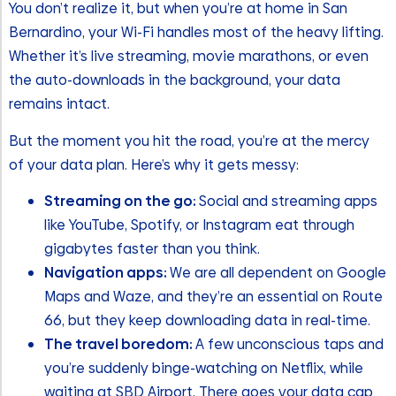
You don’t realize it, but when you’re at home in San
Bernardino, your Wi-Fi handles most of the heavy lifting.
Whether it’s live streaming, movie marathons, or even
the auto-downloads in the background, your data
remains intact.
But the moment you hit the road, you’re at the mercy
of your data plan. Here’s why it gets messy:
Streaming on the go:
Social and streaming apps
like YouTube, Spotify, or Instagram eat through
gigabytes faster than you think.
Navigation apps:
We are all dependent on Google
Maps and Waze, and they’re an essential on Route
66, but they keep downloading data in real-time.
The travel boredom:
A few unconscious taps and
you’re suddenly binge-watching on Netflix, while
waiting at SBD Airport. There goes your data cap