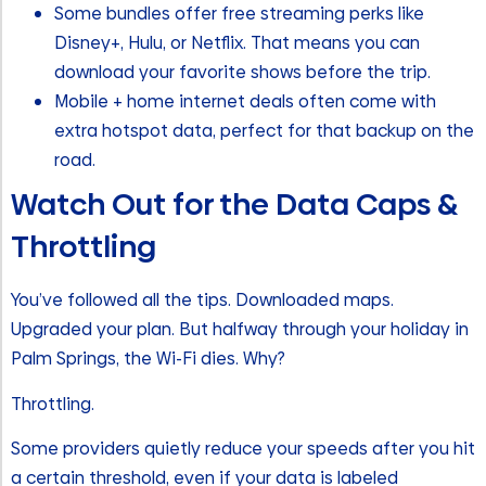
Some bundles offer free streaming perks like
Disney+, Hulu, or Netflix. That means you can
download your favorite shows before the trip.
Mobile + home internet deals often come with
extra hotspot data, perfect for that backup on the
road.
Watch Out for the Data Caps &
Throttling
You’ve followed all the tips. Downloaded maps.
Upgraded your plan. But halfway through your holiday in
Palm Springs, the Wi-Fi dies. Why?
Throttling.
Some providers quietly reduce your speeds after you hit
a certain threshold, even if your data is labeled