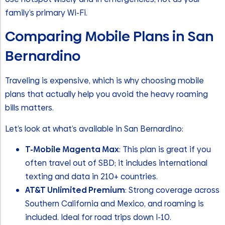
family’s primary Wi-Fi.
Comparing Mobile Plans in San
Bernardino
Traveling is expensive, which is why choosing mobile
plans that actually help you avoid the heavy roaming
bills matters.
Let’s look at what’s available in San Bernardino:
T-Mobile Magenta Max
: This plan is great if you
often travel out of SBD; it includes international
texting and data in 210+ countries.
AT&T Unlimited Premium
: Strong coverage across
Southern California and Mexico, and roaming is
included. Ideal for road trips down I-10.