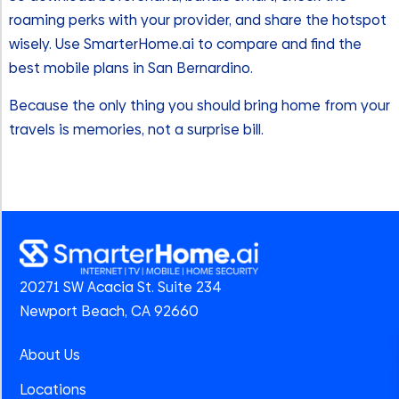
roaming perks with your provider, and share the hotspot
wisely. Use SmarterHome.ai to compare and find the
best mobile plans in San Bernardino.
Because the only thing you should bring home from your
travels is memories, not a surprise bill.
20271 SW Acacia St. Suite 234
Newport Beach, CA 92660
About Us
Locations