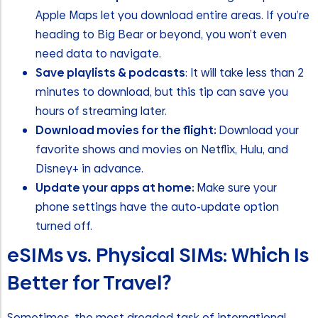
Apple Maps let you download entire areas. If you’re
heading to Big Bear or beyond, you won’t even
need data to navigate.
Save playlists & podcasts
: It will take less than 2
minutes to download, but this tip can save you
hours of streaming later.
Download movies for the flight:
Download your
favorite shows and movies on Netflix, Hulu, and
Disney+ in advance.
Update your apps at home:
Make sure your
phone settings have the auto-update option
turned off.
eSIMs vs. Physical SIMs: Which Is
Better for Travel?
Sometimes, the most dreaded task of international