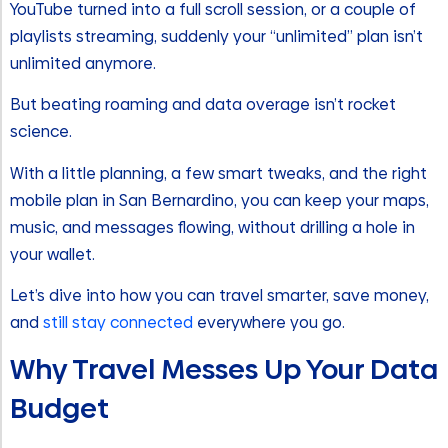
YouTube turned into a full scroll session, or a couple of
playlists streaming, suddenly your “unlimited” plan isn’t
unlimited anymore.
But beating roaming and data overage isn’t rocket
science.
With a little planning, a few smart tweaks, and the right
mobile plan in San Bernardino, you can keep your maps,
music, and messages flowing, without drilling a hole in
your wallet.
Let’s dive into how you can travel smarter, save money,
and
still stay connected
everywhere you go.
Why Travel Messes Up Your Data
Budget