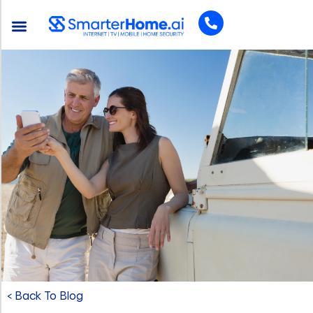
< Back To Blog