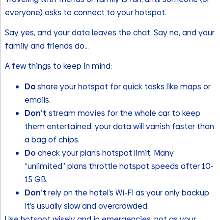
everyone) asks to connect to your hotspot.
Say yes, and your data leaves the chat. Say no, and your
family and friends do…
A few things to keep in mind:
Do
share your hotspot for quick tasks like maps or
emails.
Don’t
stream movies for the whole car to keep
them entertained; your data will vanish faster than
a bag of chips.
Do
check your plan’s hotspot limit. Many
“unlimited” plans throttle hotspot speeds after 10-
15 GB.
Don’t
rely on the hotel’s Wi-Fi as your only backup.
It’s usually slow and overcrowded.
Use hotspot wisely and in emergencies, not as your