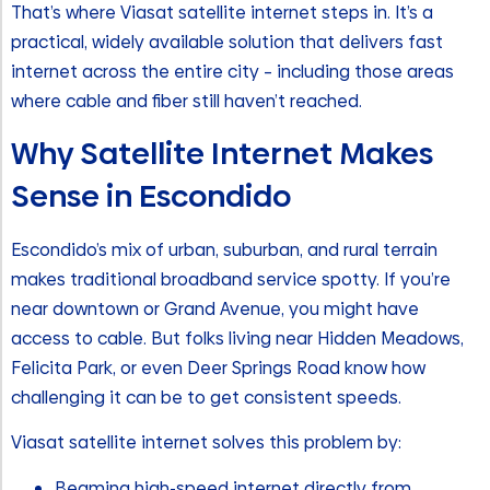
That’s where Viasat satellite internet steps in. It’s a
practical, widely available solution that delivers fast
internet across the entire city – including those areas
where cable and fiber still haven’t reached.
Why Satellite Internet Makes
Sense in Escondido
Escondido’s mix of urban, suburban, and rural terrain
makes traditional broadband service spotty. If you’re
near downtown or Grand Avenue, you might have
access to cable. But folks living near Hidden Meadows,
Felicita Park, or even Deer Springs Road know how
challenging it can be to get consistent speeds.
Viasat satellite internet solves this problem by:
Beaming high-speed internet directly from