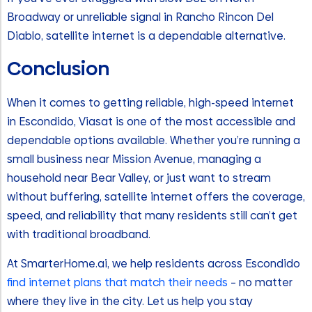
Broadway or unreliable signal in Rancho Rincon Del
Diablo, satellite internet is a dependable alternative.
Conclusion
When it comes to getting reliable, high-speed internet
in Escondido, Viasat is one of the most accessible and
dependable options available. Whether you’re running a
small business near Mission Avenue, managing a
household near Bear Valley, or just want to stream
without buffering, satellite internet offers the coverage,
speed, and reliability that many residents still can’t get
with traditional broadband.
At SmarterHome.ai, we help residents across Escondido
find internet plans that match their needs
– no matter
where they live in the city. Let us help you stay