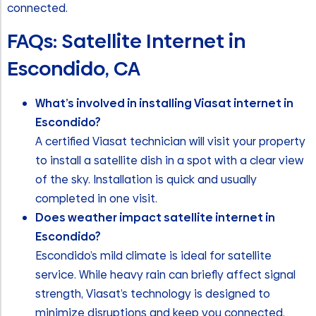
connected.
FAQs: Satellite Internet in
Escondido, CA
What’s involved in installing Viasat internet in
Escondido?
A certified Viasat technician will visit your property
to install a satellite dish in a spot with a clear view
of the sky. Installation is quick and usually
completed in one visit.
Does weather impact satellite internet in
Escondido?
Escondido’s mild climate is ideal for satellite
service. While heavy rain can briefly affect signal
strength, Viasat’s technology is designed to
minimize disruptions and keep you connected.