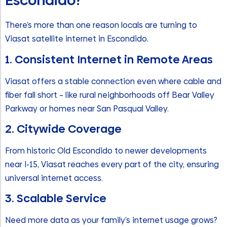
Escondido?
There’s more than one reason locals are turning to
Viasat satellite internet in Escondido.
1. Consistent Internet in Remote Areas
Viasat offers a stable connection even where cable and
fiber fall short – like rural neighborhoods off Bear Valley
Parkway or homes near San Pasqual Valley.
2. Citywide Coverage
From historic Old Escondido to newer developments
near I-15, Viasat reaches every part of the city, ensuring
universal internet access.
3. Scalable Service
Need more data as your family’s internet usage grows?