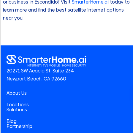
or business in Escondido? Visit
SmarterHome.ai
today to
learn more and find the best satellite internet options
near you.
20271 SW Acacia St. Suite 234
Newport Beach, CA 92660
About Us
Locations
Solutions
Blog
Partnership