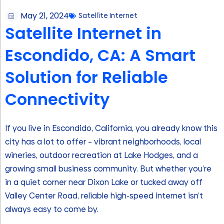
May 21, 2024
Satellite Internet
Satellite Internet in
Escondido, CA: A Smart
Solution for Reliable
Connectivity
If you live in Escondido, California, you already know this
city has a lot to offer – vibrant neighborhoods, local
wineries, outdoor recreation at Lake Hodges, and a
growing small business community. But whether you’re
in a quiet corner near Dixon Lake or tucked away off
Valley Center Road, reliable high-speed internet isn’t
always easy to come by.