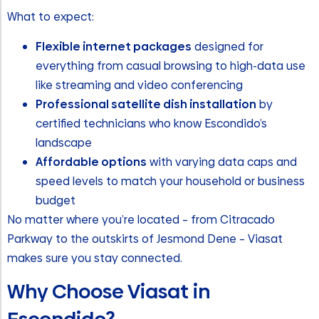
What to expect:
Flexible internet packages
designed for
everything from casual browsing to high-data use
like streaming and video conferencing
Professional satellite dish installation
by
certified technicians who know Escondido’s
landscape
Affordable options
with varying data caps and
speed levels to match your household or business
budget
No matter where you’re located – from Citracado
Parkway to the outskirts of Jesmond Dene – Viasat
makes sure you stay connected.
Why Choose Viasat in