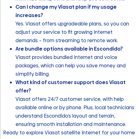
Can I change my Viasat plan if my usage
increases?
Yes. Viasat offers upgradeable plans, so you can
adjust your service to fit growing internet
demands – from streaming to remote work.
Are bundle options available in Escondido?
Viasat provides bundled internet and voice
packages, which can help you save money and
simplify billing.
What kind of customer support does Viasat
offer?
Viasat offers 24/7 customer service, with help
available online or by phone. Plus, local technicians
understand Escondido’s layout and terrain,
ensuring smooth installation and maintenance.
Ready to explore Viasat satellite internet for your home