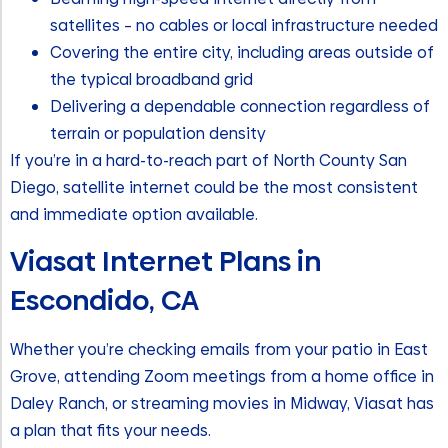
satellites – no cables or local infrastructure needed
Covering the entire city, including areas outside of
the typical broadband grid
Delivering a dependable connection regardless of
terrain or population density
If you’re in a hard-to-reach part of North County San
Diego, satellite internet could be the most consistent
and immediate option available.
Viasat Internet Plans in
Escondido, CA
Whether you’re checking emails from your patio in East
Grove, attending Zoom meetings from a home office in
Daley Ranch, or streaming movies in Midway, Viasat has
a plan that fits your needs.