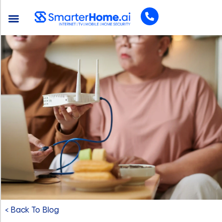
< Back To Blog