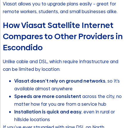
Viasat allows you to upgrade plans easily – great for
remote workers, students, and small businesses alike.
How Viasat Satellite Internet
Compares to Other Providers in
Escondido
Unlike cable and DSL, which require infrastructure and
can be limited by location:
Viasat doesn’t rely on ground networks
, so it’s
available almost anywhere
Speeds are more consistent
across the city, no
matter how far you are from a service hub
Installation is quick and easy
, even in rural or
hillside locations
If you’ve ever struggled with slow DSL on North