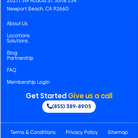
20271 SW Acacia St. Suite 234
Newport Beach, CA 92660
About Us
Locations
Solutions
Blog
Partnership
FAQ
Membership Login
Get Started
Give us a call
(855) 389-8905
Terms & Conditions
Privacy Policy
Sitemap