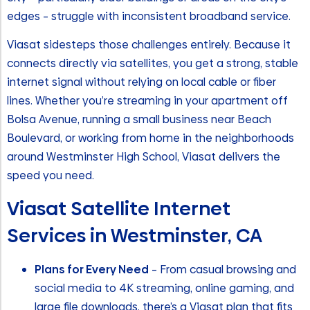
edges – struggle with inconsistent broadband service.
Viasat sidesteps those challenges entirely. Because it
connects directly via satellites, you get a strong, stable
internet signal without relying on local cable or fiber
lines. Whether you’re streaming in your apartment off
Bolsa Avenue, running a small business near Beach
Boulevard, or working from home in the neighborhoods
around Westminster High School, Viasat delivers the
speed you need.
Viasat Satellite Internet
Services in Westminster, CA
Plans for Every Need
– From casual browsing and
social media to 4K streaming, online gaming, and
large file downloads, there’s a Viasat plan that fits