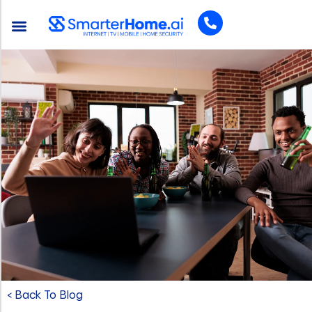
< Back To Blog