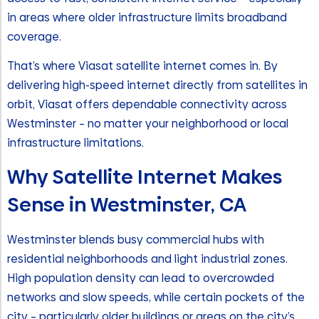
in areas where older infrastructure limits broadband
coverage.
That’s where Viasat satellite internet comes in. By
delivering high-speed internet directly from satellites in
orbit, Viasat offers dependable connectivity across
Westminster – no matter your neighborhood or local
infrastructure limitations.
Why Satellite Internet Makes
Sense in Westminster, CA
Westminster blends busy commercial hubs with
residential neighborhoods and light industrial zones.
High population density can lead to overcrowded
networks and slow speeds, while certain pockets of the
city – particularly older buildings or areas on the city’s