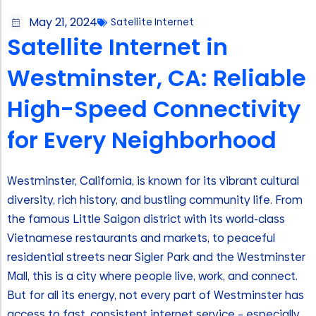
May 21, 2024
Satellite Internet
Satellite Internet in
Westminster, CA: Reliable
High-Speed Connectivity
for Every Neighborhood
Westminster, California, is known for its vibrant cultural
diversity, rich history, and bustling community life. From
the famous Little Saigon district with its world-class
Vietnamese restaurants and markets, to peaceful
residential streets near Sigler Park and the Westminster
Mall, this is a city where people live, work, and connect.
But for all its energy, not every part of Westminster has
access to fast, consistent internet service – especially