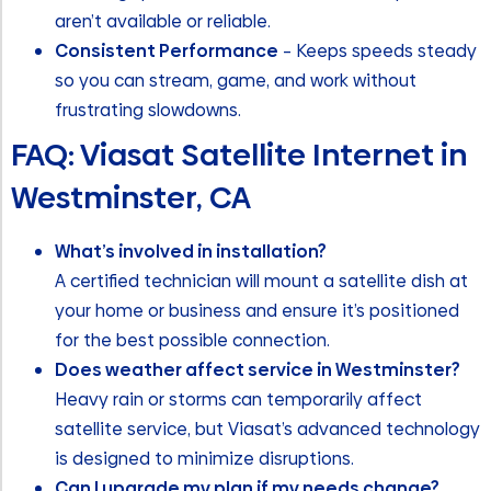
aren’t available or reliable.
Consistent Performance
– Keeps speeds steady
so you can stream, game, and work without
frustrating slowdowns.
FAQ: Viasat Satellite Internet in
Westminster, CA
What’s involved in installation?
A certified technician will mount a satellite dish at
your home or business and ensure it’s positioned
for the best possible connection.
Does weather affect service in Westminster?
Heavy rain or storms can temporarily affect
satellite service, but Viasat’s advanced technology
is designed to minimize disruptions.
Can I upgrade my plan if my needs change?