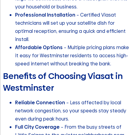
your household or business.
Professional Installation
– Certified Viasat
technicians will set up your satellite dish for
optimal reception, ensuring a quick and efficient
install.
Affordable Options
– Multiple pricing plans make
it easy for Westminster residents to access high-
speed internet without breaking the bank.
Benefits of Choosing Viasat in
Westminster
Reliable Connection
– Less affected by local
network congestion, so your speeds stay steady
even during peak hours.
Full City Coverage
– From the busy streets of