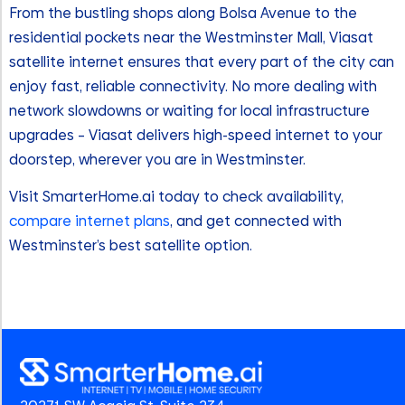
From the bustling shops along Bolsa Avenue to the
residential pockets near the Westminster Mall, Viasat
satellite internet ensures that every part of the city can
enjoy fast, reliable connectivity. No more dealing with
network slowdowns or waiting for local infrastructure
upgrades – Viasat delivers high-speed internet to your
doorstep, wherever you are in Westminster.
Visit SmarterHome.ai today to check availability,
compare internet plans
, and get connected with
Westminster’s best satellite option.