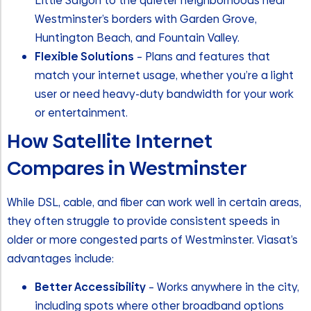
Little Saigon to the quieter neighborhoods near
Westminster’s borders with Garden Grove,
Huntington Beach, and Fountain Valley.
Flexible Solutions
– Plans and features that
match your internet usage, whether you’re a light
user or need heavy-duty bandwidth for your work
or entertainment.
How Satellite Internet
Compares in Westminster
While DSL, cable, and fiber can work well in certain areas,
they often struggle to provide consistent speeds in
older or more congested parts of Westminster. Viasat’s
advantages include:
Better Accessibility
– Works anywhere in the city,
including spots where other broadband options