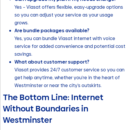
Yes – Viasat offers flexible, easy-upgrade options
so you can adjust your service as your usage
grows.
Are bundle packages available?
Yes, you can bundle Viasat internet with voice
service for added convenience and potential cost
savings.
What about customer support?
Viasat provides 24/7 customer service so you can
get help anytime, whether you’re in the heart of
Westminster or near the city’s outskirts.
The Bottom Line: Internet
Without Boundaries in
Westminster