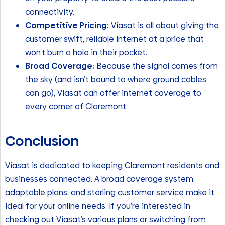
connectivity.
Competitive Pricing:
Viasat is all about giving the
customer swift, reliable internet at a price that
won’t burn a hole in their pocket.
Broad Coverage:
Because the signal comes from
the sky (and isn’t bound to where ground cables
can go), Viasat can offer internet coverage to
every corner of Claremont.
Conclusion
Viasat is dedicated to keeping Claremont residents and
businesses connected. A broad coverage system,
adaptable plans, and sterling customer service make it
ideal for your online needs. If you’re interested in
checking out Viasat’s various plans or switching from