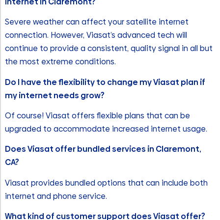
internet in Claremont?
Severe weather can affect your satellite internet
connection. However, Viasat’s advanced tech will
continue to provide a consistent, quality signal in all but
the most extreme conditions.
Do I have the flexibility to change my Viasat plan if
my internet needs grow?
Of course! Viasat offers flexible plans that can be
upgraded to accommodate increased internet usage.
Does Viasat offer bundled services in Claremont,
CA?
Viasat provides bundled options that can include both
internet and phone service.
What kind of customer support does Viasat offer?