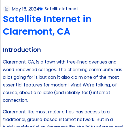
May 16, 2024
Satellite Internet
Satellite Internet in
Claremont, CA
Introduction
Claremont, CA, is a town with tree-lined avenues and
world-renowned colleges. The charming community has
a lot going for it, but can it also claim one of the most
essential features for modern living? We’re talking, of
course, about a reliable (and reliably fast) internet
connection.
Claremont, like most major cities, has access to a
traditional, ground-based internet network. But in a