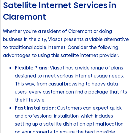
Satellite Internet Services in
Claremont
Whether you’re a resident of Claremont or doing
business in the city, Viasat presents a viable alternative
to traditional cable internet. Consider the following
advantages to using this satellite internet provider:
Flexible Plans:
Viasat has a wide range of plans
designed to meet various internet usage needs.
This way, from casual browsing to heavy data
users, every customer can find a package that fits
their lifestyle.
Fast Installation:
Customers can expect quick
and professional installation, which includes
setting up a satellite dish at an optimal location
on your property to ensure the best possible