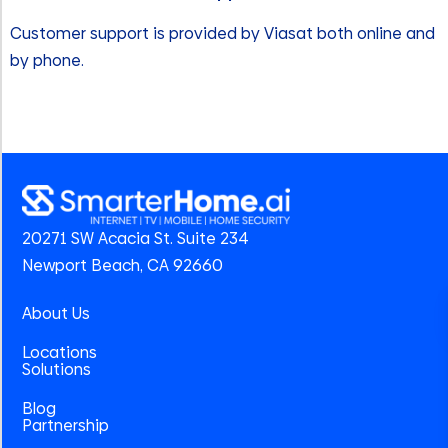
Customer support is provided by Viasat both online and
by phone.
20271 SW Acacia St. Suite 234
Newport Beach, CA 92660
About Us
Locations
Solutions
Blog
Partnership