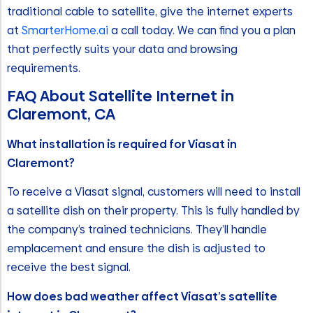
traditional cable to satellite, give the internet experts
at
SmarterHome.ai
a call today. We can find you a plan
that perfectly suits your data and browsing
requirements.
FAQ About Satellite Internet in
Claremont, CA
What installation is required for Viasat in
Claremont?
To receive a Viasat signal, customers will need to install
a satellite dish on their property. This is fully handled by
the company’s trained technicians. They’ll handle
emplacement and ensure the dish is adjusted to
receive the best signal.
How does bad weather affect Viasat’s satellite