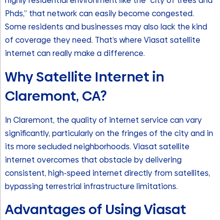
highly residential environment like the “city of trees and
Phds,” that network can easily become congested.
Some residents and businesses may also lack the kind
of coverage they need. That’s where Viasat satellite
internet can really make a difference.
Why Satellite Internet in
Claremont, CA?
In Claremont, the quality of internet service can vary
significantly, particularly on the fringes of the city and in
its more secluded neighborhoods. Viasat satellite
internet overcomes that obstacle by delivering
consistent, high-speed internet directly from satellites,
bypassing terrestrial infrastructure limitations.
Advantages of Using Viasat