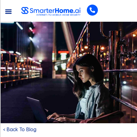
< Back To Blog